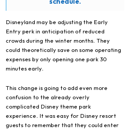
schedule.
Disneyland may be adjusting the Early
Entry perk in anticipation of reduced
crowds during the winter months. They
could theoretically save on some operating
expenses by only opening one park 30
minutes early.
This change is going to add even more
confusion to the already overly
complicated Disney theme park
experience. It was easy for Disney resort
guests to remember that they could enter