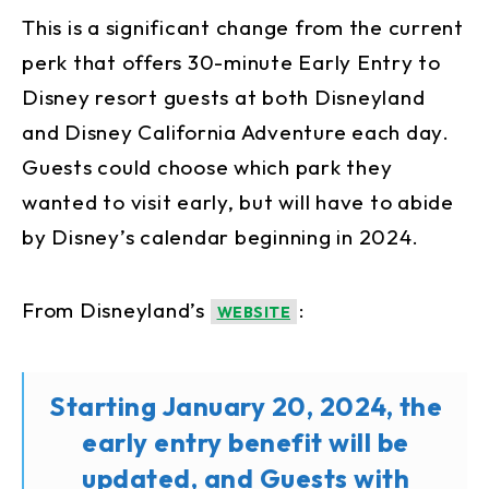
This is a significant change from the current
perk that offers 30-minute Early Entry to
Disney resort guests at both Disneyland
and Disney California Adventure each day.
Guests could choose which park they
wanted to visit early, but will have to abide
by Disney’s calendar beginning in 2024.
From Disneyland’s
:
WEBSITE
Starting January 20, 2024, the
early entry benefit will be
updated, and Guests with