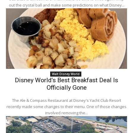
out the crystal ball and make some predictions on what Disney...
Walt Disney World
Disney World’s Best Breakfast Deal Is
Officially Gone
The Ale & Compass Restaurant at Disney's Yacht Club Resort
recently made some changes to their menu. One of those changes
involved removing the...