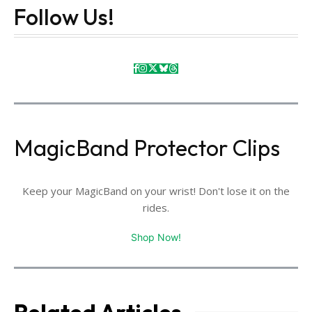
Follow Us!
MagicBand Protector Clips
Keep your MagicBand on your wrist! Don't lose it on the
rides.
Shop Now!