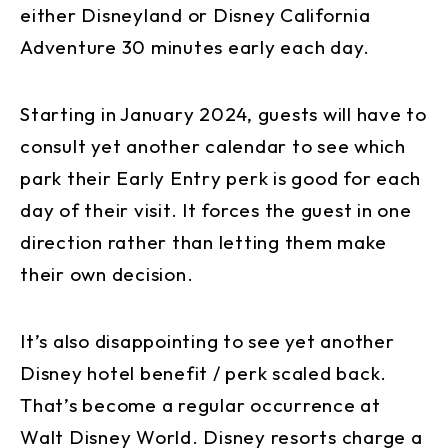
either Disneyland or Disney California
Adventure 30 minutes early each day.
Starting in January 2024, guests will have to
consult yet another calendar to see which
park their Early Entry perk is good for each
day of their visit. It forces the guest in one
direction rather than letting them make
their own decision.
It’s also disappointing to see yet another
Disney hotel benefit / perk scaled back.
That’s become a regular occurrence at
Walt Disney World. Disney resorts charge a