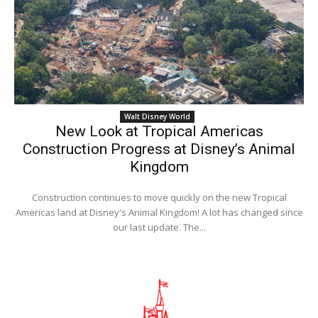
Walt Disney World
New Look at Tropical Americas
Construction Progress at Disney’s Animal
Kingdom
Construction continues to move quickly on the new Tropical
Americas land at Disney's Animal Kingdom! A lot has changed since
our last update. The...