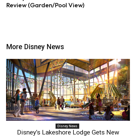
Review (Garden/Pool View)
More Disney News
Disney News
Disney’s Lakeshore Lodge Gets New