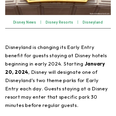
Disney News
Disney Resorts
Disneyland
Disneyland is changing its Early Entry
benefit for guests staying at Disney hotels
beginning in early 2024. Starting
January
20, 2024
, Disney will designate one of
Disneyland’s two theme parks for Early
Entry each day. Guests staying at a Disney
resort may enter that specific park 30
minutes before regular guests.