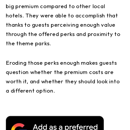
big premium compared to other local
hotels. They were able to accomplish that
thanks to guests perceiving enough value
through the offered perks and proximity to
the theme parks.
Eroding those perks enough makes guests
question whether the premium costs are
worth it, and whether they should look into
a different option.