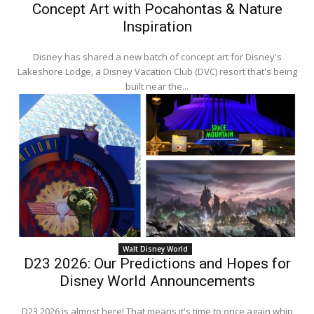
Concept Art with Pocahontas & Nature
Inspiration
Disney has shared a new batch of concept art for Disney's
Lakeshore Lodge, a Disney Vacation Club (DVC) resort that's being
built near the...
Walt Disney World
D23 2026: Our Predictions and Hopes for
Disney World Announcements
D23 2026 is almost here! That means it's time to once again whip