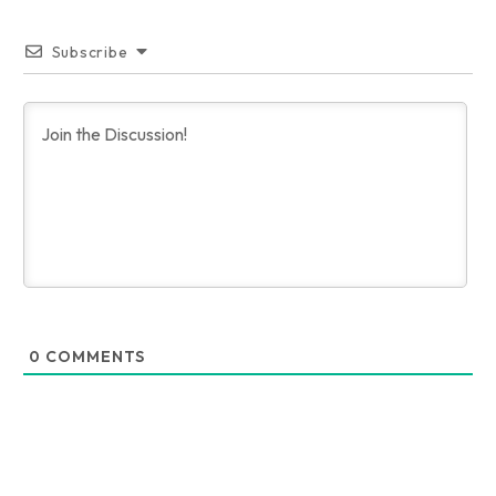
Subscribe
0
COMMENTS