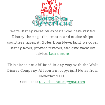
We're Disney vacation experts who have visited
Disney theme parks, resorts, and cruise ships
countless times. At Notes from Neverland, we cover
Disney news, provide reviews, and give vacation
advice.
Learn more
.
This site is not affiliated in any way with the Walt
Disney Company. All content copyright Notes from
Neverland LLC.
Contact us:
NeverlandNotes@gmail.com
CATEGORIES
Disney News