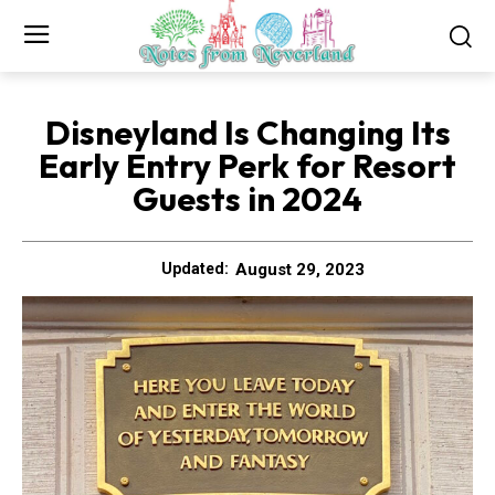
Disneyland Is Changing Its
Early Entry Perk for Resort
Guests in 2024
August 29, 2023
Updated: