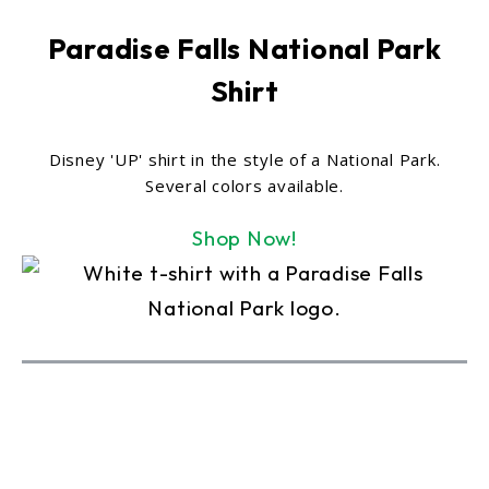
Paradise Falls National Park
Shirt
Disney 'UP' shirt in the style of a National Park.
Several colors available.
Shop Now!