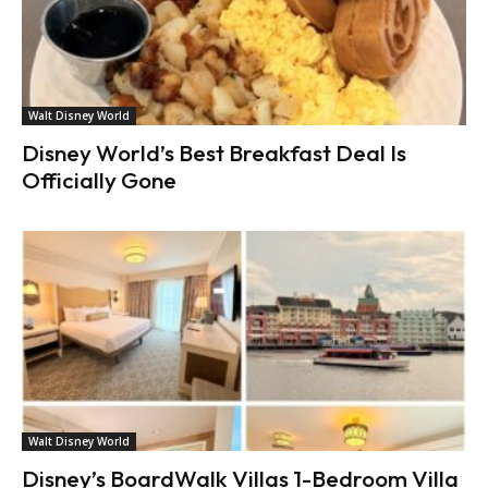
Walt Disney World
Disney World’s Best Breakfast Deal Is
Officially Gone
Walt Disney World
Disney’s BoardWalk Villas 1-Bedroom Villa