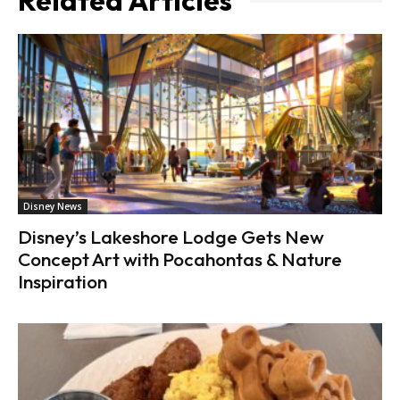
Related Articles
Disney News
Disney’s Lakeshore Lodge Gets New
Concept Art with Pocahontas & Nature
Inspiration