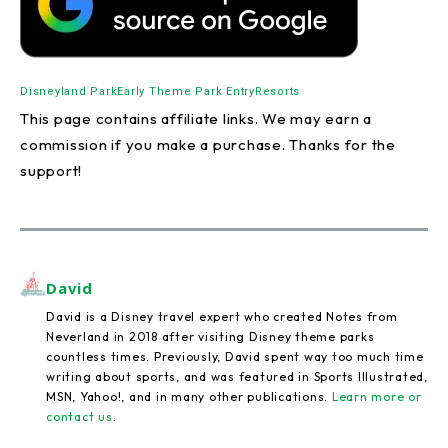
Disneyland Park
Early Theme Park Entry
Resorts
This page contains affiliate links. We may earn a
commission if you make a purchase. Thanks for the
support!
David
David is a Disney travel expert who created Notes from
Neverland in 2018 after visiting Disney theme parks
countless times. Previously, David spent way too much time
writing about sports, and was featured in Sports Illustrated,
MSN, Yahoo!, and in many other publications.
Learn more or
contact us
.