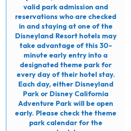
valid park admission and
reservations who are checked
in and staying at one of the
Disneyland Resort hotels may
take advantage of this 30-
minute early entry into a
designated theme park for
every day of their hotel stay.
Each day, either Disneyland
Park or Disney California
Adventure Park will be open
early. Please check the theme
park calendar for the