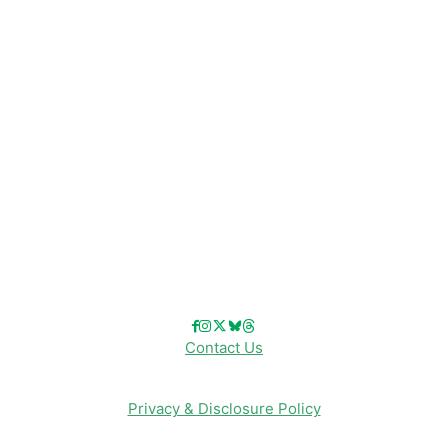
Disney Resorts
Disney Cruise Line
Disneyland
Disney Info
Disney Merch
Reviews
Entertainment & Media
Follow Us!
Contact Us
Privacy & Disclosure Policy