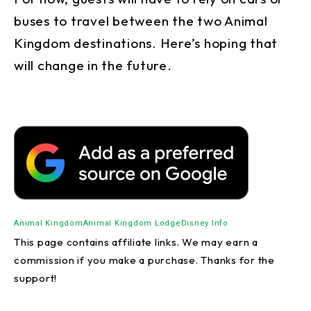
buses to travel between the two Animal
Kingdom destinations. Here’s hoping that
will change in the future.
Animal Kingdom
Animal Kingdom Lodge
Disney Info
This page contains affiliate links. We may earn a
commission if you make a purchase. Thanks for the
support!