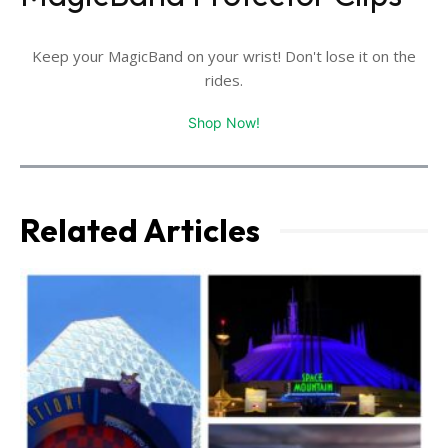
Keep your MagicBand on your wrist! Don't lose it on the
rides.
Shop Now!
Related Articles