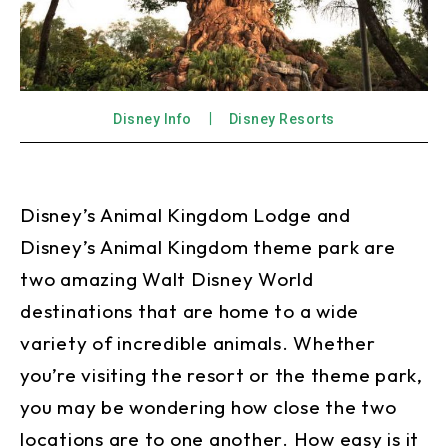
Disney Info
Disney Resorts
Disney’s Animal Kingdom Lodge and
Disney’s Animal Kingdom theme park are
two amazing Walt Disney World
destinations that are home to a wide
variety of incredible animals. Whether
you’re visiting the resort or the theme park,
you may be wondering how close the two
locations are to one another. How easy is it