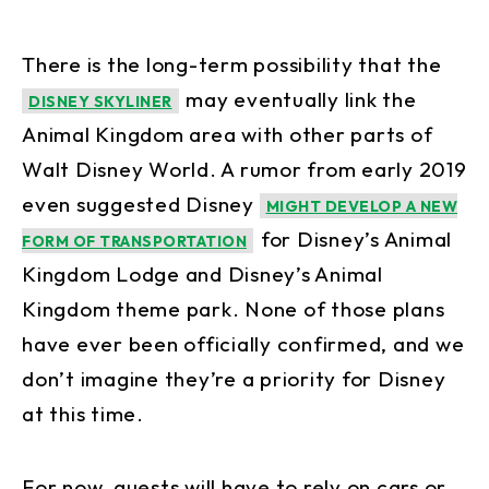
There is the long-term possibility that the
may eventually link the
DISNEY SKYLINER
Animal Kingdom area with other parts of
Walt Disney World. A rumor from early 2019
even suggested Disney
MIGHT DEVELOP A NEW
for Disney’s Animal
FORM OF TRANSPORTATION
Kingdom Lodge and Disney’s Animal
Kingdom theme park. None of those plans
have ever been officially confirmed, and we
don’t imagine they’re a priority for Disney
at this time.
For now, guests will have to rely on cars or