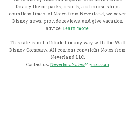
Disney theme parks, resorts, and cruise ships
countless times. At Notes from Neverland, we cover
Disney news, provide reviews, and give vacation
advice.
Learn more
.
This site is not affiliated in any way with the Walt
Disney Company. All content copyright Notes from
Neverland LLC.
Contact us:
NeverlandNotes@gmail.com
CATEGORIES
Disney News
Disney Resorts
Disney Cruise Line
Disneyland
Disney Info