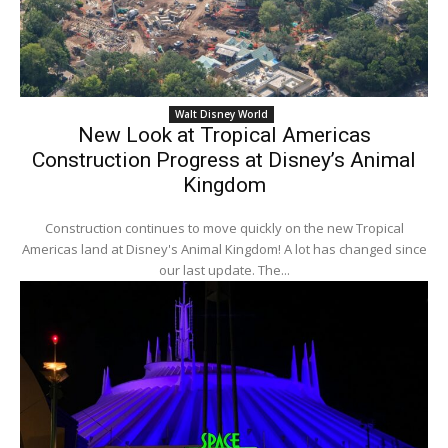
Walt Disney World
New Look at Tropical Americas
Construction Progress at Disney’s Animal
Kingdom
Construction continues to move quickly on the new Tropical
Americas land at Disney's Animal Kingdom! A lot has changed since
our last update. The...