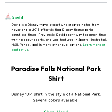
David
David is a Disney travel expert who created Notes from
Neverland in 2018 after visiting Disney theme parks
countless times. Previously, David spent way too much time
writing about sports, and was featured in Sports Illustrated,
MSN, Yahoo!, and in many other publications.
Learn more or
contact us
.
Paradise Falls National Park
Shirt
Disney 'UP' shirt in the style of a National Park.
Several colors available.