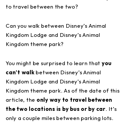
to travel between the two?
Can you walk between Disney’s Animal
Kingdom Lodge and Disney’s Animal
Kingdom theme park?
You might be surprised to learn that
you
can’t walk
between Disney’s Animal
Kingdom Lodge and Disney’s Animal
Kingdom theme park. As of the date of this
article, the
only way to travel between
the two locations is by bus or by car
. It’s
only a couple miles between parking lots.