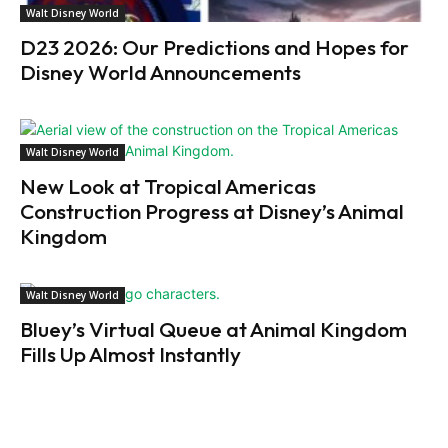
Walt Disney World
D23 2026: Our Predictions and Hopes for
Disney World Announcements
Walt Disney World
New Look at Tropical Americas
Construction Progress at Disney’s Animal
Kingdom
Walt Disney World
Bluey’s Virtual Queue at Animal Kingdom
Fills Up Almost Instantly