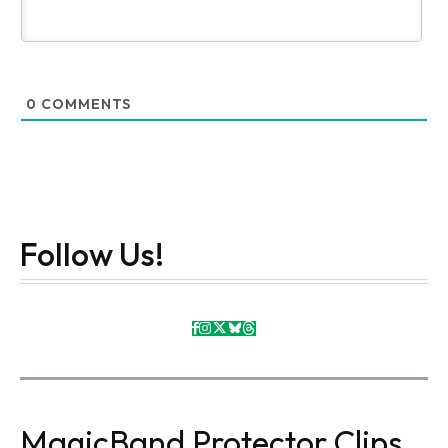
0
COMMENTS
Follow Us!
MagicBand Protector Clips