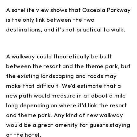
A satellite view shows that Osceola Parkway
is the only link between the two
destinations, and it’s not practical to walk.
A walkway could theoretically be built
between the resort and the theme park, but
the existing landscaping and roads may
make that difficult. We’d estimate that a
new path would measure in at about a mile
long depending on where it’d link the resort
and theme park. Any kind of new walkway
would be a great amenity for guests staying
at the hotel.