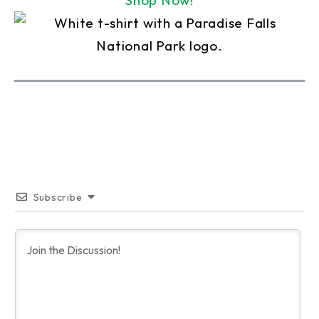
Shop Now!
Subscribe