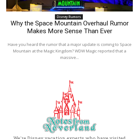
Disney Rumors
Why the Space Mountain Overhaul Rumor
Makes More Sense Than Ever
Have you heard the rumor that a major update is coming to Space
Mountain at the Magic Kingdom? WDW Magic reported that a
massive...
We're Disney vacation experts who have visited