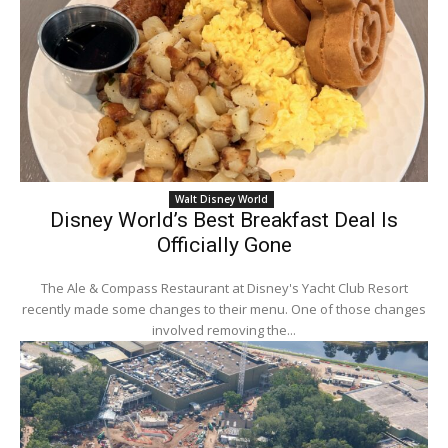
Walt Disney World
Disney World’s Best Breakfast Deal Is
Officially Gone
The Ale & Compass Restaurant at Disney's Yacht Club Resort
recently made some changes to their menu. One of those changes
involved removing the...