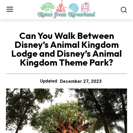
Can You Walk Between
Disney’s Animal Kingdom
Lodge and Disney’s Animal
Kingdom Theme Park?
December 27, 2023
Updated: