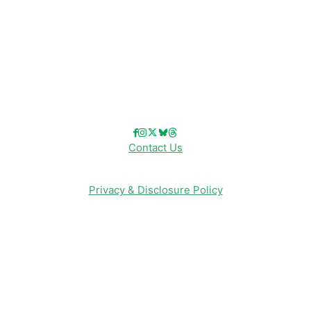
Disney Merch
Reviews
Entertainment & Media
Follow Us!
Contact Us
Privacy & Disclosure Policy