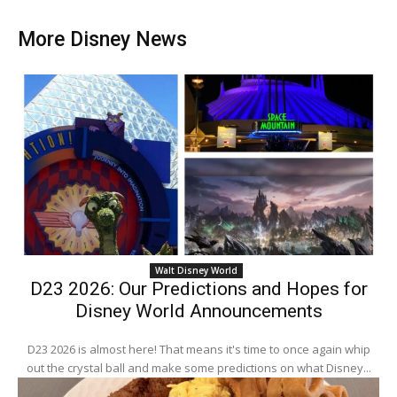
More Disney News
Walt Disney World
D23 2026: Our Predictions and Hopes for
Disney World Announcements
D23 2026 is almost here! That means it's time to once again whip
out the crystal ball and make some predictions on what Disney...