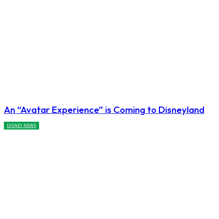
An “Avatar Experience” is Coming to Disneyland
DISNEY NEWS