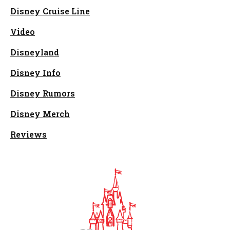
Disney Cruise Line
Video
Disneyland
Disney Info
Disney Rumors
Disney Merch
Reviews