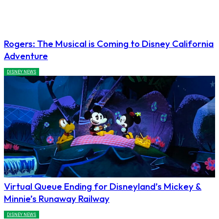
Rogers: The Musical is Coming to Disney California
Adventure
DISNEY NEWS
Virtual Queue Ending for Disneyland’s Mickey &
Minnie’s Runaway Railway
DISNEY NEWS