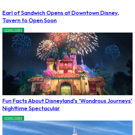
Earl of Sandwich Opens at Downtown Disney,
Tavern to Open Soon
DISNEY NEWS
Fun Facts About Disneyland’s ‘Wondrous Journeys’
Nighttime Spectacular
DISNEY NEWS