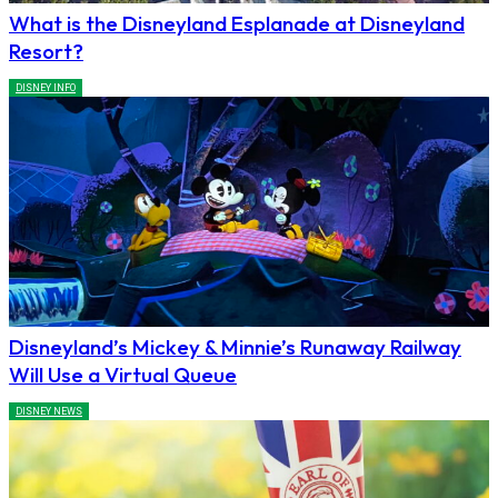
What is the Disneyland Esplanade at Disneyland
Resort?
DISNEY INFO
Disneyland’s Mickey & Minnie’s Runaway Railway
Will Use a Virtual Queue
DISNEY NEWS