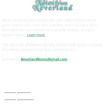
We're Disney vacation experts who have visited Disney theme
parks, resorts, and cruise ships countless times. At Notes from
Neverland, we cover Disney news, provide reviews, and give
vacation advice.
Learn more
.
This site is not affiliated in any way with the Walt Disney Company.
All content copyright Notes from Neverland LLC.
Contact us:
NeverlandNotes@gmail.com
CATEGORIES
Disney News
Disney Resorts
Disney Cruise Line