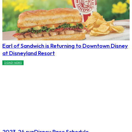
Earl of Sandwich is Returning to Downtown Disney
at Disneyland Resort
DISNEY NEWS
2023-24 runDisney Race Schedule