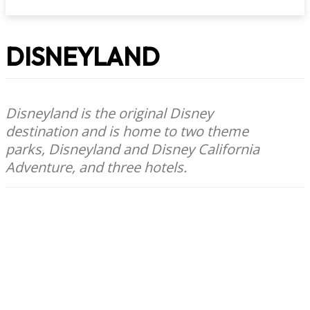
DISNEYLAND
Disneyland is the original Disney
destination and is home to two theme
parks, Disneyland and Disney California
Adventure, and three hotels.