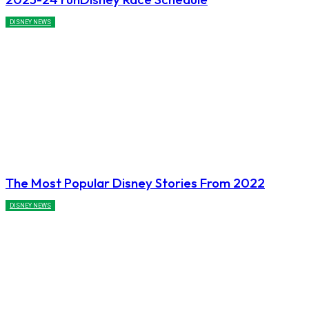
DISNEY NEWS
The Most Popular Disney Stories From 2022
DISNEY NEWS