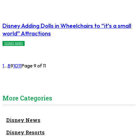
Disney Adding Dolls in Wheelchairs to “it’s a small
world” Attractions
DISNEY NEWS
1
...
8
9
10
11
Page 9 of 11
More Categories
Disney News
Disney Resorts