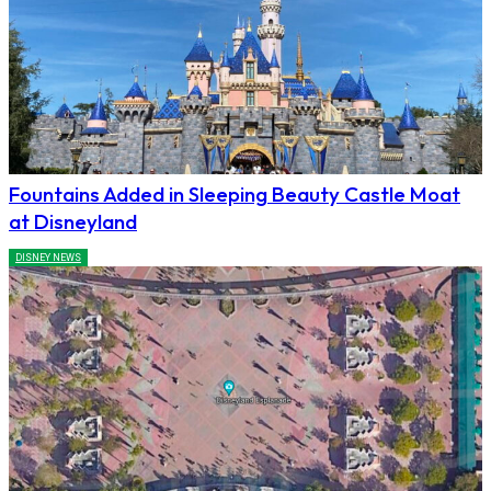
Fountains Added in Sleeping Beauty Castle Moat
at Disneyland
DISNEY NEWS