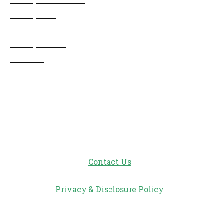
Disneyland
Disney Info
Disney Merch
Reviews
Entertainment & Media
Follow Us!
Contact Us
Privacy & Disclosure Policy