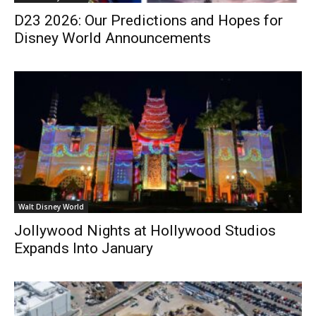
D23 2026: Our Predictions and Hopes for
Disney World Announcements
Walt Disney World
Jollywood Nights at Hollywood Studios
Expands Into January