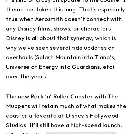
theme has taken this long. That’s especially
true when Aerosmith doesn’t connect with
any Disney films, shows, or characters.
Disney is all about that synergy, which is
why we’ve seen several ride updates or
overhauls (Splash Mountain into Tiana’s,
Universe of Energy into Guardians, etc)
over the years.
The new Rock ‘n’ Roller Coaster with The
Muppets will retain much of what makes the
coaster a favorite at Disney’s Hollywood
Studios. It’ll still have a high-speed launch.