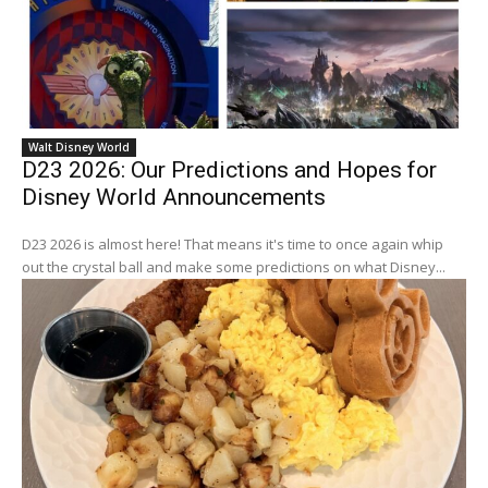
Walt Disney World
D23 2026: Our Predictions and Hopes for
Disney World Announcements
D23 2026 is almost here! That means it's time to once again whip
out the crystal ball and make some predictions on what Disney...