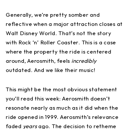
Generally, we’re pretty somber and
reflective when a major attraction closes at
Walt Disney World. That’s not the story
with Rock ‘n’ Roller Coaster. This is a case
where the property the ride is centered
around, Aerosmith, feels
incredibly
outdated. And we like their music!
This might be the most obvious statement
you’ll read this week: Aerosmith doesn’t
resonate nearly as much as it did when the
ride opened in 1999. Aerosmith’s relevance
faded
years
ago. The decision to retheme