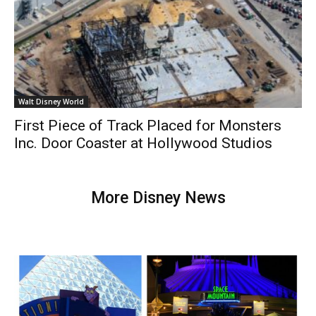
Walt Disney World
First Piece of Track Placed for Monsters
Inc. Door Coaster at Hollywood Studios
More Disney News