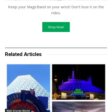
Keep your MagicBand on your wrist! Don't lose it on the
rides.
Shop Now!
Related Articles
Walt Disney World