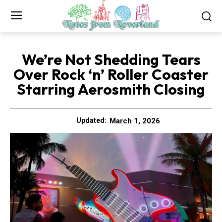
We’re Not Shedding Tears
Over Rock ‘n’ Roller Coaster
Starring Aerosmith Closing
March 1, 2026
Updated: