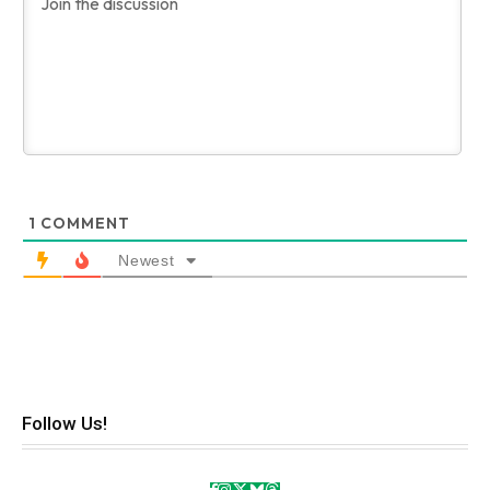
1
COMMENT
Newest
Follow Us!