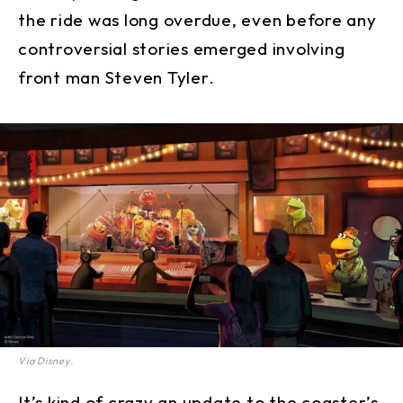
the ride was long overdue, even before any
controversial stories emerged involving
front man Steven Tyler.
Via Disney.
It’s kind of crazy an update to the coaster’s