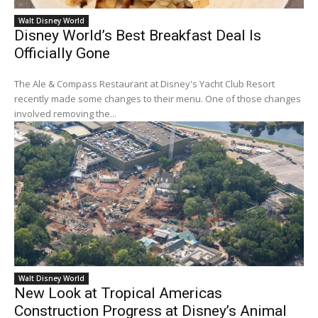
Walt Disney World
Disney World’s Best Breakfast Deal Is
Officially Gone
The Ale & Compass Restaurant at Disney's Yacht Club Resort
recently made some changes to their menu. One of those changes
involved removing the...
Walt Disney World
New Look at Tropical Americas
Construction Progress at Disney’s Animal