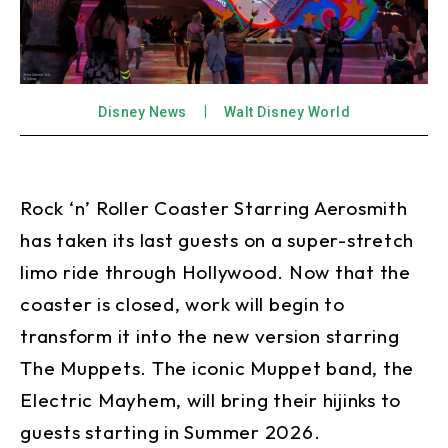
Disney News
Walt Disney World
Rock ‘n’ Roller Coaster Starring Aerosmith
has taken its last guests on a super-stretch
limo ride through Hollywood. Now that the
coaster is closed, work will begin to
transform it into the new version starring
The Muppets. The iconic Muppet band, the
Electric Mayhem, will bring their hijinks to
guests starting in Summer 2026.