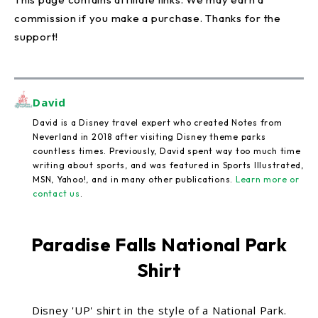
commission if you make a purchase. Thanks for the
support!
David
David is a Disney travel expert who created Notes from
Neverland in 2018 after visiting Disney theme parks
countless times. Previously, David spent way too much time
writing about sports, and was featured in Sports Illustrated,
MSN, Yahoo!, and in many other publications.
Learn more or
contact us
.
Paradise Falls National Park
Shirt
Disney 'UP' shirt in the style of a National Park.