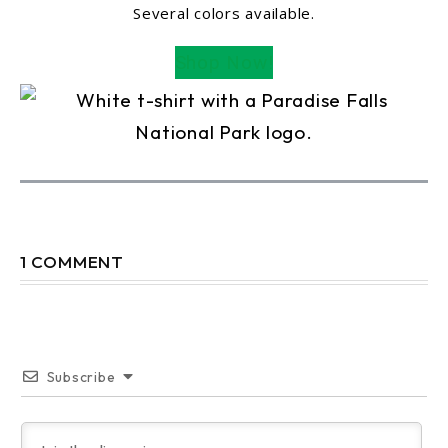
Several colors available.
Shop Now!
1 COMMENT
Subscribe