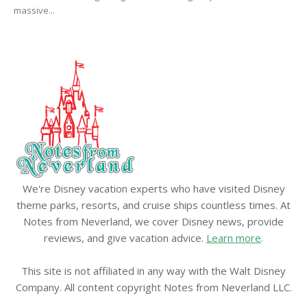
massive...
We're Disney vacation experts who have visited Disney
theme parks, resorts, and cruise ships countless times. At
Notes from Neverland, we cover Disney news, provide
reviews, and give vacation advice.
Learn more
.
This site is not affiliated in any way with the Walt Disney
Company. All content copyright Notes from Neverland LLC.