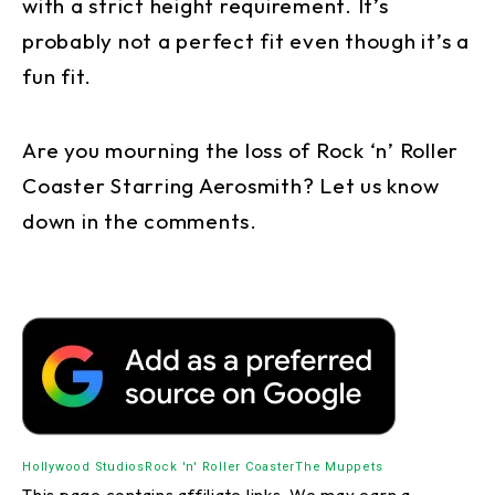
with a strict height requirement. It’s
probably not a perfect fit even though it’s a
fun fit.
Are you mourning the loss of Rock ‘n’ Roller
Coaster Starring Aerosmith? Let us know
down in the comments.
Hollywood Studios
Rock 'n' Roller Coaster
The Muppets
This page contains affiliate links. We may earn a