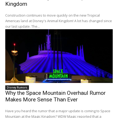
Kingdom
Construction continues to move quickly on the new Tropical
Americas land at Disney's Animal Kingdom! A lot has changed since
our last update. The...
Disney Rumors
Why the Space Mountain Overhaul Rumor
Makes More Sense Than Ever
Have you heard the rumor that a major update is coming to Space
Mountain at the Magic Kingdom? WDW Magic reported that a