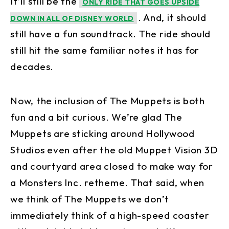
It’ll still be the
ONLY RIDE THAT GOES UPSIDE
. And, it should
DOWN IN ALL OF DISNEY WORLD
still have a fun soundtrack. The ride should
still hit the same familiar notes it has for
decades.
Now, the inclusion of The Muppets is both
fun and a bit curious. We’re glad The
Muppets are sticking around Hollywood
Studios even after the old Muppet Vision 3D
and courtyard area closed to make way for
a Monsters Inc. retheme. That said, when
we think of The Muppets we don’t
immediately think of a high-speed coaster