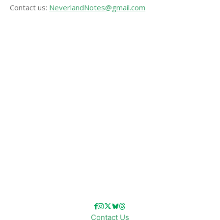
Contact us:
NeverlandNotes@gmail.com
CATEGORIES
Disney News
Disney Resorts
Disney Cruise Line
Disneyland
Disney Info
Disney Merch
Reviews
Entertainment & Media
Follow Us!
Contact Us