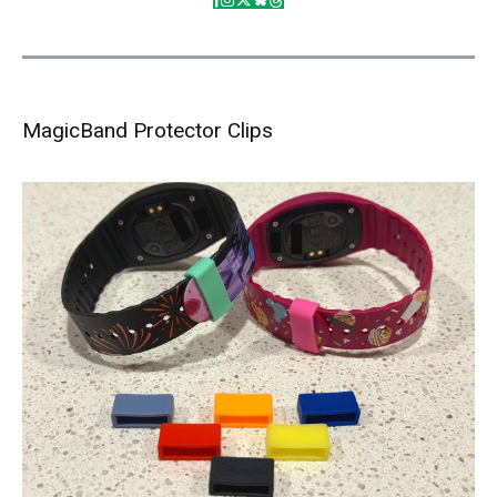
MagicBand Protector Clips