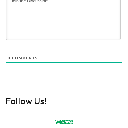
0
COMMENTS
Follow Us!