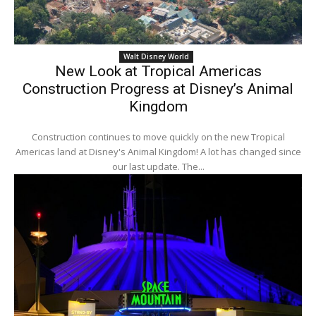
Walt Disney World
New Look at Tropical Americas
Construction Progress at Disney’s Animal
Kingdom
Construction continues to move quickly on the new Tropical
Americas land at Disney's Animal Kingdom! A lot has changed since
our last update. The...