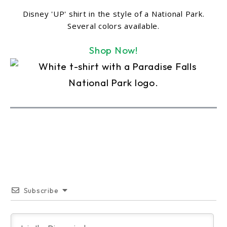
Disney 'UP' shirt in the style of a National Park.
Several colors available.
Shop Now!
Subscribe