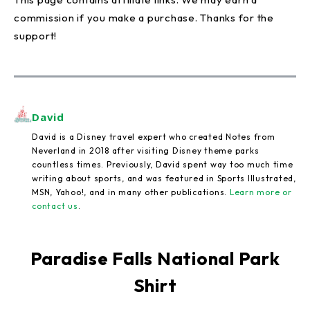
commission if you make a purchase. Thanks for the
support!
David
David is a Disney travel expert who created Notes from
Neverland in 2018 after visiting Disney theme parks
countless times. Previously, David spent way too much time
writing about sports, and was featured in Sports Illustrated,
MSN, Yahoo!, and in many other publications.
Learn more or
contact us
.
Paradise Falls National Park
Shirt