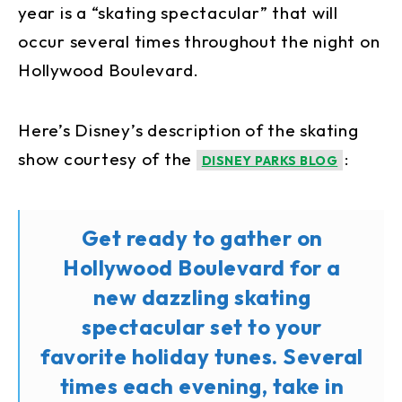
year is a “skating spectacular” that will
occur several times throughout the night on
Hollywood Boulevard.
Here’s Disney’s description of the skating
show courtesy of the
:
DISNEY PARKS BLOG
Get ready to gather on
Hollywood Boulevard for a
new dazzling skating
spectacular set to your
favorite holiday tunes. Several
times each evening, take in