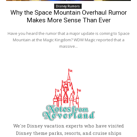
Disney Rumors
Why the Space Mountain Overhaul Rumor
Makes More Sense Than Ever
Have you heard the rumor that a major update is coming to Space
Mountain at the Magic Kingdom? WDW Magic reported that a
massive...
We're Disney vacation experts who have visited
Disney theme parks, resorts, and cruise ships