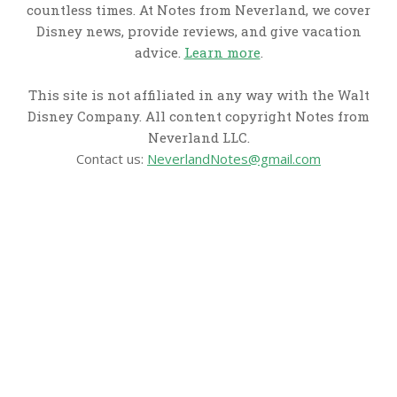
countless times. At Notes from Neverland, we cover
Disney news, provide reviews, and give vacation
advice.
Learn more
.
This site is not affiliated in any way with the Walt
Disney Company. All content copyright Notes from
Neverland LLC.
Contact us:
NeverlandNotes@gmail.com
CATEGORIES
Disney News
Disney Resorts
Disney Cruise Line
Disneyland
Disney Info
Disney Merch