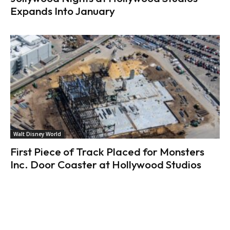
Expands Into January
Walt Disney World
First Piece of Track Placed for Monsters
Inc. Door Coaster at Hollywood Studios