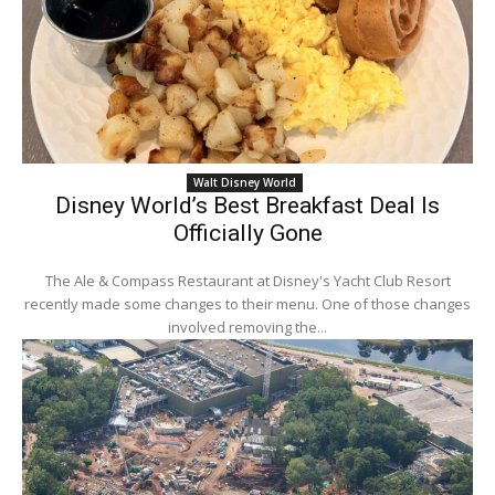
Walt Disney World
Disney World’s Best Breakfast Deal Is
Officially Gone
The Ale & Compass Restaurant at Disney's Yacht Club Resort
recently made some changes to their menu. One of those changes
involved removing the...