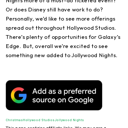
Nights more of a must-do ticketed event?
Or does Disney still have work to do?
Personally, we’d like to see more offerings
spread out throughout Hollywood Studios.
There’s plenty of opportunities for Galaxy’s
Edge. But, overall we’re excited to see
something new added to Jollywood Nights.
Christmas
Hollywood Studios
Jollywood Nights
This page contains affiliate links. We may earn a