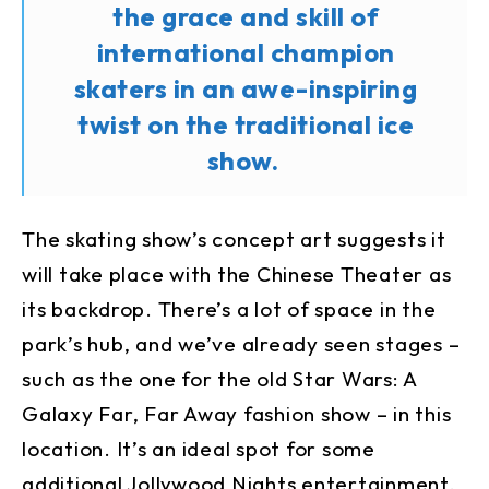
the grace and skill of
international champion
skaters in an awe-inspiring
twist on the traditional ice
show.
The skating show’s concept art suggests it
will take place with the Chinese Theater as
its backdrop. There’s a lot of space in the
park’s hub, and we’ve already seen stages –
such as the one for the old Star Wars: A
Galaxy Far, Far Away fashion show – in this
location. It’s an ideal spot for some
additional Jollywood Nights entertainment.