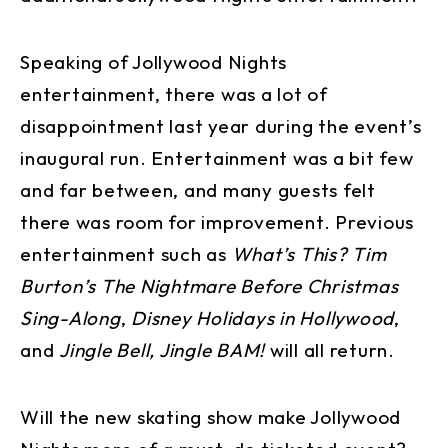
Speaking of Jollywood Nights
entertainment, there was a lot of
disappointment last year during the event’s
inaugural run. Entertainment was a bit few
and far between, and many guests felt
there was room for improvement. Previous
entertainment such as
What’s This? Tim
Burton’s The Nightmare Before Christmas
Sing-Along
,
Disney Holidays in Hollywood
,
and
Jingle Bell, Jingle BAM!
will all return.
Will the new skating show make Jollywood