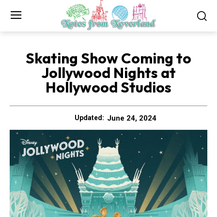
Skating Show Coming to
Jollywood Nights at
Hollywood Studios
June 24, 2024
Updated: