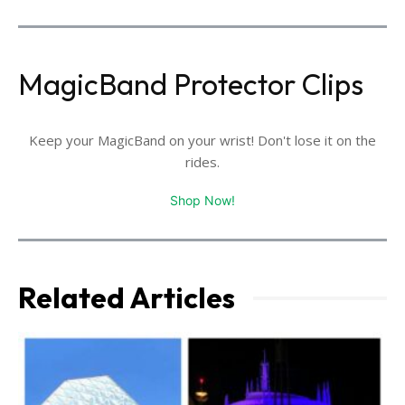
MagicBand Protector Clips
Keep your MagicBand on your wrist! Don't lose it on the
rides.
Shop Now!
Related Articles