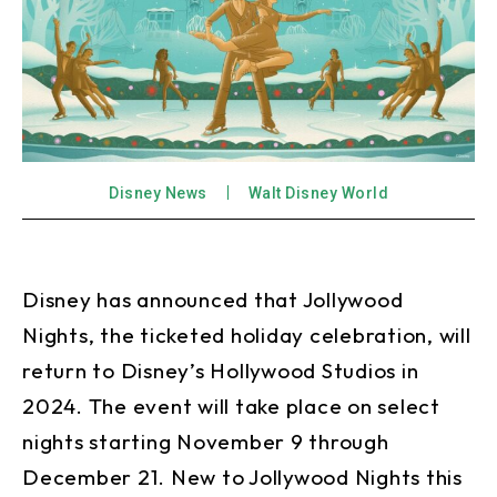
Disney News
Walt Disney World
Disney has announced that Jollywood
Nights, the ticketed holiday celebration, will
return to Disney’s Hollywood Studios in
2024. The event will take place on select
nights starting November 9 through
December 21. New to Jollywood Nights this