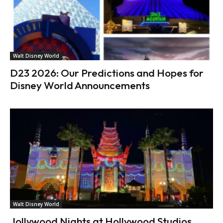
Walt Disney World
D23 2026: Our Predictions and Hopes for
Disney World Announcements
Walt Disney World
Jollywood Nights at Hollywood Studios