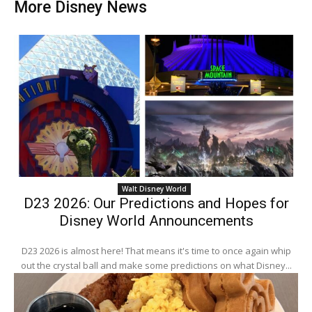
More Disney News
Walt Disney World
D23 2026: Our Predictions and Hopes for
Disney World Announcements
D23 2026 is almost here! That means it's time to once again whip
out the crystal ball and make some predictions on what Disney...