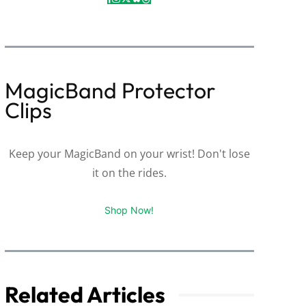
MagicBand Protector
Clips
Keep your MagicBand on your wrist! Don't lose
it on the rides.
Shop Now!
Related Articles