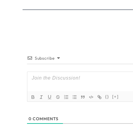
Subscribe
{}
[+]
0
COMMENTS