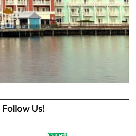
Follow Us!