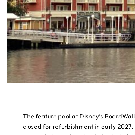
The feature pool at Disney’s BoardWalk
closed for refurbishment in early 2027. 