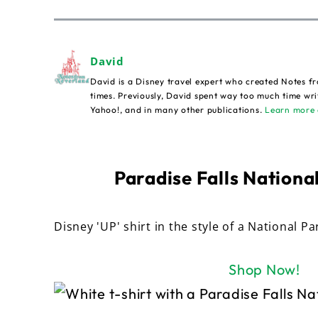
David
David is a Disney travel expert who created Notes fr
times. Previously, David spent way too much time wri
Yahoo!, and in many other publications.
Learn more 
Paradise Falls National
Disney 'UP' shirt in the style of a National Pa
Shop Now!