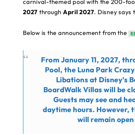
carnival-themed pool with the 200-foot
2027
through
April 2027
. Disney says 
Below is the announcement from the
R
From January 11, 2027, thr
Pool, the Luna Park Craz
Libations at Disney’s 
BoardWalk Villas will be c
Guests may see and hea
daytime hours. However, th
will remain open