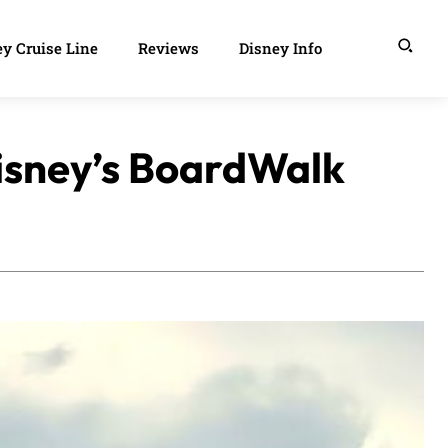
y Cruise Line
Reviews
Disney Info
Disney’s BoardWalk