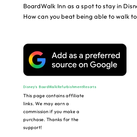
BoardWalk Inn as a spot to stay in Disne
How can you beat being able to walk 
Disney's BoardWalk
Refurbishment
Resorts
This page contains affiliate
links. We may earn a
commission if you make a
purchase. Thanks for the
support!