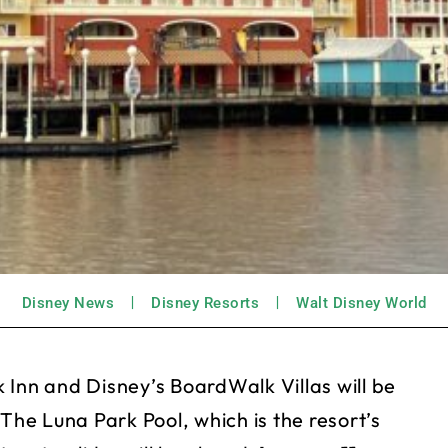
Disney News
Disney Resorts
Walt Disney World
 Inn and Disney’s BoardWalk Villas will be
The Luna Park Pool, which is the resort’s