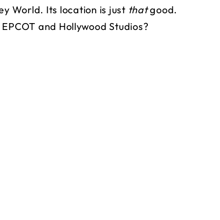
y World. Its location is just
that
good.
to EPCOT and Hollywood Studios?