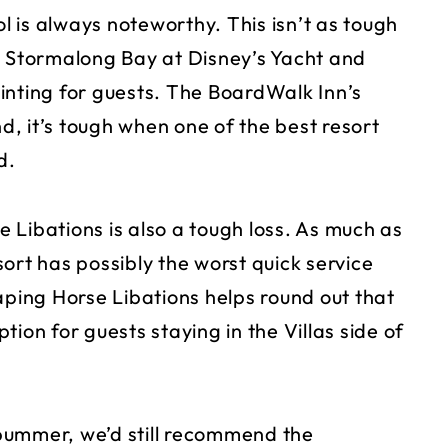
ol is always noteworthy. This isn’t as tough
t Stormalong Bay at Disney’s Yacht and
pointing for guests. The BoardWalk Inn’s
nd, it’s tough when one of the best resort
d.
 Libations is also a tough loss. As much as
ort has possibly the worst quick service
aping Horse Libations helps round out that
ion for guests staying in the Villas side of
bummer, we’d still recommend the