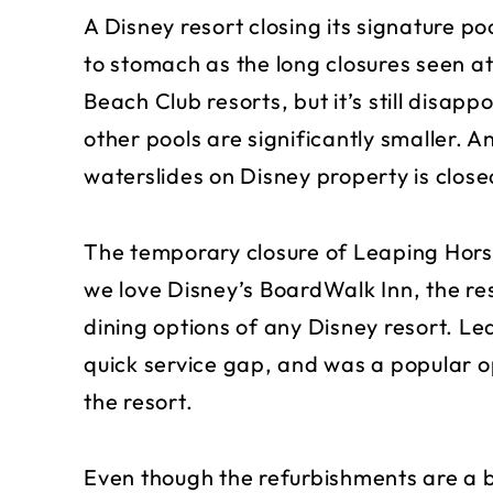
A Disney resort closing its signature po
to stomach as the long closures seen a
Beach Club resorts, but it’s still disap
other pools are significantly smaller. A
waterslides on Disney property is close
The temporary closure of Leaping Horse
we love Disney’s BoardWalk Inn, the res
dining options of any Disney resort. Le
quick service gap, and was a popular opt
the resort.
Even though the refurbishments are a 