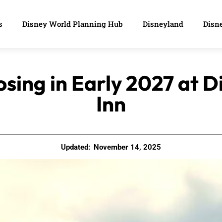
s
Disney World Planning Hub
Disneyland
Disne
osing in Early 2027 at 
Inn
Updated:
November 14, 2025