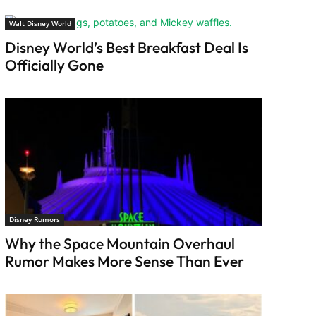
Walt Disney World
Disney World’s Best Breakfast Deal Is
Officially Gone
Disney Rumors
Why the Space Mountain Overhaul
Rumor Makes More Sense Than Ever