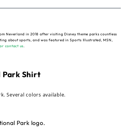
om Neverland in 2018 after visiting Disney theme parks countless
ting about sports, and was featured in Sports Illustrated, MSN,
or contact us
.
 Park Shirt
rk. Several colors available.