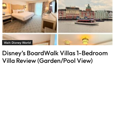
Walt Disney World
Disney’s BoardWalk Villas 1-Bedroom
Villa Review (Garden/Pool View)