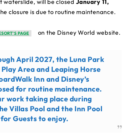
 waterslide, will be closed
January 11,
the closure is due to routine maintenance.
on the Disney World website.
ESORT’S PAGE
ough April 2027, the Luna Park
y Play Area and Leaping Horse
BoardWalk Inn and Disney’s
losed for routine maintenance.
r work taking place during
e Villas Pool and the Inn Pool
 for Guests to enjoy.