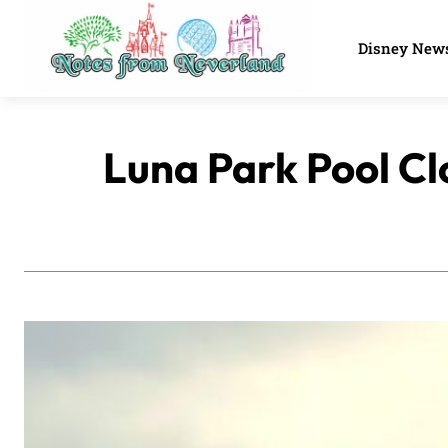
Disney New
Luna Park Pool Cl