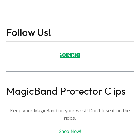
Follow Us!
MagicBand Protector Clips
Keep your MagicBand on your wrist! Don't lose it on the
rides.
Shop Now!