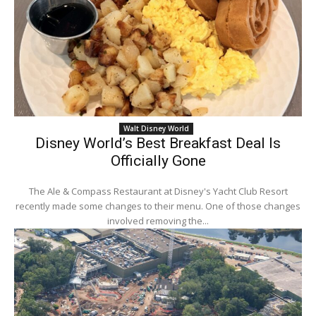
Walt Disney World
Disney World’s Best Breakfast Deal Is
Officially Gone
The Ale & Compass Restaurant at Disney's Yacht Club Resort
recently made some changes to their menu. One of those changes
involved removing the...