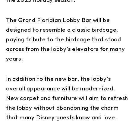
The Grand Floridian Lobby Bar will be
designed to resemble a classic birdcage,
paying tribute to the birdcage that stood
across from the lobby’s elevators for many
years.
In addition to the new bar, the lobby’s
overall appearance will be modernized.
New carpet and furniture will aim to refresh
the lobby without abandoning the charm
that many Disney guests know and love.