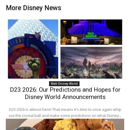
More Disney News
Walt Disney World
D23 2026: Our Predictions and Hopes for
Disney World Announcements
D23 2026 is almost here! That means it's time to once again whip
out the crystal ball and make some predictions on what Disney...