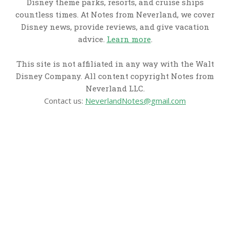
Disney theme parks, resorts, and cruise ships
countless times. At Notes from Neverland, we cover
Disney news, provide reviews, and give vacation
advice.
Learn more
.
This site is not affiliated in any way with the Walt
Disney Company. All content copyright Notes from
Neverland LLC.
Contact us:
NeverlandNotes@gmail.com
CATEGORIES
Disney News
Disney Resorts
Disney Cruise Line
Disneyland
Disney Info
Disney Merch