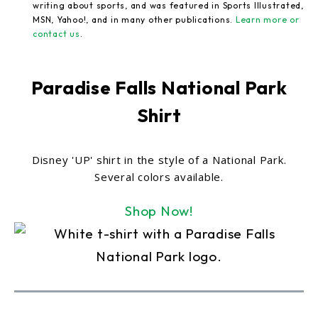
writing about sports, and was featured in Sports Illustrated,
MSN, Yahoo!, and in many other publications.
Learn more or
contact us
.
Paradise Falls National Park
Shirt
Disney 'UP' shirt in the style of a National Park.
Several colors available.
Shop Now!