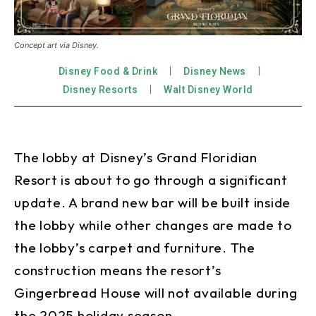
Concept art via Disney.
Disney Food & Drink
Disney News
Disney Resorts
Walt Disney World
The lobby at Disney’s Grand Floridian
Resort is about to go through a significant
update. A brand new bar will be built inside
the lobby while other changes are made to
the lobby’s carpet and furniture. The
construction means the resort’s
Gingerbread House will not available during
the 2025 holiday season.