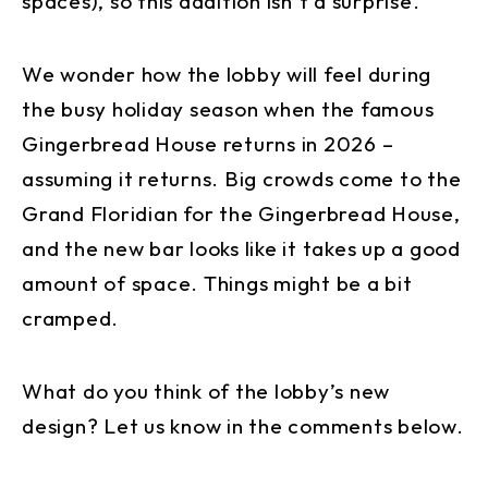
spaces), so this addition isn’t a surprise.
We wonder how the lobby will feel during
the busy holiday season when the famous
Gingerbread House returns in 2026 –
assuming it returns. Big crowds come to the
Grand Floridian for the Gingerbread House,
and the new bar looks like it takes up a good
amount of space. Things might be a bit
cramped.
What do you think of the lobby’s new
design? Let us know in the comments below.