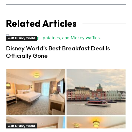
Related Articles
Walt Disney World
Disney World’s Best Breakfast Deal Is
Officially Gone
Walt Disney World