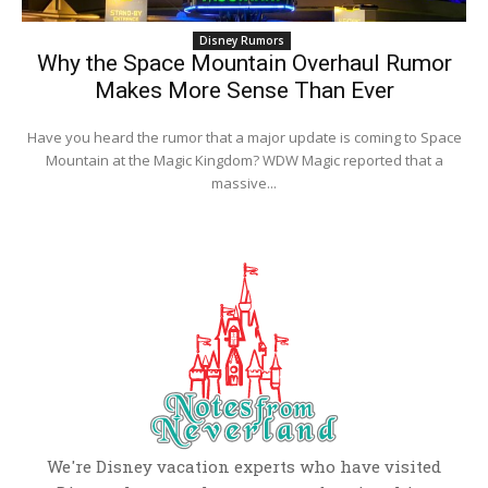
Disney Rumors
Why the Space Mountain Overhaul Rumor
Makes More Sense Than Ever
Have you heard the rumor that a major update is coming to Space
Mountain at the Magic Kingdom? WDW Magic reported that a
massive...
We're Disney vacation experts who have visited