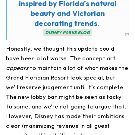
inspired by Florida’s natural
beauty and Victorian
decorating trends.
DISNEY PARKS BLOG
Honestly, we thought this update could
have been a lot worse. The concept art
appears
to maintain a lot of what makes the
Grand Floridian Resort look special, but
we’ll reserve judgement until it’s complete.
The new lobby bar might be seen as tacky
to some, and we’re not going to argue that.
However, Disney has made their ambitions
clear (maximizing revenue in all guest