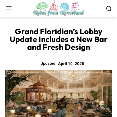
Grand Floridian’s Lobby
Update Includes a New Bar
and Fresh Design
April 10, 2025
Updated: