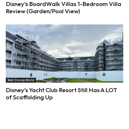
Disney’s BoardWalk Villas 1-Bedroom Villa
Review (Garden/Pool View)
Walt Disney World
Disney’s Yacht Club Resort Still Has A LOT
of Scaffolding Up