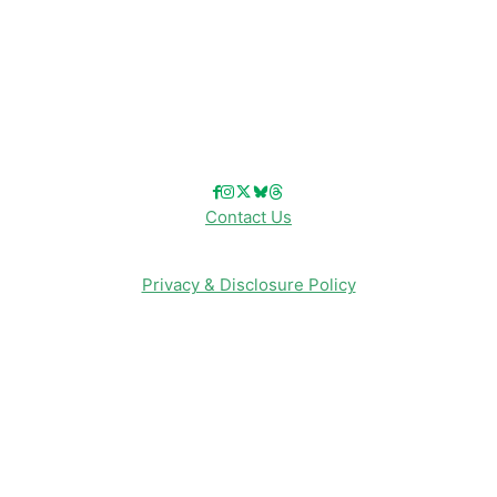
Reviews
Entertainment & Media
Follow Us!
Contact Us
Privacy & Disclosure Policy