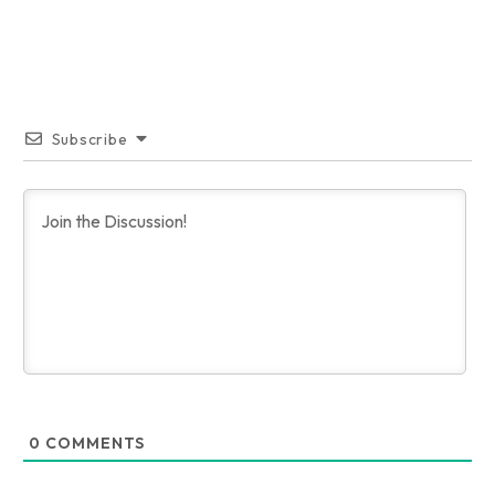
Subscribe
0
COMMENTS