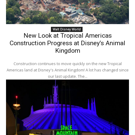
Walt Disney World
New Look at Tropical Americas
Construction Progress at Disney’s Animal
Kingdom
Construction continues to move quickly on the new Tropical
Americas land at Disney's Animal Kingdom! A lot has changed since
our last update. The...