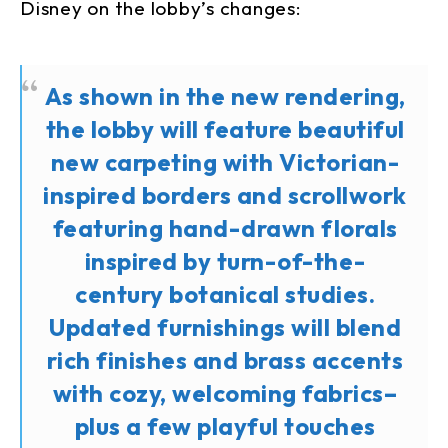
Disney on the lobby’s changes:
As shown in the new rendering,
the lobby will feature beautiful
new carpeting with Victorian-
inspired borders and scrollwork
featuring hand-drawn florals
inspired by turn-of-the-
century botanical studies.
Updated furnishings will blend
rich finishes and brass accents
with cozy, welcoming fabrics–
plus a few playful touches