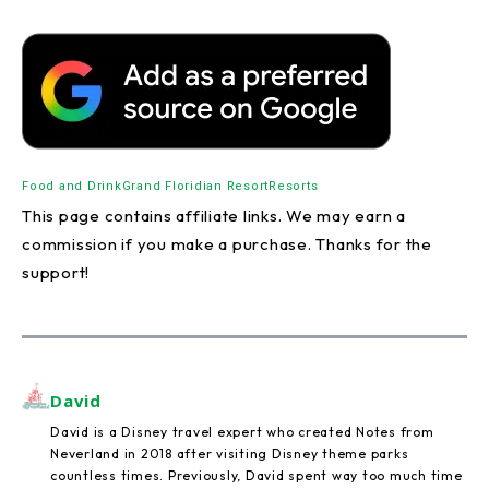
Food and Drink
Grand Floridian Resort
Resorts
This page contains affiliate links. We may earn a
commission if you make a purchase. Thanks for the
support!
David
David is a Disney travel expert who created Notes from
Neverland in 2018 after visiting Disney theme parks
countless times. Previously, David spent way too much time