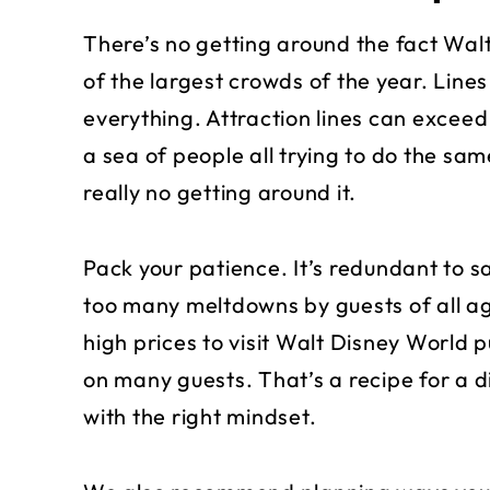
There’s no getting around the fact Wal
of the largest crowds of the year. Lines
everything. Attraction lines can exceed t
a sea of people all trying to do the sam
really no getting around it.
Pack your patience. It’s redundant to say
too many meltdowns by guests of all ag
high prices to visit Walt Disney World 
on many guests. That’s a recipe for a d
with the right mindset.