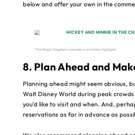
below and offer your own in the comme
The Magic Kingdom’s parade is a holiday highlight.
8. Plan Ahead and Mak
Planning ahead might seem obvious, bu
Walt Disney World during peak crowds wi
you’d like to visit and when. And, perh
reservations as far in advance as possibl