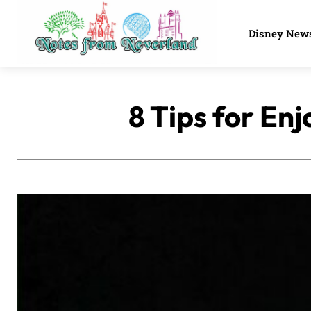
Disney New
8 Tips for En