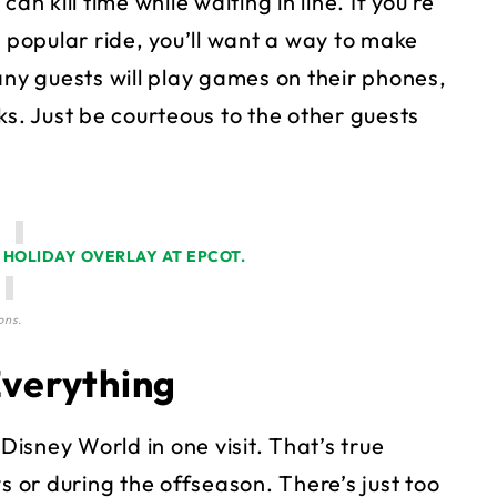
 kill time while waiting in line. If you’re
a popular ride, you’ll want a way to make
any guests will play games on their phones,
ks. Just be courteous to the other guests
ons.
Everything
 Disney World in one visit. That’s true
s or during the offseason. There’s just too