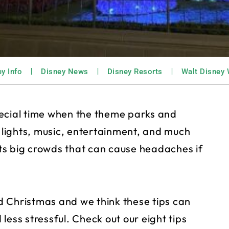
y Info
Disney News
Disney Resorts
Walt Disney 
pecial time when the theme parks and
h lights, music, entertainment, and much
acts big crowds that can cause headaches if
d Christmas and we think these tips can
less stressful. Check out our eight tips