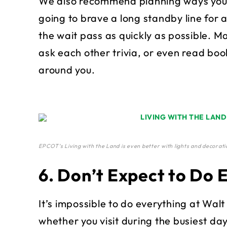
We also recommend planning ways you can
going to brave a long standby line for 
the wait pass as quickly as possible. M
ask each other trivia, or even read boo
around you.
EPCOT’s Living with the Land is even better with lights and decorati
6. Don’t Expect to Do 
It’s impossible to do everything at Walt
whether you visit during the busiest day