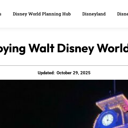
s
Disney World Planning Hub
Disneyland
Disne
joying Walt Disney Worl
Updated:
October 29, 2025