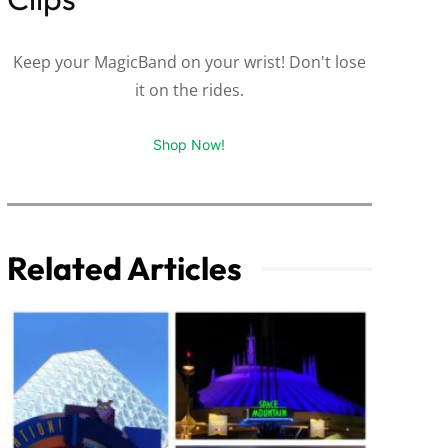
Keep your MagicBand on your wrist! Don't lose
it on the rides.
Shop Now!
Related Articles