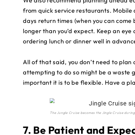
We also recommend planning ahead each
from quick service restaurants. Mobile 
days return times (when you can come 
longer than you’d expect. Keep an eye o
ordering lunch or dinner well in advanc
All of that said, you don’t need to plan 
attempting to do so might be a waste 
important it is to be flexible. Have a pl
The Jungle Cruise becomes the Jingle Cruise during
7. Be Patient and Expe