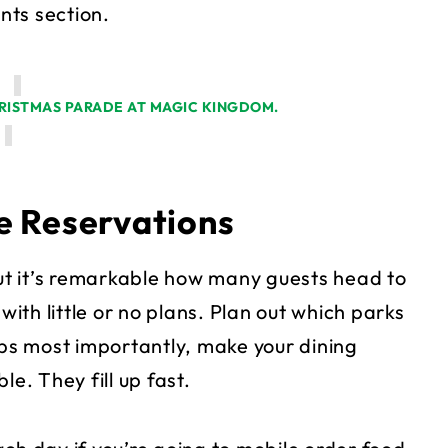
nts section.
e Reservations
t it’s remarkable how many guests head to
th little or no plans. Plan out which parks
aps most importantly, make your dining
e. They fill up fast.