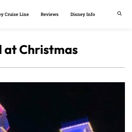
y Cruise Line
Reviews
Disney Info
d at Christmas