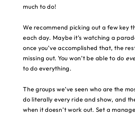
much to do!
We recommend picking out a few key th
each day. Maybe it’s watching a parade 
once you’ve accomplished that, the rest
missing out. You won’t be able to do
eve
to do everything.
The groups we’ve seen who are the most
do literally every ride and show, and th
when it doesn’t work out. Set a managea