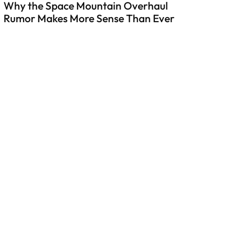
Why the Space Mountain Overhaul
Rumor Makes More Sense Than Ever