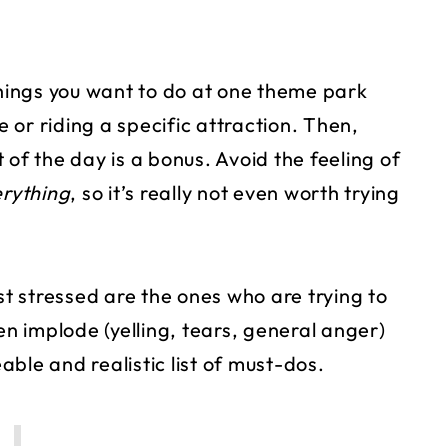
ings you want to do at one theme park
or riding a specific attraction. Then,
 of the day is a bonus. Avoid the feeling of
rything
, so it’s really not even worth trying
 stressed are the ones who are trying to
en implode (yelling, tears, general anger)
ble and realistic list of must-dos.