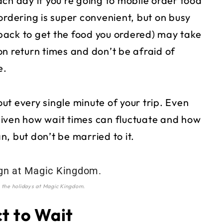
 day if you’re going to mobile order food
ordering is super convenient, but on busy
back to get the food you ordered) may take
n return times and don’t be afraid of
e.
out every single minute of your trip. Even
given how wait times can fluctuate and how
an, but don’t be married to it.
 the holidays at Magic Kingdom.
ct to Wait