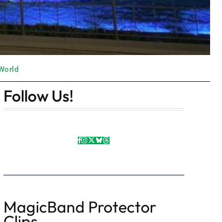
World
Follow Us!
MagicBand Protector
Clips