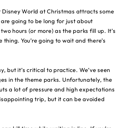
t Disney World at Christmas attracts some
 are going to be long for just about
wo hours (or more) as the parks fill up. It’s
e thing. You’re going to wait and there’s
, but it’s critical to practice. We’ve seen
es in the theme parks. Unfortunately, the
puts a lot of pressure and high expectations
isappointing trip, but it can be avoided