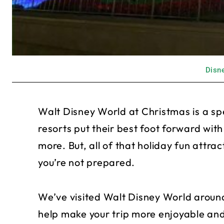
Disne
Walt Disney World at Christmas is a s
resorts put their best foot forward wit
more. But, all of that holiday fun attr
you’re not prepared.
We’ve visited Walt Disney World aroun
help make your trip more enjoyable and 