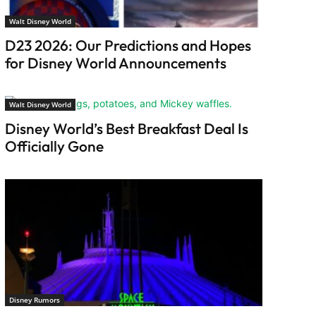
Walt Disney World
D23 2026: Our Predictions and Hopes
for Disney World Announcements
Walt Disney World
Disney World’s Best Breakfast Deal Is
Officially Gone
Disney Rumors