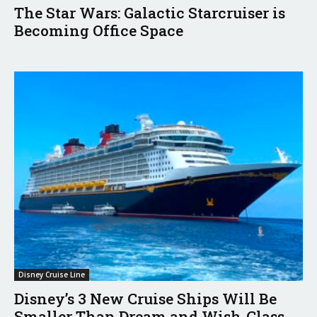
The Star Wars: Galactic Starcruiser is
Becoming Office Space
Disney Cruise Line
Disney’s 3 New Cruise Ships Will Be
Smaller Than Dream and Wish-Class