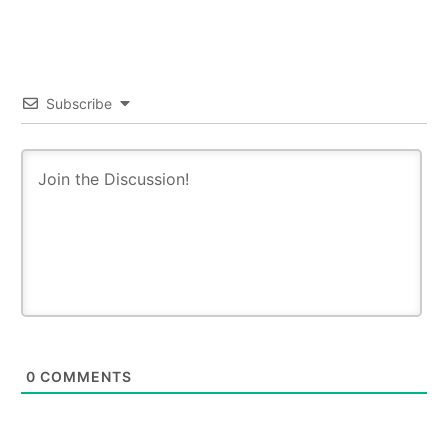
Subscribe
0
COMMENTS