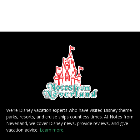
We're Disney vacation experts who have visited Disney theme
parks, resorts, and cruise ships countless times. At Notes from
Neverland, we cover Disney news, provide reviews, and give
vacation advice.
Learn more
.