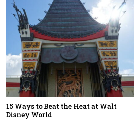
15 Ways to Beat the Heat at Walt
Disney World