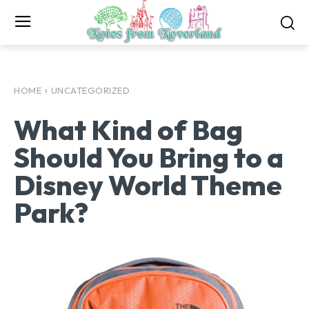
HOME
UNCATEGORIZED
What Kind of Bag
Should You Bring to a
Disney World Theme
Park?