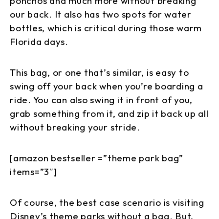
ponchos and much more without breaking
our back. It also has two spots for water
bottles, which is critical during those warm
Florida days.
This bag, or one that’s similar, is easy to
swing off your back when you’re boarding a
ride. You can also swing it in front of you,
grab something from it, and zip it back up all
without breaking your stride.
[amazon bestseller =”theme park bag”
items=”3″]
Of course, the best case scenario is visiting
Disney’s theme parks without a bag. But,