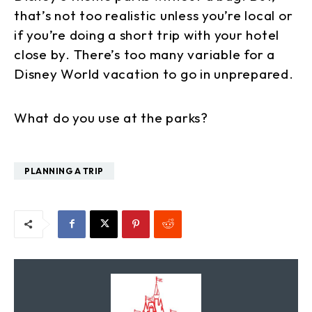
that’s not too realistic unless you’re local or
if you’re doing a short trip with your hotel
close by. There’s too many variable for a
Disney World vacation to go in unprepared.
What do you use at the parks?
PLANNING A TRIP