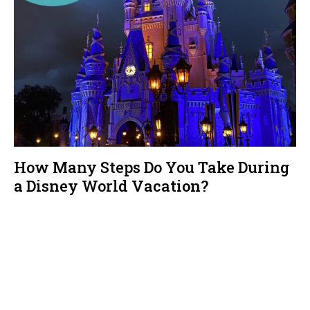
How Many Steps Do You Take During
a Disney World Vacation?