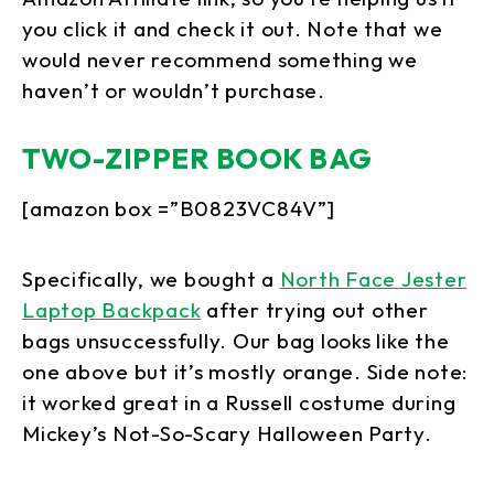
you click it and check it out. Note that we
would never recommend something we
haven’t or wouldn’t purchase.
TWO-ZIPPER BOOK BAG
[amazon box =”B0823VC84V”]
Specifically, we bought a
North Face Jester
Laptop Backpack
after trying out other
bags unsuccessfully. Our bag looks like the
one above but it’s mostly orange. Side note:
it worked great in a Russell costume during
Mickey’s Not-So-Scary Halloween Party.