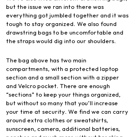
but the issue we ran into there was
everything got jumbled together and it was
tough to stay organized. We also found
drawstring bags to be uncomfortable and
the straps would dig into our shoulders.
The bag above has two main
compartments, with a protected laptop
section and a small section with a zipper
and Velcro pocket. There are enough
“sections” to keep your things organized,
but without so many that you’ll increase
your time at security. We find we can carry
around extra clothes or sweatshirts,
sunscreen, camera, additional batteries,