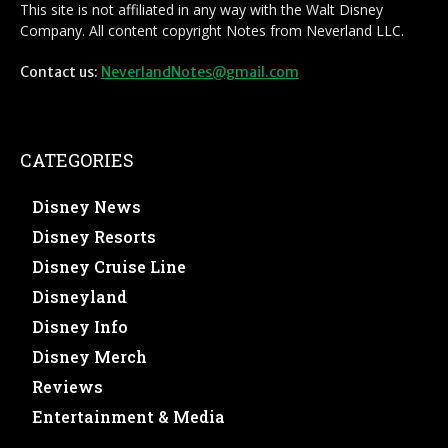
This site is not affiliated in any way with the Walt Disney
Company. All content copyright Notes from Neverland LLC.
Contact us:
NeverlandNotes@gmail.com
CATEGORIES
Disney News
Disney Resorts
Disney Cruise Line
Disneyland
Disney Info
Disney Merch
Reviews
Entertainment & Media