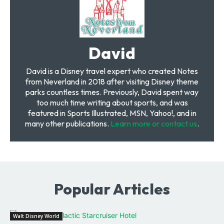
David
David is a Disney travel expert who created Notes
from Neverland in 2018 after visiting Disney theme
parks countless times. Previously, David spent way
too much time writing about sports, and was
featured in Sports Illustrated, MSN, Yahoo!, and in
many other publications.
Learn more or contact us
.
Popular Articles
Walt Disney World