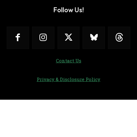
Follow Us!
Contact Us
Privacy & Disclosure Policy