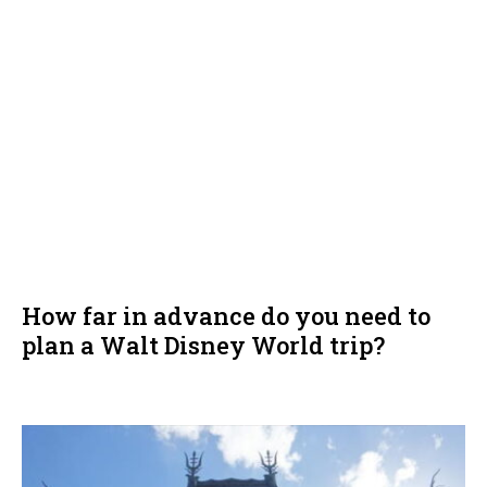
How far in advance do you need to
plan a Walt Disney World trip?