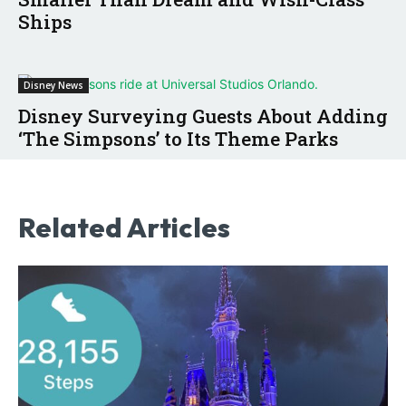
Ships
Disney News
Disney Surveying Guests About Adding
‘The Simpsons’ to Its Theme Parks
Related Articles