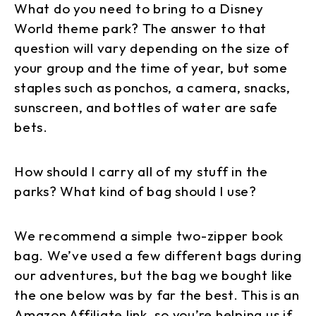
What do you need to bring to a Disney
World theme park? The answer to that
question will vary depending on the size of
your group and the time of year, but some
staples such as ponchos, a camera, snacks,
sunscreen, and bottles of water are safe
bets.
How should I carry all of my stuff in the
parks? What kind of bag should I use?
We recommend a simple two-zipper book
bag. We’ve used a few different bags during
our adventures, but the bag we bought like
the one below was by far the best. This is an
Amazon Affiliate link, so you’re helping us if