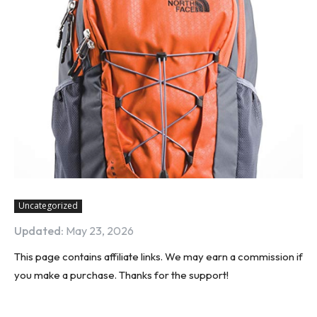
Uncategorized
Updated:
May 23, 2026
This page contains affiliate links. We may earn a commission if
you make a purchase. Thanks for the support!