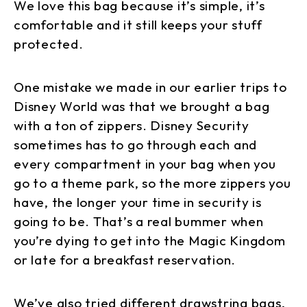
We love this bag because it’s simple, it’s
comfortable and it still keeps your stuff
protected.
One mistake we made in our earlier trips to
Disney World was that we brought a bag
with a ton of zippers. Disney Security
sometimes has to go through each and
every compartment in your bag when you
go to a theme park, so the more zippers you
have, the longer your time in security is
going to be. That’s a real bummer when
you’re dying to get into the Magic Kingdom
or late for a breakfast reservation.
We’ve also tried different drawstring bags,