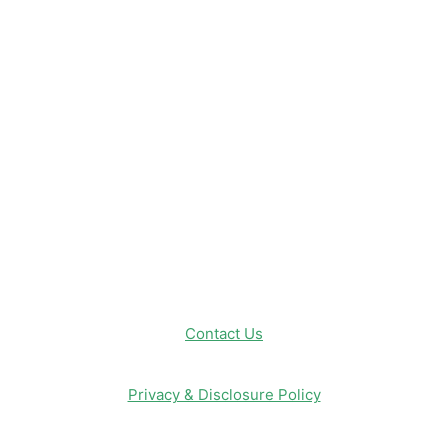
Disneyland
Disney Info
Disney Merch
Reviews
Entertainment & Media
Follow Us!
Contact Us
Privacy & Disclosure Policy