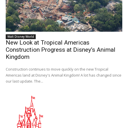
Walt Disney World
New Look at Tropical Americas
Construction Progress at Disney’s Animal
Kingdom
Construction continues to move quickly on the new Tropical
Americas land at Disney's Animal Kingdom! A lot has changed since
our last update. The...