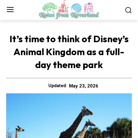
It’s time to think of Disney’s
Animal Kingdom as a full-
day theme park
May 23, 2026
Updated: