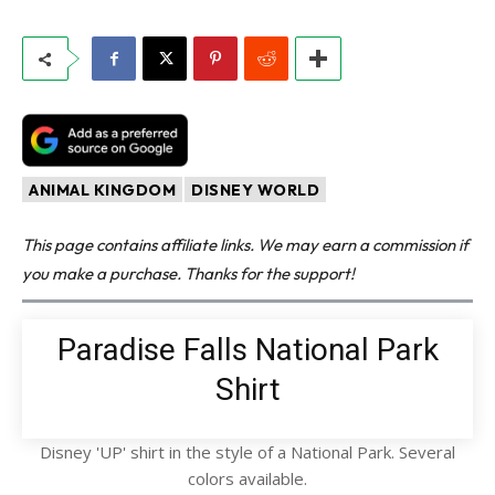
ANIMAL KINGDOM
DISNEY WORLD
This page contains affiliate links. We may earn a commission if
you make a purchase. Thanks for the support!
Paradise Falls National Park
Shirt
Disney 'UP' shirt in the style of a National Park. Several
colors available.