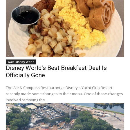
Walt Disney World
Disney World’s Best Breakfast Deal Is
Officially Gone
The Ale & Compass Restaurant at Disney's Yacht Club Resort
recently made some changes to their menu. One of those changes
involved removing the...