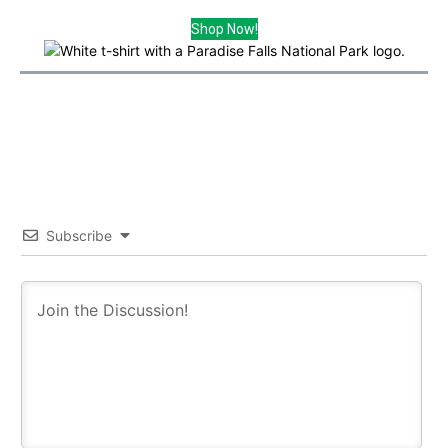
Shop Now!
Subscribe