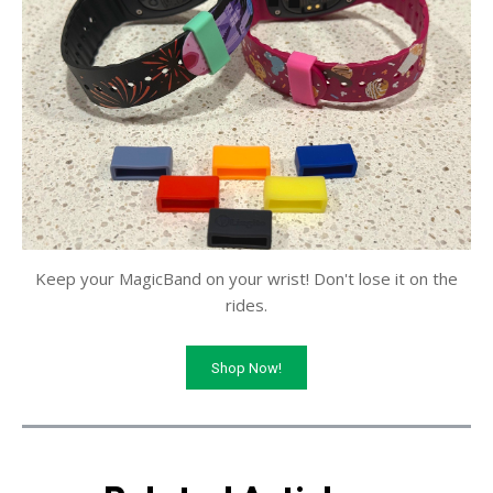
Keep your MagicBand on your wrist! Don't lose it on the
rides.
Shop Now!