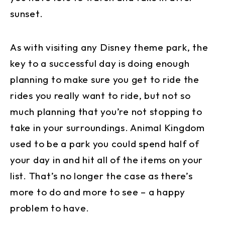
sunset.
As with visiting any Disney theme park, the
key to a successful day is doing enough
planning to make sure you get to ride the
rides you really want to ride, but not so
much planning that you’re not stopping to
take in your surroundings. Animal Kingdom
used to be a park you could spend half of
your day in and hit all of the items on your
list. That’s no longer the case as there’s
more to do and more to see – a happy
problem to have.