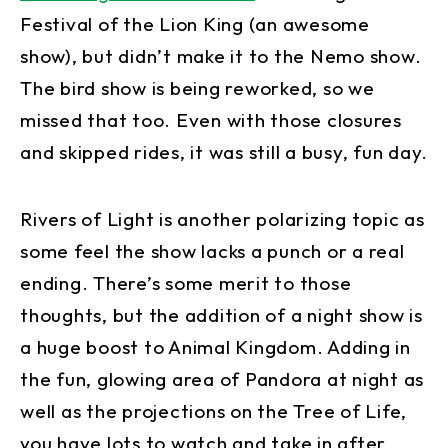
Festival of the Lion King (an awesome
show), but didn’t make it to the Nemo show.
The bird show is being reworked, so we
missed that too. Even with those closures
and skipped rides, it was still a busy, fun day.
Rivers of Light is another polarizing topic as
some feel the show lacks a punch or a real
ending. There’s some merit to those
thoughts, but the addition of a night show is
a huge boost to Animal Kingdom. Adding in
the fun, glowing area of Pandora at night as
well as the projections on the Tree of Life,
you have lots to watch and take in after