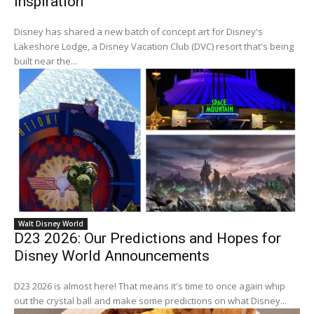
Inspiration
Disney has shared a new batch of concept art for Disney's
Lakeshore Lodge, a Disney Vacation Club (DVC) resort that's being
built near the...
Walt Disney World
D23 2026: Our Predictions and Hopes for
Disney World Announcements
D23 2026 is almost here! That means it's time to once again whip
out the crystal ball and make some predictions on what Disney...