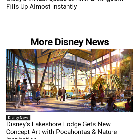
Fills Up Almost Instantly
More Disney News
Disney News
Disney’s Lakeshore Lodge Gets New
Concept Art with Pocahontas & Nature