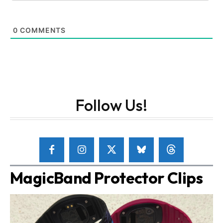
0
COMMENTS
Follow Us!
MagicBand Protector Clips