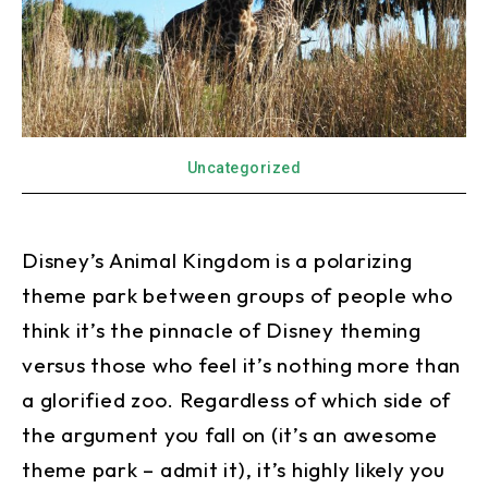
Uncategorized
Disney’s Animal Kingdom is a polarizing
theme park between groups of people who
think it’s the pinnacle of Disney theming
versus those who feel it’s nothing more than
a glorified zoo. Regardless of which side of
the argument you fall on (it’s an awesome
theme park – admit it), it’s highly likely you