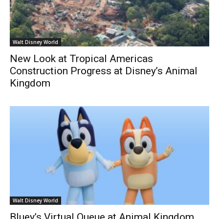
Walt Disney World
New Look at Tropical Americas
Construction Progress at Disney’s Animal
Kingdom
Walt Disney World
Bluey’s Virtual Queue at Animal Kingdom