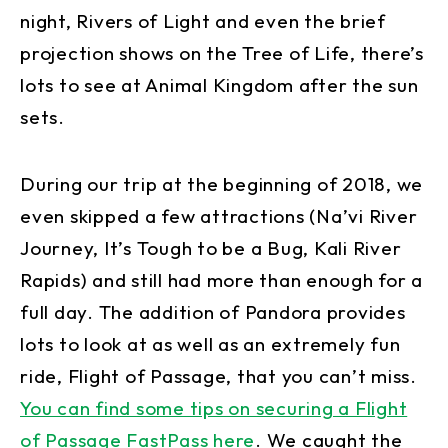
night, Rivers of Light and even the brief
projection shows on the Tree of Life, there’s
lots to see at Animal Kingdom after the sun
sets.
During our trip at the beginning of 2018, we
even skipped a few attractions (Na’vi River
Journey, It’s Tough to be a Bug, Kali River
Rapids) and still had more than enough for a
full day. The addition of Pandora provides
lots to look at as well as an extremely fun
ride, Flight of Passage, that you can’t miss.
You can find some tips on securing a Flight
of Passage FastPass here
. We caught the