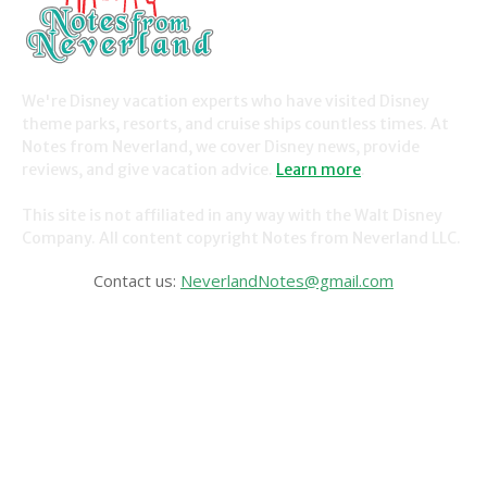
We're Disney vacation experts who have visited Disney
theme parks, resorts, and cruise ships countless times. At
Notes from Neverland, we cover Disney news, provide
reviews, and give vacation advice.
Learn more
.
This site is not affiliated in any way with the Walt Disney
Company. All content copyright Notes from Neverland LLC.
Contact us:
NeverlandNotes@gmail.com
CATEGORIES
Disney News
Disney Resorts
Disney Cruise Line