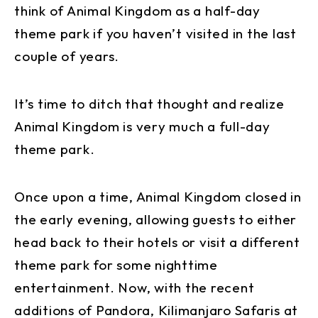
think of Animal Kingdom as a half-day
theme park if you haven’t visited in the last
couple of years.
It’s time to ditch that thought and realize
Animal Kingdom is very much a full-day
theme park.
Once upon a time, Animal Kingdom closed in
the early evening, allowing guests to either
head back to their hotels or visit a different
theme park for some nighttime
entertainment. Now, with the recent
additions of Pandora, Kilimanjaro Safaris at