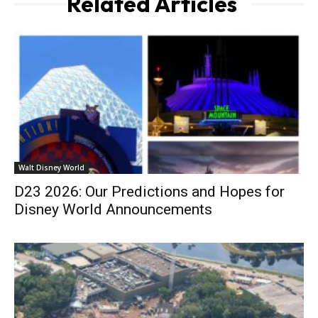
Related Articles
Walt Disney World
D23 2026: Our Predictions and Hopes for
Disney World Announcements