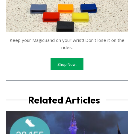
Keep your MagicBand on your wrist! Don't lose it on the
rides.
Shop Now!
Related Articles