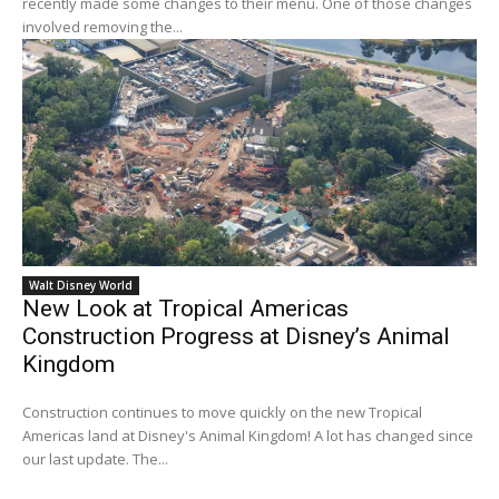
recently made some changes to their menu. One of those changes
involved removing the...
Walt Disney World
New Look at Tropical Americas
Construction Progress at Disney’s Animal
Kingdom
Construction continues to move quickly on the new Tropical
Americas land at Disney's Animal Kingdom! A lot has changed since
our last update. The...