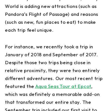
World is adding new attractions (such as
Pandora’s Flight of Passage) and reasons
(such as new, fun places to eat) to make
each trip feel unique.
For instance, we recently took a trip in
January of 2018 and September of 2017.
Despite those two trips being close in
relative proximity, they were two entirely
different adventures. Our most recent trip
featured the
Aqua Seas Tour at Epcot
,
which was definitely a memorable add-on
that transformed our entire stay. The
September trip included our first visit to