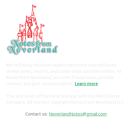
We're Disney vacation experts who have visited Disney
theme parks, resorts, and cruise ships countless times. At
Notes from Neverland, we cover Disney news, provide
reviews, and give vacation advice.
Learn more
.
This site is not affiliated in any way with the Walt Disney
Company. All content copyright Notes from Neverland LLC.
Contact us:
NeverlandNotes@gmail.com