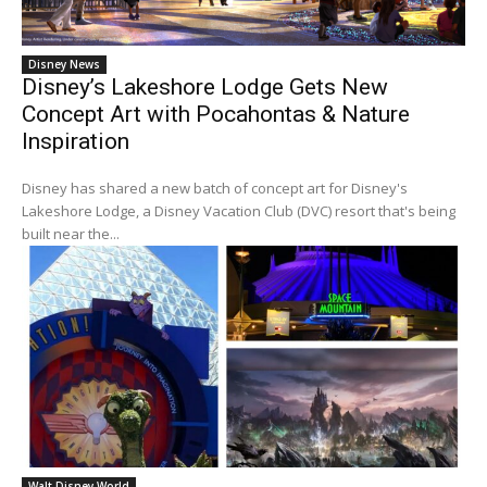
Disney News
Disney’s Lakeshore Lodge Gets New
Concept Art with Pocahontas & Nature
Inspiration
Disney has shared a new batch of concept art for Disney's
Lakeshore Lodge, a Disney Vacation Club (DVC) resort that's being
built near the...
Walt Disney World