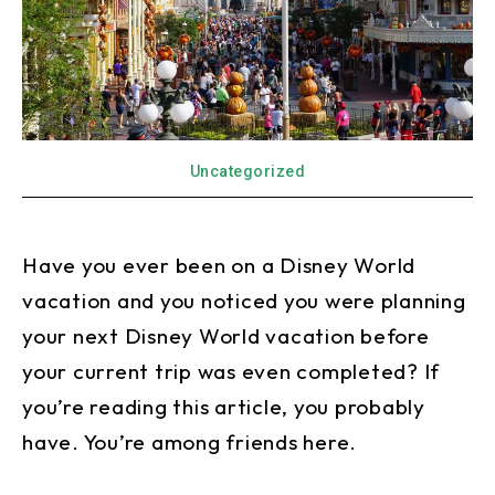
Uncategorized
Have you ever been on a Disney World
vacation and you noticed you were planning
your next Disney World vacation before
your current trip was even completed? If
you’re reading this article, you probably
have. You’re among friends here.