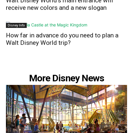
Walt Disney World’s main entrance will
receive new colors and a new slogan
Disney Info
How far in advance do you need to plan a
Walt Disney World trip?
More Disney News