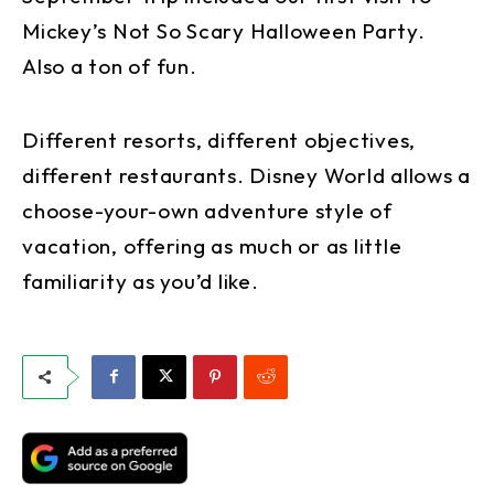
Mickey’s Not So Scary Halloween Party.
Also a ton of fun.
Different resorts, different objectives,
different restaurants. Disney World allows a
choose-your-own adventure style of
vacation, offering as much or as little
familiarity as you’d like.