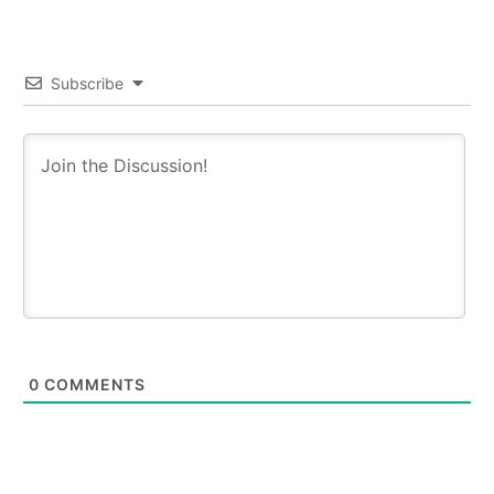
Subscribe
0
COMMENTS