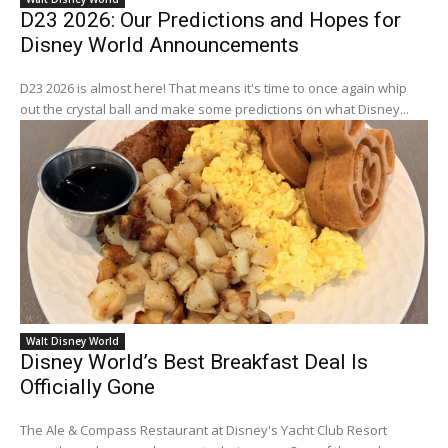
D23 2026: Our Predictions and Hopes for
Disney World Announcements
D23 2026 is almost here! That means it's time to once again whip
out the crystal ball and make some predictions on what Disney...
Walt Disney World
Disney World’s Best Breakfast Deal Is
Officially Gone
The Ale & Compass Restaurant at Disney's Yacht Club Resort