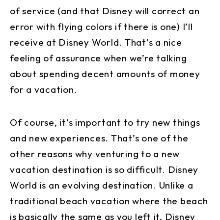
of service (and that Disney will correct an
error with flying colors if there is one) I’ll
receive at Disney World. That’s a nice
feeling of assurance when we’re talking
about spending decent amounts of money
for a vacation.
Of course, it’s important to try new things
and new experiences. That’s one of the
other reasons why venturing to a new
vacation destination is so difficult. Disney
World is an evolving destination. Unlike a
traditional beach vacation where the beach
is basically the same as you left it, Disney