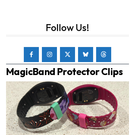
Follow Us!
MagicBand Protector Clips