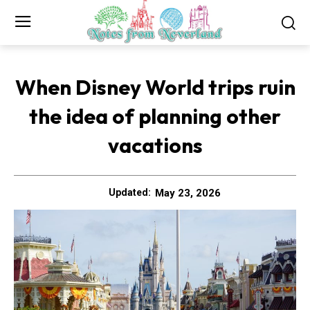
When Disney World trips ruin
the idea of planning other
vacations
May 23, 2026
Updated: