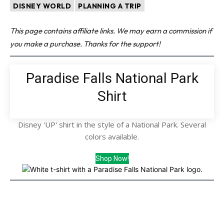
DISNEY WORLD
PLANNING A TRIP
This page contains affiliate links. We may earn a commission if
you make a purchase. Thanks for the support!
Paradise Falls National Park
Shirt
Disney 'UP' shirt in the style of a National Park. Several
colors available.
Shop Now!