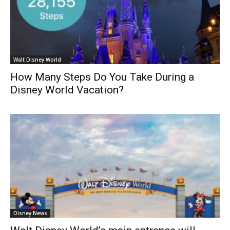
Walt Disney World
How Many Steps Do You Take During a
Disney World Vacation?
Disney News