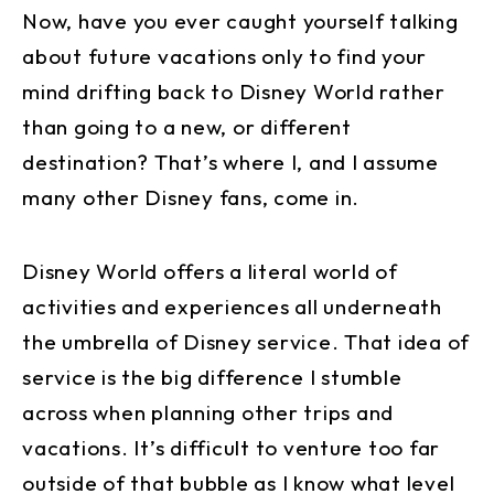
Now, have you ever caught yourself talking
about future vacations only to find your
mind drifting back to Disney World rather
than going to a new, or different
destination? That’s where I, and I assume
many other Disney fans, come in.
Disney World offers a literal world of
activities and experiences all underneath
the umbrella of Disney service. That idea of
service is the big difference I stumble
across when planning other trips and
vacations. It’s difficult to venture too far
outside of that bubble as I know what level