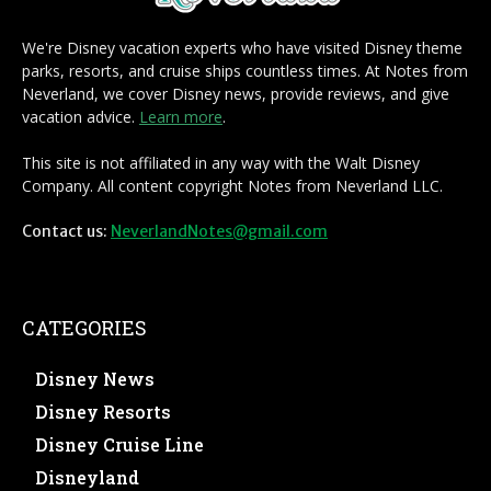
We're Disney vacation experts who have visited Disney theme
parks, resorts, and cruise ships countless times. At Notes from
Neverland, we cover Disney news, provide reviews, and give
vacation advice.
Learn more
.
This site is not affiliated in any way with the Walt Disney
Company. All content copyright Notes from Neverland LLC.
Contact us:
NeverlandNotes@gmail.com
CATEGORIES
Disney News
Disney Resorts
Disney Cruise Line
Disneyland