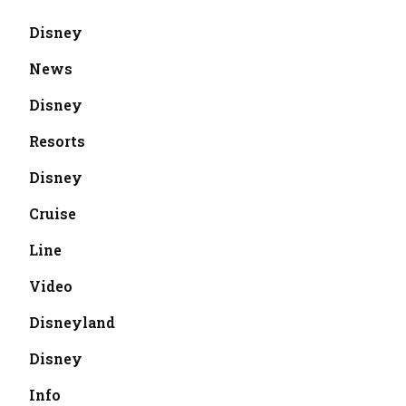
Disney
News
Disney
Resorts
Disney
Cruise
Line
Video
Disneyland
Disney
Info