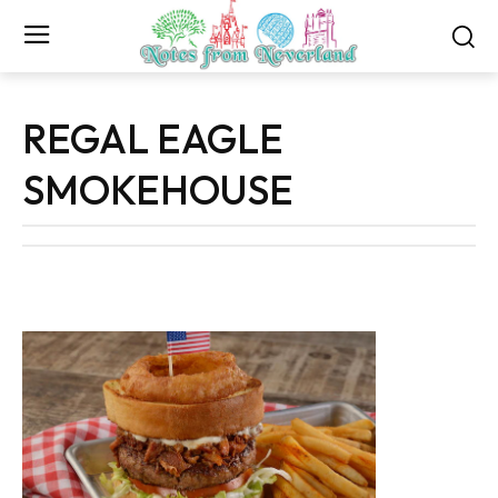
REGAL EAGLE
SMOKEHOUSE