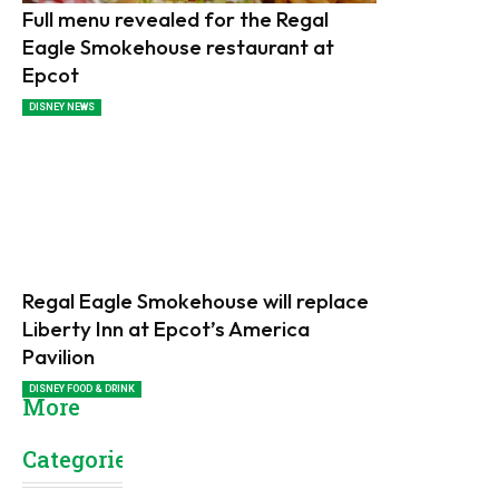
Full menu revealed for the Regal
Eagle Smokehouse restaurant at
Epcot
DISNEY NEWS
Regal Eagle Smokehouse will replace
Liberty Inn at Epcot’s America
Pavilion
DISNEY FOOD & DRINK
More
Categories