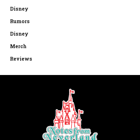
Disney
Rumors
Disney
Merch
Reviews