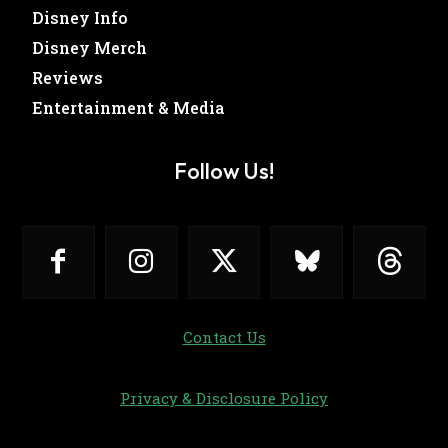
Disney Info
Disney Merch
Reviews
Entertainment & Media
Follow Us!
Contact Us
Privacy & Disclosure Policy