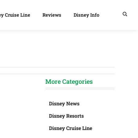
y Cruise Line
Reviews
Disney Info
More Categories
Disney News
Disney Resorts
Disney Cruise Line