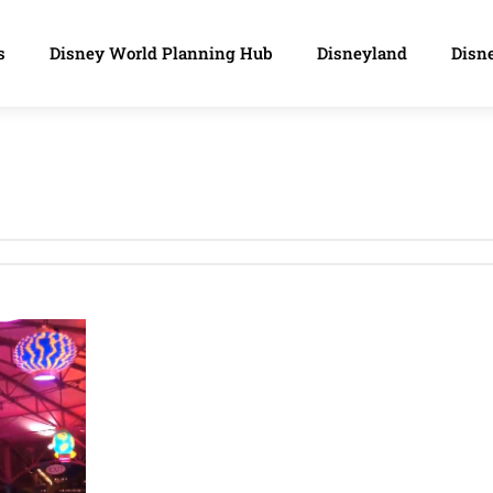
s
Disney World Planning Hub
Disneyland
Disne