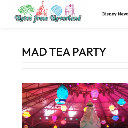
Disney New
MAD TEA PARTY