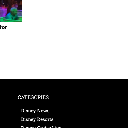
for
CATEGORIES
Disney News
Disney Resorts
Disney Cruise Line