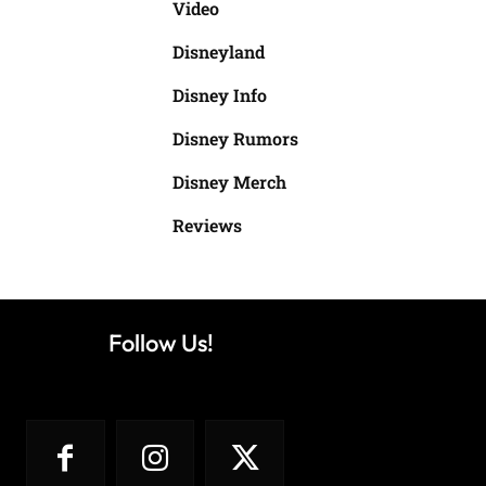
Video
Disneyland
Disney Info
Disney Rumors
Disney Merch
Reviews
Follow Us!