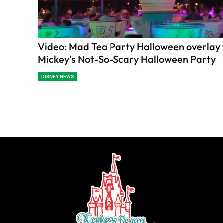
Video: Mad Tea Party Halloween overlay 
Mickey’s Not-So-Scary Halloween Party
DISNEY NEWS