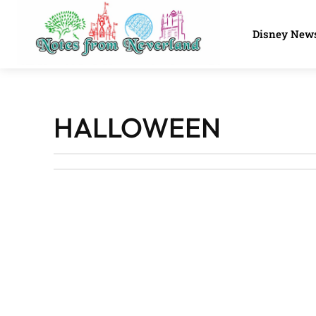
Disney New
HALLOWEEN