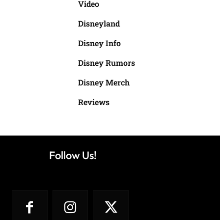
Video
Disneyland
Disney Info
Disney Rumors
Disney Merch
Reviews
Follow Us!