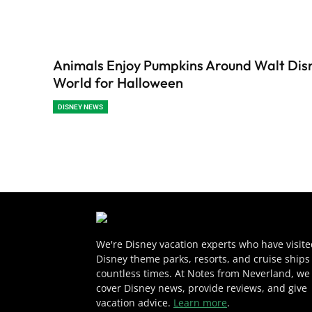
Animals Enjoy Pumpkins Around Walt Dis
World for Halloween
DISNEY NEWS
We're Disney vacation experts who have visit
Disney theme parks, resorts, and cruise ships
countless times. At Notes from Neverland, we
cover Disney news, provide reviews, and give
vacation advice.
Learn more
.