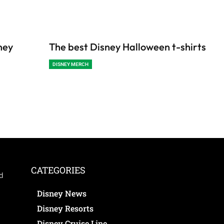
ney
The best Disney Halloween t-shirts
DISNEY MERCH
CATEGORIES
ed
Disney News
Disney Resorts
Disney Cruise Line