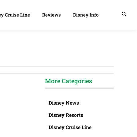
y Cruise Line
Reviews
Disney Info
More Categories
Disney News
Disney Resorts
Disney Cruise Line