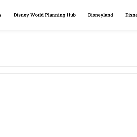
s
Disney World Planning Hub
Disneyland
Disne