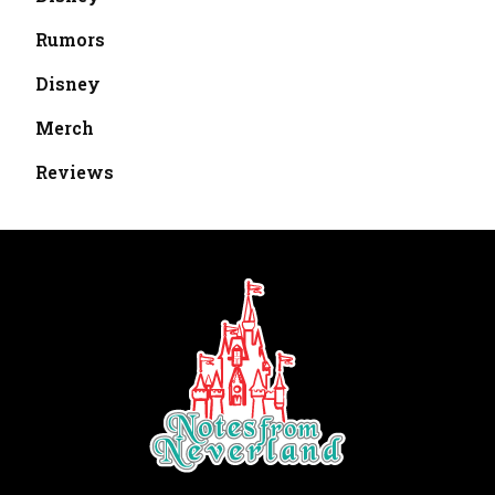
Rumors
Disney
Merch
Reviews