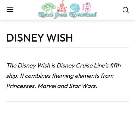
DISNEY WISH
The Disney Wish is Disney Cruise Line’s fifth
ship. It combines theming elements from
Princesses, Marvel and Star Wars.