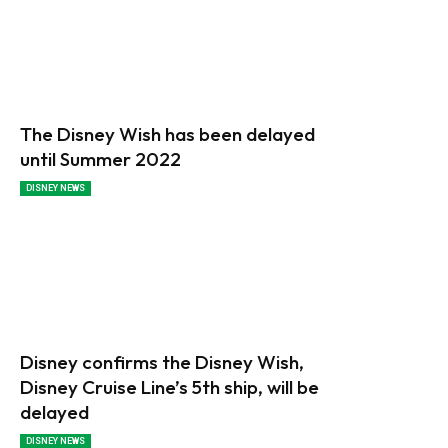
The Disney Wish has been delayed
until Summer 2022
DISNEY NEWS
Disney confirms the Disney Wish,
Disney Cruise Line’s 5th ship, will be
delayed
DISNEY NEWS