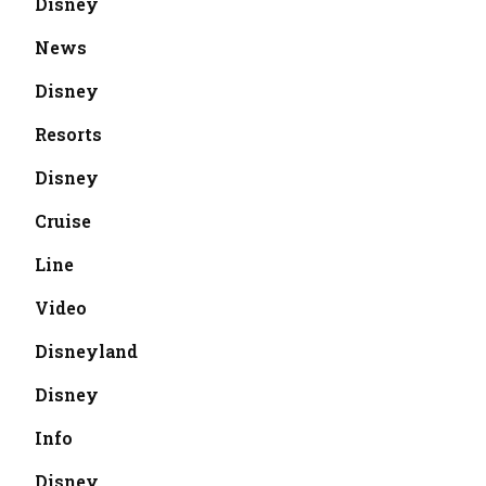
Disney
News
Disney
Resorts
Disney
Cruise
Line
Video
Disneyland
Disney
Info
Disney