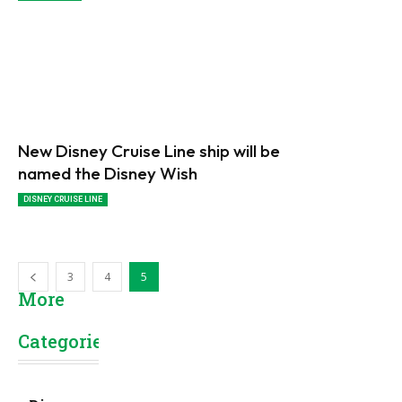
New Disney Cruise Line ship will be
named the Disney Wish
DISNEY CRUISE LINE
3
4
5
More
Categories