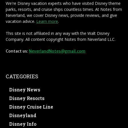
We're Disney vacation experts who have visited Disney theme
parks, resorts, and cruise ships countless times. At Notes from
Neverland, we cover Disney news, provide reviews, and give
vacation advice.
Learn more
.
This site is not affiliated in any way with the Walt Disney
Company. All content copyright Notes from Neverland LLC.
Contact us:
NeverlandNotes@gmail.com
CATEGORIES
Disney News
Disney Resorts
Disney Cruise Line
Disneyland
Disney Info