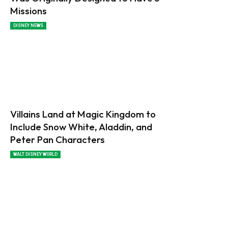
Missions
DISNEY NEWS
Villains Land at Magic Kingdom to
Include Snow White, Aladdin, and
Peter Pan Characters
WALT DISNEY WORLD