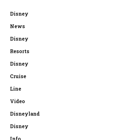
Disney
News
Disney
Resorts
Disney
Cruise
Line
Video
Disneyland
Disney
Info