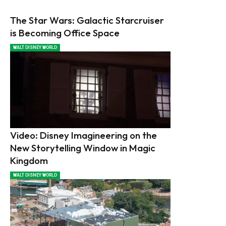
The Star Wars: Galactic Starcruiser
is Becoming Office Space
WALT DISNEY WORLD
Video: Disney Imagineering on the
New Storytelling Window in Magic
Kingdom
WALT DISNEY WORLD