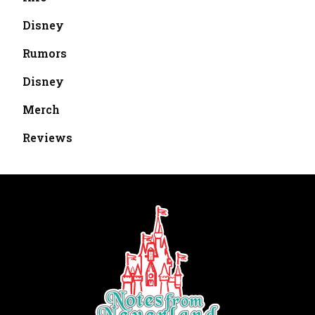
Disney
Rumors
Disney
Merch
Reviews