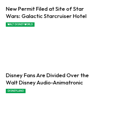
New Permit Filed at Site of Star
Wars: Galactic Starcruiser Hotel
WALT DISNEY WORLD
Disney Fans Are Divided Over the
Walt Disney Audio-Animatronic
DISNEYLAND