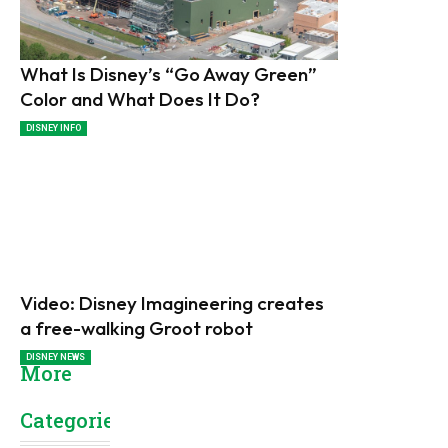
What Is Disney’s “Go Away Green”
Color and What Does It Do?
DISNEY INFO
Video: Disney Imagineering creates
a free-walking Groot robot
DISNEY NEWS
More
Categories