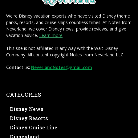
We're Disney vacation experts who have visited Disney theme
parks, resorts, and cruise ships countless times. At Notes from
Neverland, we cover Disney news, provide reviews, and give
vacation advice.
Learn more
.
This site is not affiliated in any way with the Walt Disney
Company. All content copyright Notes from Neverland LLC.
Contact us:
NeverlandNotes@gmail.com
CATEGORIES
Disney News
Disney Resorts
Disney Cruise Line
Disneyland