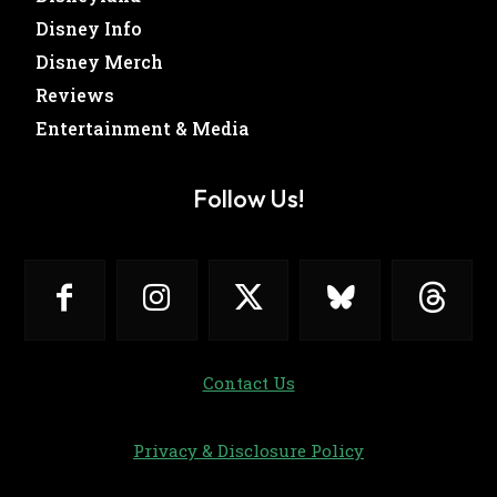
Disney Info
Disney Merch
Reviews
Entertainment & Media
Follow Us!
Contact Us
Privacy & Disclosure Policy