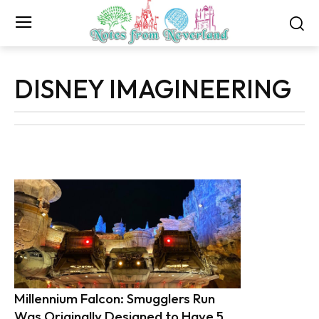
DISNEY IMAGINEERING
Millennium Falcon: Smugglers Run
Was Originally Designed to Have 5