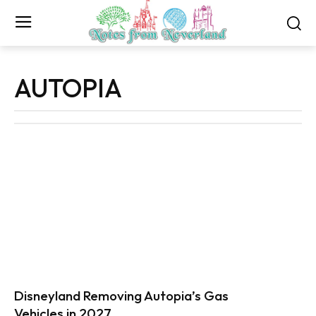
AUTOPIA
Disneyland Removing Autopia’s Gas
Vehicles in 2027