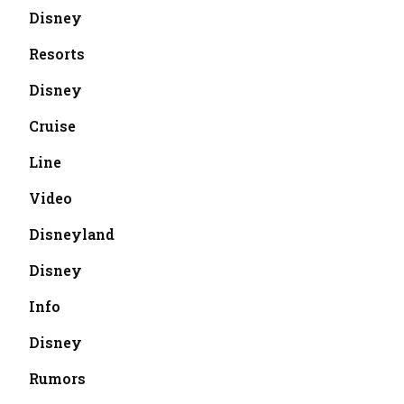
Disney
Resorts
Disney
Cruise
Line
Video
Disneyland
Disney
Info
Disney
Rumors