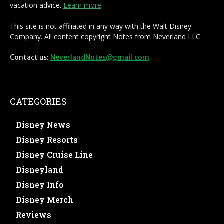
vacation advice.
Learn more
.
This site is not affiliated in any way with the Walt Disney
Company. All content copyright Notes from Neverland LLC.
Contact us:
NeverlandNotes@gmail.com
CATEGORIES
Disney News
Disney Resorts
Disney Cruise Line
Disneyland
Disney Info
Disney Merch
Reviews