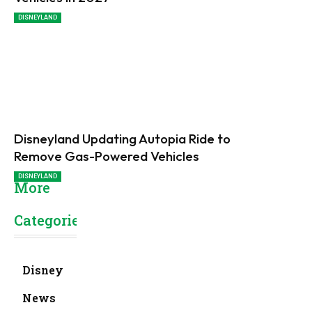
DISNEYLAND
Disneyland Updating Autopia Ride to
Remove Gas-Powered Vehicles
DISNEYLAND
More
Categories
Disney
News