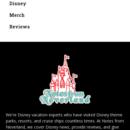
Disney
Merch
Reviews
We're Disney vacation experts who have visited Disney theme
parks, resorts, and cruise ships countless times. At Notes from
Neverland, we cover Disney news, provide reviews, and give