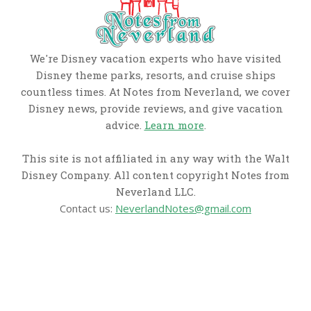
We're Disney vacation experts who have visited
Disney theme parks, resorts, and cruise ships
countless times. At Notes from Neverland, we cover
Disney news, provide reviews, and give vacation
advice.
Learn more
.
This site is not affiliated in any way with the Walt
Disney Company. All content copyright Notes from
Neverland LLC.
Contact us:
NeverlandNotes@gmail.com
CATEGORIES
Disney News
Disney Resorts