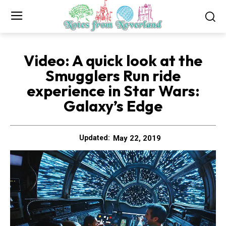
Video: A quick look at the
Smugglers Run ride
experience in Star Wars:
Galaxy’s Edge
May 22, 2019
Updated: