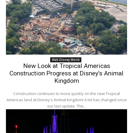
Walt Disney World
New Look at Tropical Americas
Construction Progress at Disney’s Animal
Kingdom
Construction continues to move quickly on the new Tropical
Americas land at Disney's Animal Kingdom! A lot has changed since
our last update. The...