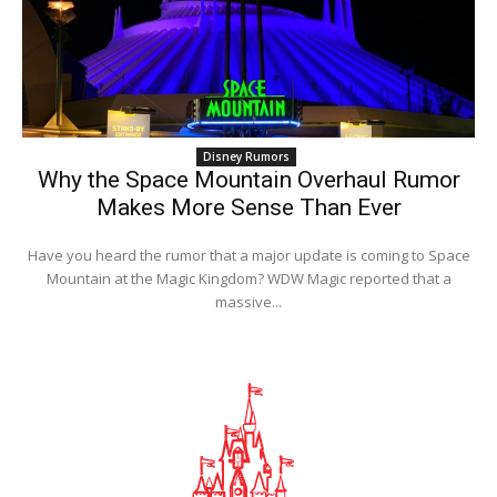
Disney Rumors
Why the Space Mountain Overhaul Rumor
Makes More Sense Than Ever
Have you heard the rumor that a major update is coming to Space
Mountain at the Magic Kingdom? WDW Magic reported that a
massive...