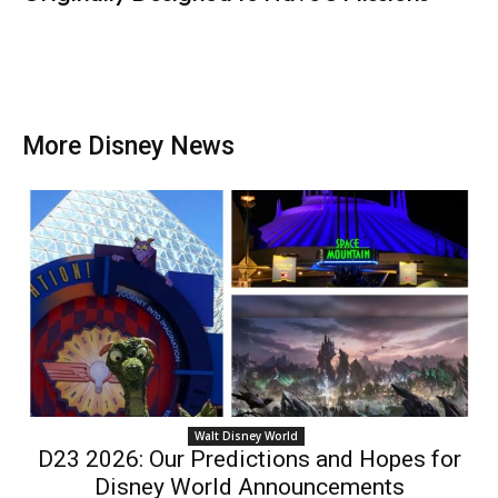
More Disney News
Walt Disney World
D23 2026: Our Predictions and Hopes for
Disney World Announcements