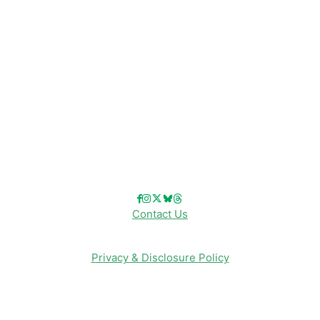
Disney Cruise Line
Disneyland
Disney Info
Disney Merch
Reviews
Entertainment & Media
Follow Us!
Contact Us
Privacy & Disclosure Policy