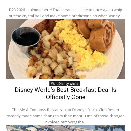
D23 2026 is almost here! That means it's time to once again whip
out the crystal ball and make some predictions on what Disney...
Walt Disney World
Disney World’s Best Breakfast Deal Is
Officially Gone
The Ale & Compass Restaurant at Disney's Yacht Club Resort
recently made some changes to their menu. One of those changes
involved removing the...