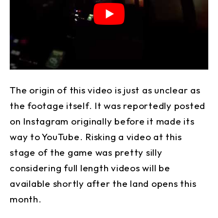
The origin of this video is just as unclear as
the footage itself. It was reportedly posted
on Instagram originally before it made its
way to YouTube. Risking a video at this
stage of the game was pretty silly
considering full length videos will be
available shortly after the land opens this
month.