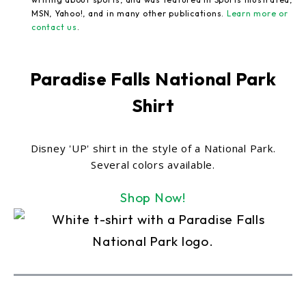
MSN, Yahoo!, and in many other publications.
Learn more or
contact us
.
Paradise Falls National Park
Shirt
Disney 'UP' shirt in the style of a National Park.
Several colors available.
Shop Now!