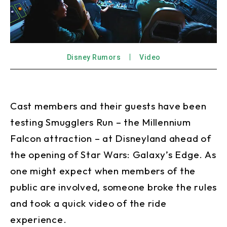
Disney Rumors
Video
Cast members and their guests have been
testing Smugglers Run – the Millennium
Falcon attraction – at Disneyland ahead of
the opening of Star Wars: Galaxy’s Edge. As
one might expect when members of the
public are involved, someone broke the rules
and took a quick video of the ride
experience.