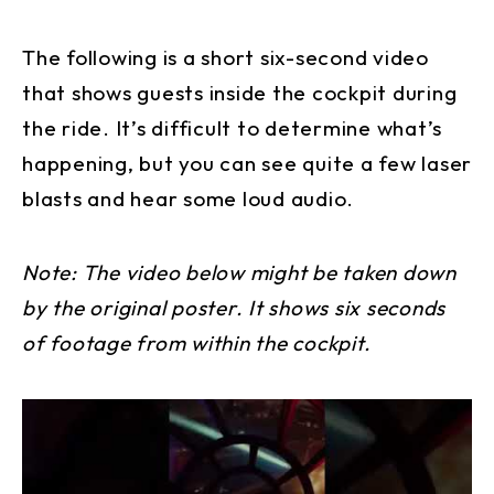
The following is a short six-second video
that shows guests inside the cockpit during
the ride. It’s difficult to determine what’s
happening, but you can see quite a few laser
blasts and hear some loud audio.
Note: The video below might be taken down
by the original poster. It shows six seconds
of footage from within the cockpit.