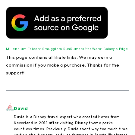
Millennium Falcon: Smugglers Run
Rumors
Star Wars: Galaxy's Edge
This page contains affiliate links. We may earn a
commission if you make a purchase. Thanks for the
support!
David
David is a Disney travel expert who created Notes from
Neverland in 2018 after visiting Disney theme parks
countless times. Previously, David spent way too much time
writing about sports, and was featured in Sports Illustrated,