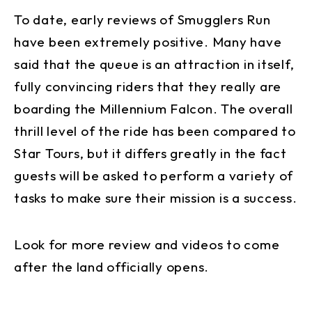
To date, early reviews of Smugglers Run
have been extremely positive. Many have
said that the queue is an attraction in itself,
fully convincing riders that they really are
boarding the Millennium Falcon. The overall
thrill level of the ride has been compared to
Star Tours, but it differs greatly in the fact
guests will be asked to perform a variety of
tasks to make sure their mission is a success.
Look for more review and videos to come
after the land officially opens.