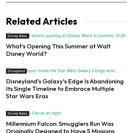
Related Articles
Disney News
What’s Opening This Summer at Walt
Disney World?
Disneyland
Disneyland’s Galaxy’s Edge Is Abandoning
Its Single Timeline to Embrace Multiple
Star Wars Eras
Disney News
Millennium Falcon: Smugglers Run Was
Originally Designed to Have 5 Missions