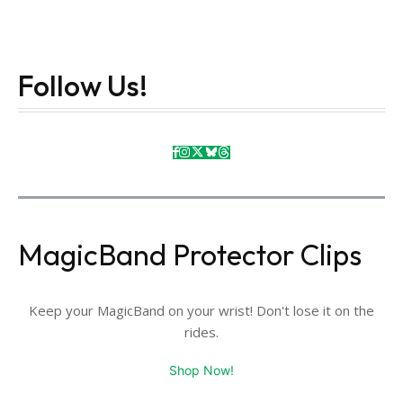
Follow Us!
MagicBand Protector Clips
Keep your MagicBand on your wrist! Don't lose it on the
rides.
Shop Now!