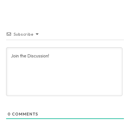
Subscribe
0
COMMENTS