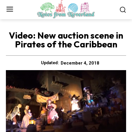
Video: New auction scene in
Pirates of the Caribbean
December 4, 2018
Updated: