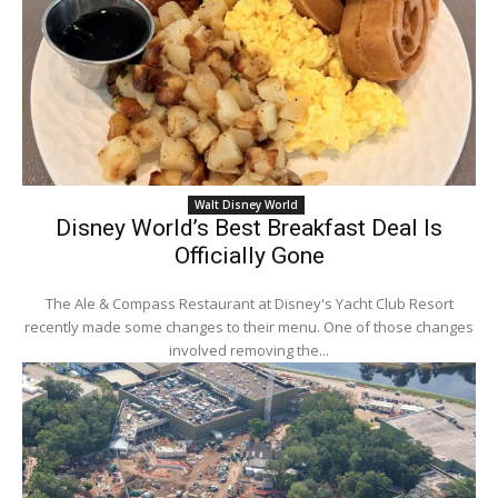
Walt Disney World
Disney World’s Best Breakfast Deal Is
Officially Gone
The Ale & Compass Restaurant at Disney's Yacht Club Resort
recently made some changes to their menu. One of those changes
involved removing the...