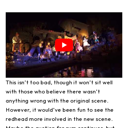
This isn’t too bad, though it won’t sit well
with those who believe there wasn’t
anything wrong with the original scene.
However, it would’ve been fun to see the
redhead more involved in the new scene.