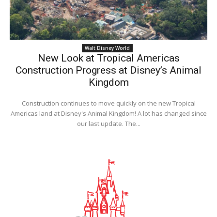
Walt Disney World
New Look at Tropical Americas
Construction Progress at Disney’s Animal
Kingdom
Construction continues to move quickly on the new Tropical
Americas land at Disney's Animal Kingdom! A lot has changed since
our last update. The...