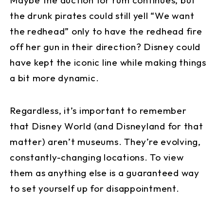
Maybe the auction for rum continues, but
the drunk pirates could still yell “We want
the redhead” only to have the redhead fire
off her gun in their direction? Disney could
have kept the iconic line while making things
a bit more dynamic.
Regardless, it’s important to remember
that Disney World (and Disneyland for that
matter) aren’t museums. They’re evolving,
constantly-changing locations. To view
them as anything else is a guaranteed way
to set yourself up for disappointment.