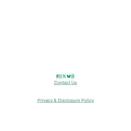
Disneyland
Disney Info
Disney Merch
Reviews
Entertainment & Media
Follow Us!
Contact Us
Privacy & Disclosure Policy