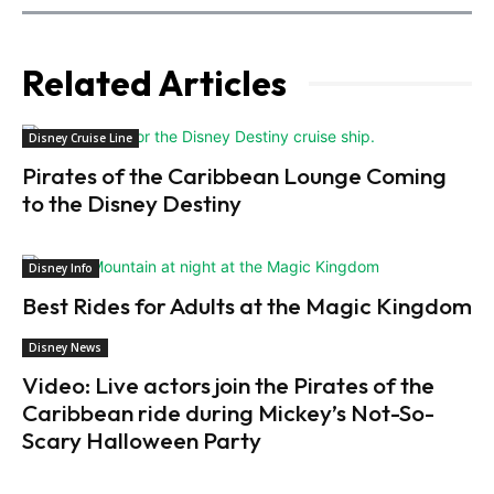
Related Articles
Disney Cruise Line
Pirates of the Caribbean Lounge Coming
to the Disney Destiny
Disney Info
Best Rides for Adults at the Magic Kingdom
Disney News
Video: Live actors join the Pirates of the
Caribbean ride during Mickey’s Not-So-
Scary Halloween Party