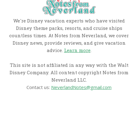
We're Disney vacation experts who have visited
Disney theme parks, resorts, and cruise ships
countless times. At Notes from Neverland, we cover
Disney news, provide reviews, and give vacation
advice.
Learn more
.
This site is not affiliated in any way with the Walt
Disney Company. All content copyright Notes from
Neverland LLC.
Contact us:
NeverlandNotes@gmail.com
CATEGORIES
Disney News
Disney Resorts
Disney Cruise Line