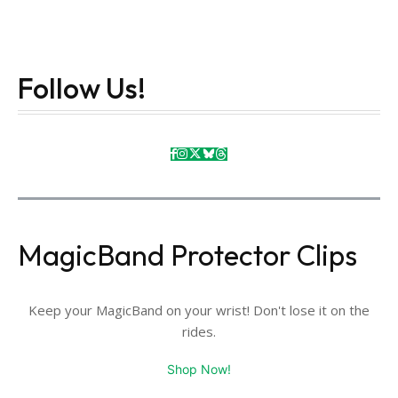
Follow Us!
MagicBand Protector Clips
Keep your MagicBand on your wrist! Don't lose it on the
rides.
Shop Now!