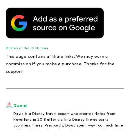
Pirates of the Caribbean
This page contains affiliate links. We may earn a
commission if you make a purchase. Thanks for the
support!
David
David is a Disney travel expert who created Notes from
Neverland in 2018 after visiting Disney theme parks
countless times. Previously, David spent way too much time