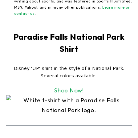
writing about sports, and was featured in Sports Illustrated,
MSN, Yahoo!, and in many other publications.
Learn more or
contact us
.
Paradise Falls National Park
Shirt
Disney 'UP' shirt in the style of a National Park.
Several colors available.
Shop Now!