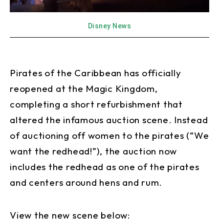
Disney News
Pirates of the Caribbean has officially
reopened at the Magic Kingdom,
completing a short refurbishment that
altered the infamous auction scene. Instead
of auctioning off women to the pirates (“We
want the redhead!”), the auction now
includes the redhead as one of the pirates
and centers around hens and rum.
View the new scene below: