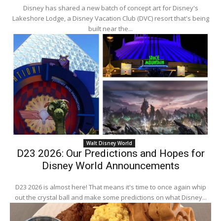
Disney has shared a new batch of concept art for Disney's
Lakeshore Lodge, a Disney Vacation Club (DVC) resort that's being
built near the...
Walt Disney World
D23 2026: Our Predictions and Hopes for
Disney World Announcements
D23 2026 is almost here! That means it's time to once again whip
out the crystal ball and make some predictions on what Disney...