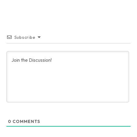
Subscribe
0
COMMENTS