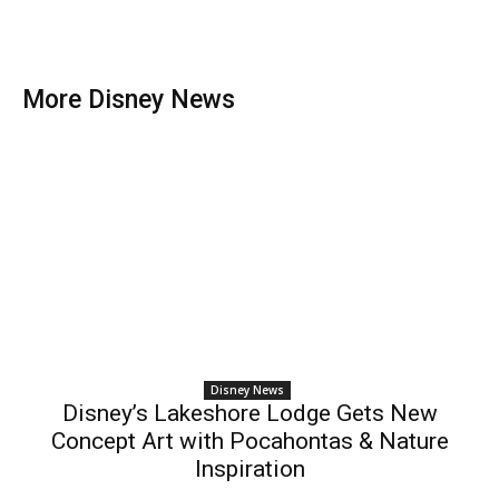
More Disney News
Disney News
Disney’s Lakeshore Lodge Gets New
Concept Art with Pocahontas & Nature
Inspiration