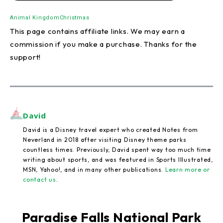
Animal Kingdom
Christmas
This page contains affiliate links. We may earn a
commission if you make a purchase. Thanks for the
support!
David
David is a Disney travel expert who created Notes from
Neverland in 2018 after visiting Disney theme parks
countless times. Previously, David spent way too much time
writing about sports, and was featured in Sports Illustrated,
MSN, Yahoo!, and in many other publications.
Learn more or
contact us
.
Paradise Falls National Park