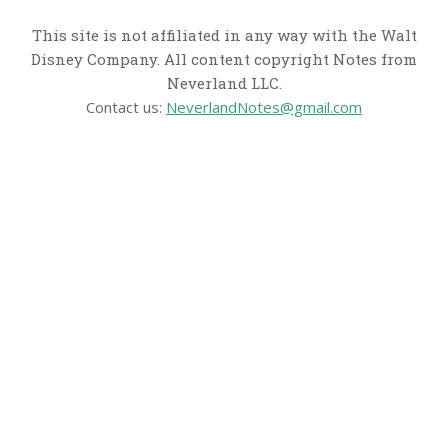
This site is not affiliated in any way with the Walt
Disney Company. All content copyright Notes from
Neverland LLC.
Contact us:
NeverlandNotes@gmail.com
CATEGORIES
Disney News
Disney Resorts
Disney Cruise Line
Disneyland
Disney Info
Disney Merch
Reviews
Entertainment & Media