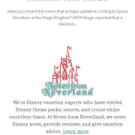
Have you heard the rumor that a major update is coming to Space
Mountain at the Magic Kingdom? WDW Magic reported that a
massive...
We're Disney vacation experts who have visited
Disney theme parks, resorts, and cruise ships
countless times. At Notes from Neverland, we cover
Disney news, provide reviews, and give vacation
advice.
Learn more
.