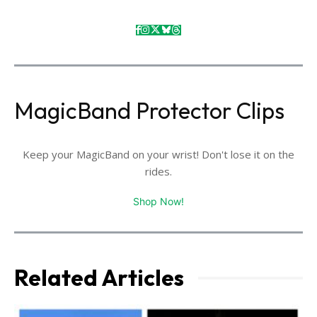
MagicBand Protector Clips
Keep your MagicBand on your wrist! Don't lose it on the
rides.
Shop Now!
Related Articles