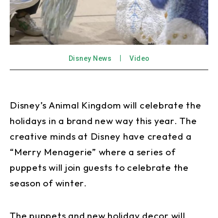
Disney News
Video
Disney’s Animal Kingdom will celebrate the
holidays in a brand new way this year. The
creative minds at Disney have created a
“Merry Menagerie” where a series of
puppets will join guests to celebrate the
season of winter.
The puppets and new holiday decor will