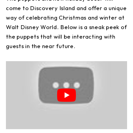
come to Discovery Island and offer a unique
way of celebrating Christmas and winter at
Walt Disney World. Below is a sneak peek of
the puppets that will be interacting with
guests in the near future.