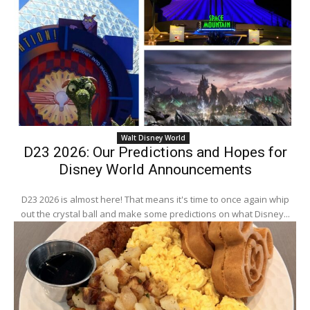
Walt Disney World
D23 2026: Our Predictions and Hopes for
Disney World Announcements
D23 2026 is almost here! That means it's time to once again whip
out the crystal ball and make some predictions on what Disney...