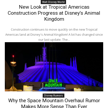
Walt Disney World
New Look at Tropical Americas
Construction Progress at Disney’s Animal
Kingdom
Construction continues to move quickly on the new Tropical
Americas land at Disney's Animal Kingdom! A lot has changed since
our last update. The...
Disney Rumors
Why the Space Mountain Overhaul Rumor
Makes More Sense Than Ever