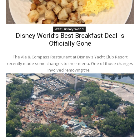
Walt Disney World
Disney World’s Best Breakfast Deal Is
Officially Gone
The Ale & Compass Restaurant at Disney's Yacht Club Resort
recently made some changes to their menu. One of those changes
involved removing the...