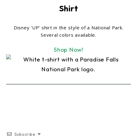
Shirt
Disney 'UP' shirt in the style of a National Park.
Several colors available.
Shop Now!
Subscribe