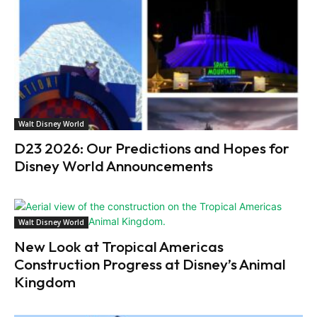
Walt Disney World
D23 2026: Our Predictions and Hopes for
Disney World Announcements
Walt Disney World
New Look at Tropical Americas
Construction Progress at Disney’s Animal
Kingdom