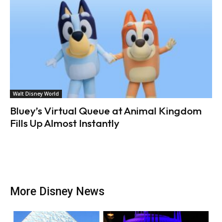
Walt Disney World
Bluey’s Virtual Queue at Animal Kingdom
Fills Up Almost Instantly
More Disney News