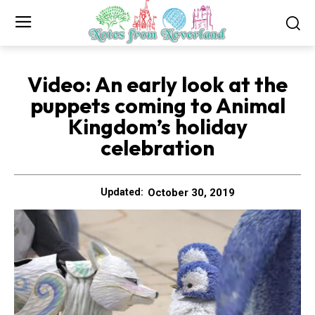
Video: An early look at the
puppets coming to Animal
Kingdom’s holiday
celebration
October 30, 2019
Updated: