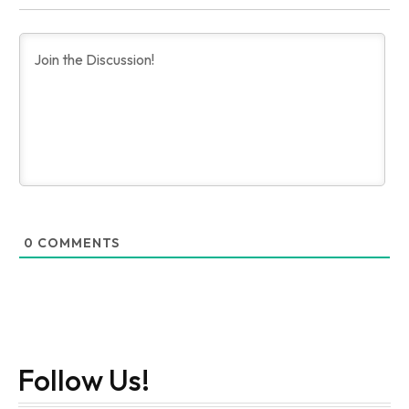
0
COMMENTS
Follow Us!