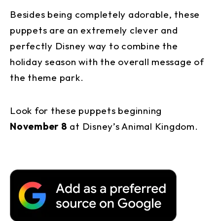
Besides being completely adorable, these
puppets are an extremely clever and
perfectly Disney way to combine the
holiday season with the overall message of
the theme park.
Look for these puppets beginning
November 8
at Disney’s Animal Kingdom.