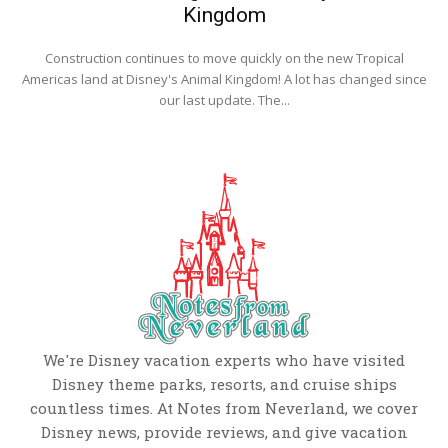
Kingdom
Construction continues to move quickly on the new Tropical
Americas land at Disney's Animal Kingdom! A lot has changed since
our last update. The...
We're Disney vacation experts who have visited
Disney theme parks, resorts, and cruise ships
countless times. At Notes from Neverland, we cover
Disney news, provide reviews, and give vacation