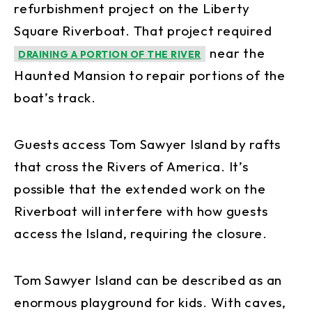
refurbishment project on the Liberty
Square Riverboat. That project required
near the
DRAINING A PORTION OF THE RIVER
Haunted Mansion to repair portions of the
boat’s track.
Guests access Tom Sawyer Island by rafts
that cross the Rivers of America. It’s
possible that the extended work on the
Riverboat will interfere with how guests
access the Island, requiring the closure.
Tom Sawyer Island can be described as an
enormous playground for kids. With caves,