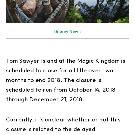
Disney News
Tom Sawyer Island at the Magic Kingdom is
scheduled to close for a little over two
months to end 2018. The closure is
scheduled to run from October 14, 2018
through December 21, 2018.
Currently, it’s unclear whether or not this
closure is related to the delayed