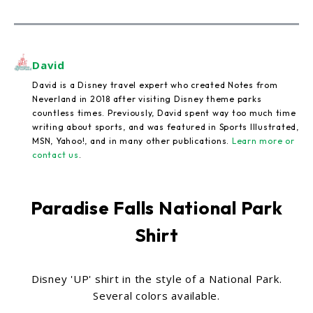
David
David is a Disney travel expert who created Notes from
Neverland in 2018 after visiting Disney theme parks
countless times. Previously, David spent way too much time
writing about sports, and was featured in Sports Illustrated,
MSN, Yahoo!, and in many other publications.
Learn more or
contact us
.
Paradise Falls National Park
Shirt
Disney 'UP' shirt in the style of a National Park.
Several colors available.