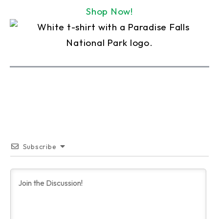
Shop Now!
Subscribe