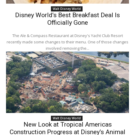
Walt Disney World
Disney World’s Best Breakfast Deal Is
Officially Gone
The Ale & Compass Restaurant at Disney's Yacht Club Resort
recently made some changes to their menu. One of those changes
involved removing the...
Walt Disney World
New Look at Tropical Americas
Construction Progress at Disney’s Animal