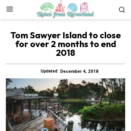
Tom Sawyer Island to close
for over 2 months to end
2018
December 4, 2018
Updated: