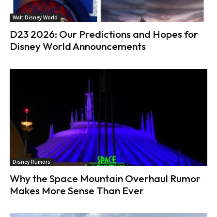
Walt Disney World
D23 2026: Our Predictions and Hopes for
Disney World Announcements
Disney Rumors
Why the Space Mountain Overhaul Rumor
Makes More Sense Than Ever