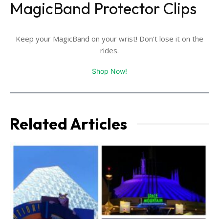
MagicBand Protector Clips
Keep your MagicBand on your wrist! Don't lose it on the
rides.
Shop Now!
Related Articles