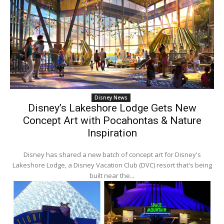
Disney News
Disney’s Lakeshore Lodge Gets New
Concept Art with Pocahontas & Nature
Inspiration
Disney has shared a new batch of concept art for Disney's
Lakeshore Lodge, a Disney Vacation Club (DVC) resort that's being
built near the...