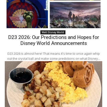
Walt Disney World
D23 2026: Our Predictions and Hopes for
Disney World Announcements
D23 2026 is almost here! That means it's time to once again whip
out the crystal ball and make some predictions on what Disney...