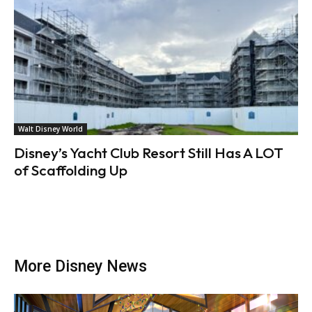
Walt Disney World
Disney’s Yacht Club Resort Still Has A LOT
of Scaffolding Up
More Disney News