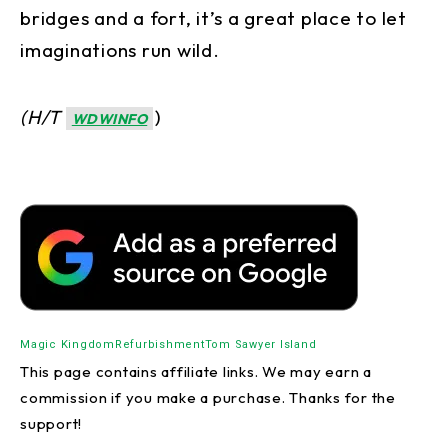
bridges and a fort, it’s a great place to let
imaginations run wild.
(H/T
)
WDWINFO
Magic Kingdom
Refurbishment
Tom Sawyer Island
This page contains affiliate links. We may earn a
commission if you make a purchase. Thanks for the
support!