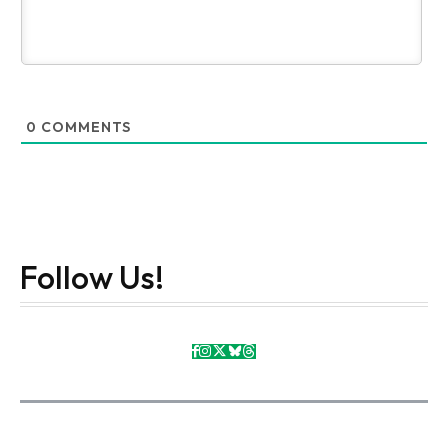
0
COMMENTS
Follow Us!