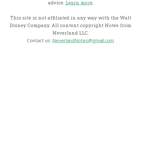
advice.
Learn more
.
This site is not affiliated in any way with the Walt
Disney Company. All content copyright Notes from
Neverland LLC.
Contact us:
NeverlandNotes@gmail.com
CATEGORIES
Disney News
Disney Resorts
Disney Cruise Line
Disneyland
Disney Info
Disney Merch
Reviews
Entertainment & Media