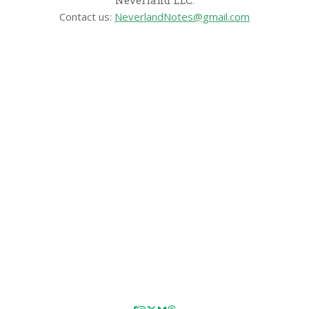
Contact us:
NeverlandNotes@gmail.com
CATEGORIES
Disney News
Disney Resorts
Disney Cruise Line
Disneyland
Disney Info
Disney Merch
Reviews
Entertainment & Media
Follow Us!