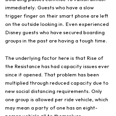
immediately. Guests who have a slow
trigger finger on their smart phone are left
on the outside looking in. Even experienced
Disney guests who have secured boarding
groups in the past are having a tough time.
The underlying factor here is that Rise of
the Resistance has had capacity issues ever
since it opened. That problem has been
multiplied through reduced capacity due to
new social distancing requirements. Only
one group is allowed per ride vehicle, which
may mean a party of one has an eight-
person vehicle all to themselves.