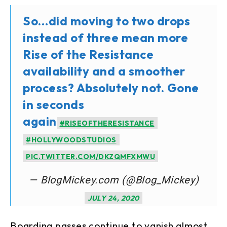
So…did moving to two drops
instead of three mean more
Rise of the Resistance
availability and a smoother
process? Absolutely not. Gone
in seconds
again
#RISEOFTHERESISTANCE
#HOLLYWOODSTUDIOS
PIC.TWITTER.COM/DKZQMFXMWU
— BlogMickey.com (@Blog_Mickey)
JULY 24, 2020
Boarding passes continue to vanish almost