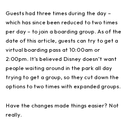
Guests had three times during the day –
which has since been reduced to two times
per day – to join a boarding group. As of the
date of this article, guests can try to get a
virtual boarding pass at 10:00am or
2:00pm. It’s believed Disney doesn’t want
people waiting around in the park all day
trying to get a group, so they cut down the
options to two times with expanded groups.
Have the changes made things easier? Not
really.