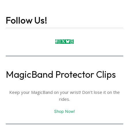
Follow Us!
MagicBand Protector Clips
Keep your MagicBand on your wrist! Don't lose it on the
rides.
Shop Now!