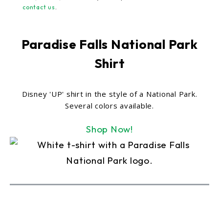
contact us
.
Paradise Falls National Park
Shirt
Disney 'UP' shirt in the style of a National Park.
Several colors available.
Shop Now!