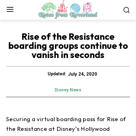
Rise of the Resistance
boarding groups continue to
vanish in seconds
July 24, 2020
Updated:
Disney News
Securing a virtual boarding pass for Rise of
the Resistance at Disney’s Hollywood