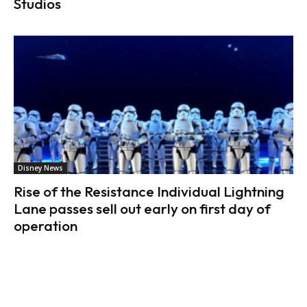
Studios
Disney News
Rise of the Resistance Individual Lightning
Lane passes sell out early on first day of
operation