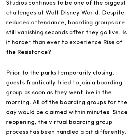
Studios continues to be one of the biggest
challenges at Walt Disney World. Despite
reduced attendance, boarding groups are
still vanishing seconds after they go live. Is
it harder than ever to experience Rise of
the Resistance?
Prior to the parks temporarily closing,
guests frantically tried to join a boarding
group as soon as they went live in the
morning. All of the boarding groups for the
day would be claimed within minutes. Since
reopening, the virtual boarding group
process has been handled a bit differently.