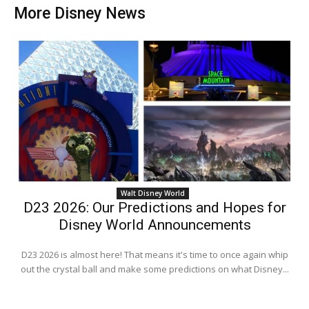
More Disney News
Walt Disney World
D23 2026: Our Predictions and Hopes for
Disney World Announcements
D23 2026 is almost here! That means it's time to once again whip
out the crystal ball and make some predictions on what Disney...