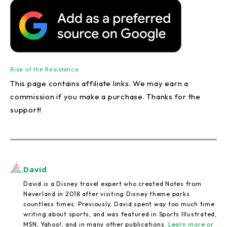
Rise of the Resistance
This page contains affiliate links. We may earn a
commission if you make a purchase. Thanks for the
support!
David
David is a Disney travel expert who created Notes from
Neverland in 2018 after visiting Disney theme parks
countless times. Previously, David spent way too much time
writing about sports, and was featured in Sports Illustrated,
MSN, Yahoo!, and in many other publications.
Learn more or