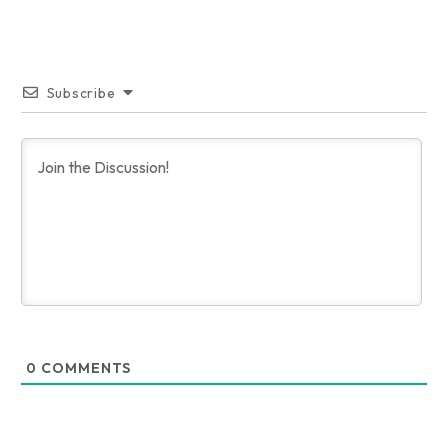
Subscribe
0
COMMENTS