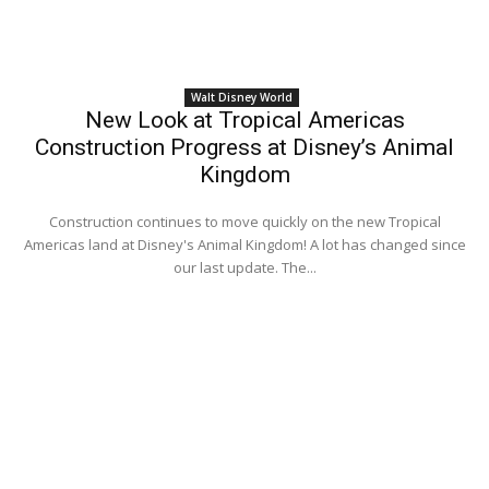
Walt Disney World
New Look at Tropical Americas
Construction Progress at Disney’s Animal
Kingdom
Construction continues to move quickly on the new Tropical
Americas land at Disney's Animal Kingdom! A lot has changed since
our last update. The...