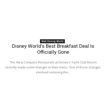
Walt Disney World
Disney World’s Best Breakfast Deal Is
Officially Gone
The Ale & Compass Restaurant at Disney's Yacht Club Resort
recently made some changes to their menu. One of those changes
involved removing the...