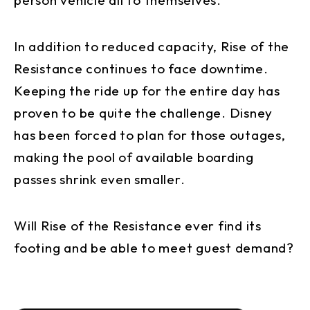
In addition to reduced capacity, Rise of the
Resistance continues to face downtime.
Keeping the ride up for the entire day has
proven to be quite the challenge. Disney
has been forced to plan for those outages,
making the pool of available boarding
passes shrink even smaller.
Will Rise of the Resistance ever find its
footing and be able to meet guest demand?