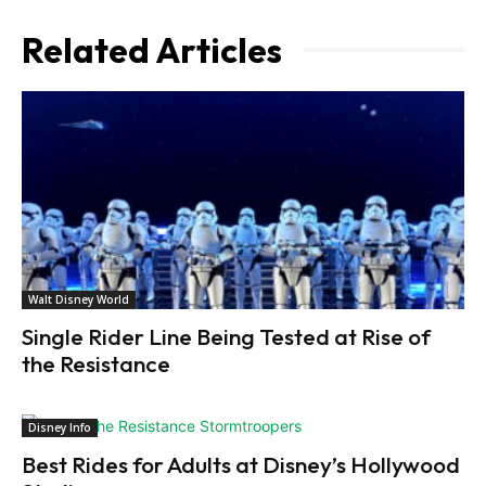
Related Articles
Walt Disney World
Single Rider Line Being Tested at Rise of
the Resistance
Disney Info
Best Rides for Adults at Disney’s Hollywood