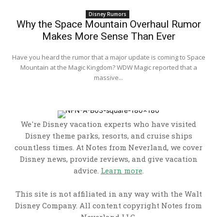
Disney Rumors
Why the Space Mountain Overhaul Rumor
Makes More Sense Than Ever
Have you heard the rumor that a major update is coming to Space
Mountain at the Magic Kingdom? WDW Magic reported that a
massive...
We're Disney vacation experts who have visited
Disney theme parks, resorts, and cruise ships
countless times. At Notes from Neverland, we cover
Disney news, provide reviews, and give vacation
advice.
Learn more
.
This site is not affiliated in any way with the Walt
Disney Company. All content copyright Notes from
Neverland LLC.