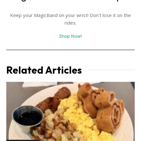
Keep your MagicBand on your wrist! Don't lose it on the
rides.
Shop Now!
Related Articles