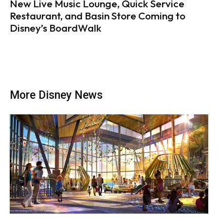
New Live Music Lounge, Quick Service
Restaurant, and Basin Store Coming to
Disney’s BoardWalk
More Disney News