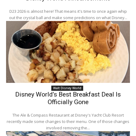
D23 2026 is almost here! That means it's time to once again whip
out the crystal ball and make some predictions on what Disney...
Walt Disney World
Disney World’s Best Breakfast Deal Is
Officially Gone
The Ale & Compass Restaurant at Disney's Yacht Club Resort
recently made some changes to their menu. One of those changes
involved removing the...