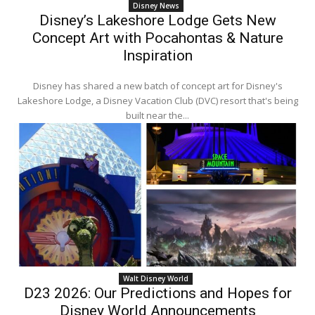
Disney News
Disney’s Lakeshore Lodge Gets New
Concept Art with Pocahontas & Nature
Inspiration
Disney has shared a new batch of concept art for Disney's
Lakeshore Lodge, a Disney Vacation Club (DVC) resort that's being
built near the...
Walt Disney World
D23 2026: Our Predictions and Hopes for
Disney World Announcements