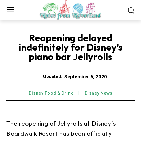
Reopening delayed
indefinitely for Disney’s
piano bar Jellyrolls
September 6, 2020
Updated:
Disney Food & Drink
Disney News
The reopening of Jellyrolls at Disney’s
Boardwalk Resort has been officially