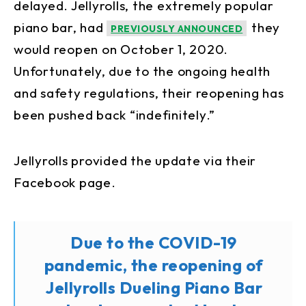
delayed. Jellyrolls, the extremely popular
piano bar, had
they
PREVIOUSLY ANNOUNCED
would reopen on October 1, 2020.
Unfortunately, due to the ongoing health
and safety regulations, their reopening has
been pushed back “indefinitely.”
Jellyrolls provided the update via their
Facebook page.
Due to the COVID-19
pandemic, the reopening of
Jellyrolls Dueling Piano Bar