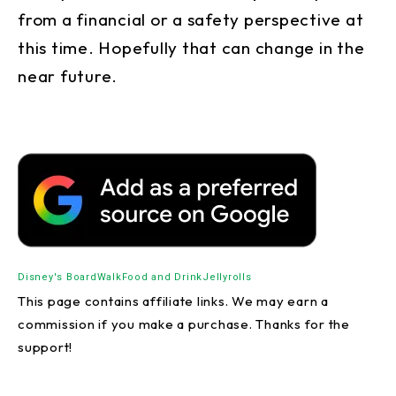
from a financial or a safety perspective at
this time. Hopefully that can change in the
near future.
Disney's BoardWalk
Food and Drink
Jellyrolls
This page contains affiliate links. We may earn a
commission if you make a purchase. Thanks for the
support!