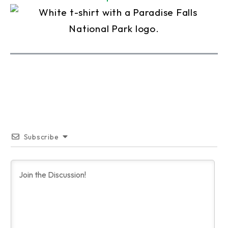
Subscribe