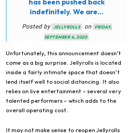
has been pushed back
indefinitely. We are…
Posted by
on
JELLYROLLS
FRIDAY,
SEPTEMBER 4, 2020
Unfortunately, this announcement doesn’t
come as a big surprise. Jellyrolls is located
inside a fairly intimate space that doesn’t
lend itself well to social distancing. It also
relies on live entertainment – several very
talented performers – which adds to the
overall operating cost.
It may not make sense to reopen Jellyrolls