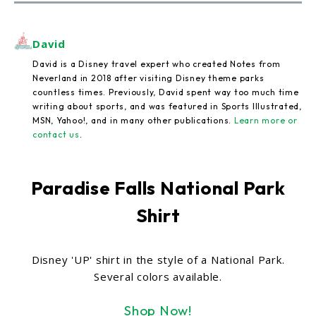
David
David is a Disney travel expert who created Notes from
Neverland in 2018 after visiting Disney theme parks
countless times. Previously, David spent way too much time
writing about sports, and was featured in Sports Illustrated,
MSN, Yahoo!, and in many other publications.
Learn more or
contact us
.
Paradise Falls National Park
Shirt
Disney 'UP' shirt in the style of a National Park.
Several colors available.
Shop Now!