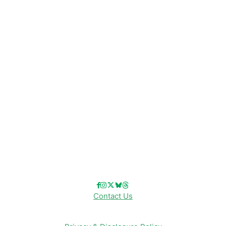
Disney News
Disney Resorts
Disney Cruise Line
Disneyland
Disney Info
Disney Merch
Reviews
Entertainment & Media
Follow Us!
Contact Us