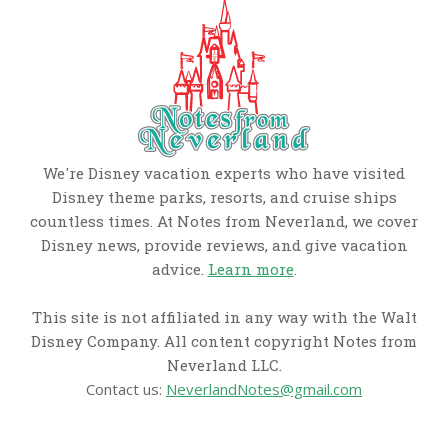
We're Disney vacation experts who have visited
Disney theme parks, resorts, and cruise ships
countless times. At Notes from Neverland, we cover
Disney news, provide reviews, and give vacation
advice.
Learn more
.
This site is not affiliated in any way with the Walt
Disney Company. All content copyright Notes from
Neverland LLC.
Contact us:
NeverlandNotes@gmail.com
CATEGORIES