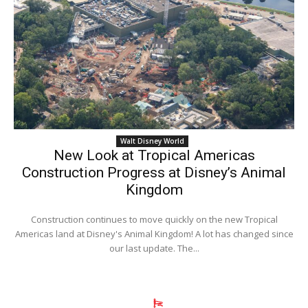
Walt Disney World
New Look at Tropical Americas
Construction Progress at Disney’s Animal
Kingdom
Construction continues to move quickly on the new Tropical
Americas land at Disney's Animal Kingdom! A lot has changed since
our last update. The...