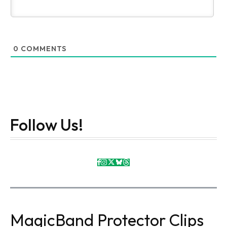
0
COMMENTS
Follow Us!
MagicBand Protector Clips