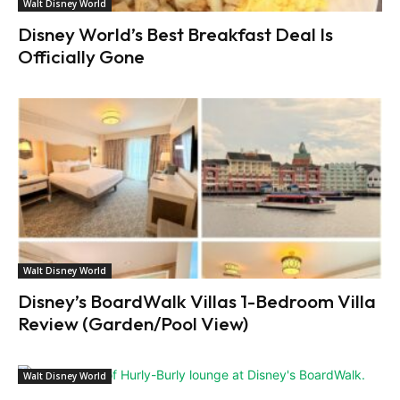
Walt Disney World
Disney World’s Best Breakfast Deal Is
Officially Gone
Walt Disney World
Disney’s BoardWalk Villas 1-Bedroom Villa
Review (Garden/Pool View)
Walt Disney World