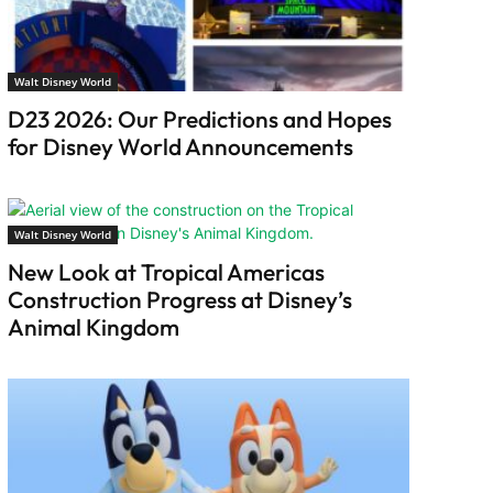
Walt Disney World
D23 2026: Our Predictions and Hopes
for Disney World Announcements
Walt Disney World
New Look at Tropical Americas
Construction Progress at Disney’s
Animal Kingdom