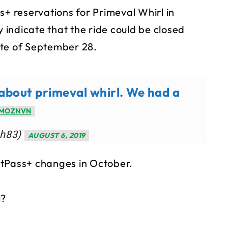
s+ reservations for Primeval Whirl in
indicate that the ride could be closed
ate of September 28.
 about primeval whirl. We had a
JMOZNVN
hh83)
AUGUST 6, 2019
stPass+ changes in October.
l?