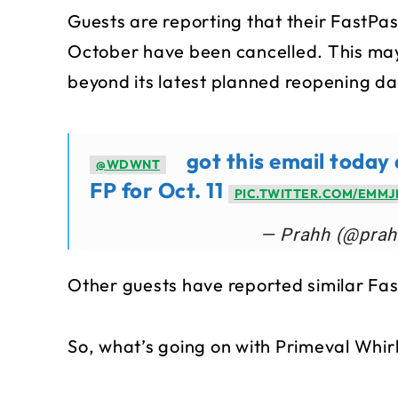
Guests are reporting that their FastPas
October have been cancelled. This may 
beyond its latest planned reopening d
got this email today
@WDWNT
FP for Oct. 11
PIC.TWITTER.COM/EMM
— Prahh (@pra
Other guests have reported similar Fa
So, what’s going on with Primeval Whir