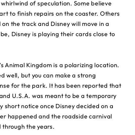
hirlwind of speculation. Some believe
rt to finish repairs on the coaster. Others
l on the track and Disney will move in a
e, Disney is playing their cards close to
s Animal Kingdom is a polarizing location.
d well, but you can make a strong
nse for the park. It has been reported that
Land U.S.A. was meant to be a temporary
ly short notice once Disney decided on a
ver happened and the roadside carnival
d through the years.