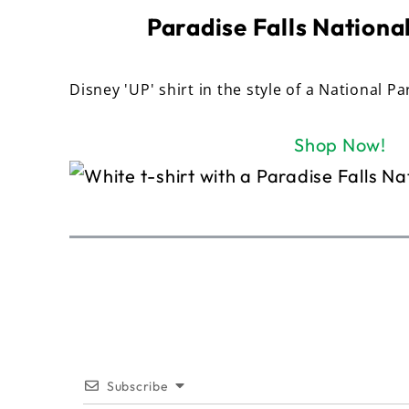
Paradise Falls National
Disney 'UP' shirt in the style of a National Pa
Shop Now!
Subscribe