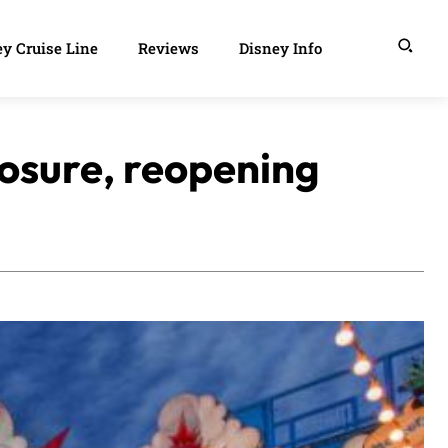
y Cruise Line
Reviews
Disney Info
losure, reopening