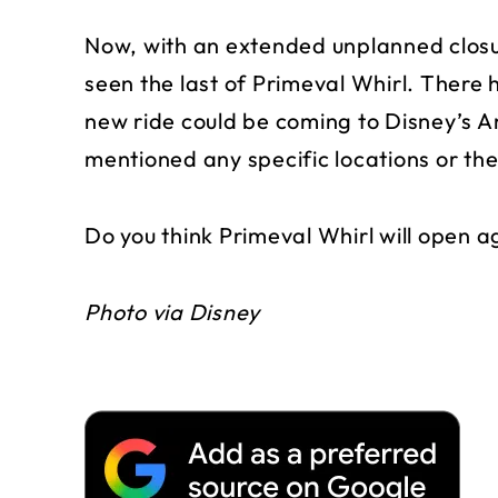
Now, with an extended unplanned closur
seen the last of Primeval Whirl. There 
new ride could be coming to Disney’s 
mentioned any specific locations or th
Do you think Primeval Whirl will open ag
Photo via Disney