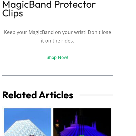
MagicBand Protector
Clips
Keep your MagicBand on your wrist! Don't lose
it on the rides.
Shop Now!
Related Articles