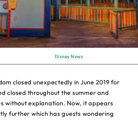
Disney News
dom closed unexpectedly in June 2019 for
ed closed throughout the summer and
s without explanation. Now, it appears
antly further which has guests wondering