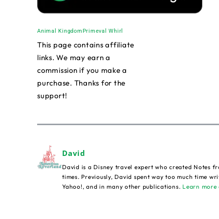
Animal Kingdom
Primeval Whirl
This page contains affiliate
links. We may earn a
commission if you make a
purchase. Thanks for the
support!
David
David is a Disney travel expert who created Notes fr
times. Previously, David spent way too much time wri
Yahoo!, and in many other publications.
Learn more 