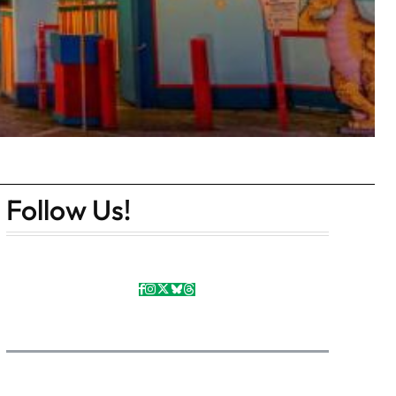
Follow Us!