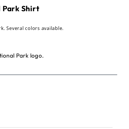
 Park Shirt
rk. Several colors available.