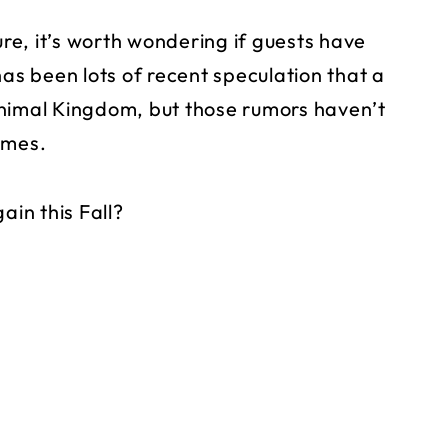
e, it’s worth wondering if guests have
has been lots of recent speculation that a
Animal Kingdom, but those rumors haven’t
emes.
ain this Fall?