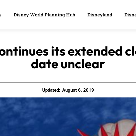
s
Disney World Planning Hub
Disneyland
Disne
ontinues its extended c
date unclear
Updated:
August 6, 2019