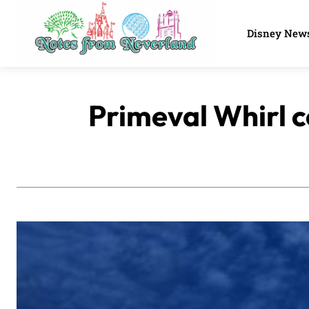
Disney New
Primeval Whirl c