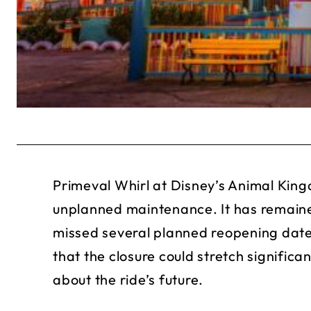
Primeval Whirl at Disney’s Animal King
unplanned maintenance. It has remain
missed several planned reopening date
that the closure could stretch signific
about the ride’s future.