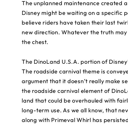
The unplanned maintenance created a w
Disney might be waiting on a specific pa
believe riders have taken their last twir
new direction. Whatever the truth may b
the chest.
The DinoLand U.S.A. portion of Disney’
The roadside carnival theme is conveye
argument that it doesn’t really make se
the roadside carnival element of Dino
land that could be overhauled with fair
long-term use. As we all know, that ne
along with Primeval Whirl has persiste