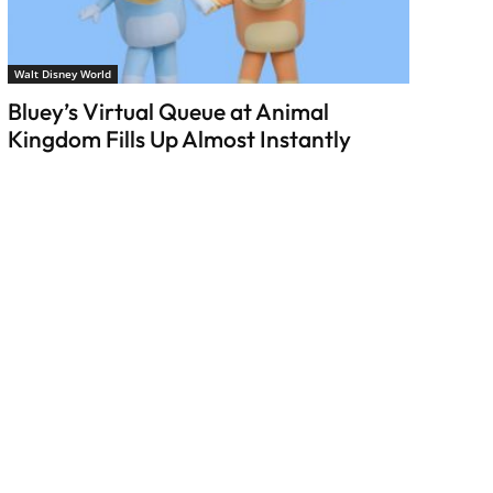
Walt Disney World
Bluey’s Virtual Queue at Animal
Kingdom Fills Up Almost Instantly