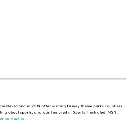
om Neverland in 2018 after visiting Disney theme parks countless
ting about sports, and was featured in Sports Illustrated, MSN,
or contact us
.