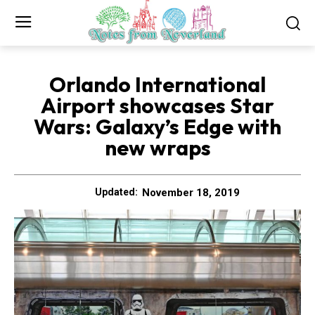
Orlando International
Airport showcases Star
Wars: Galaxy’s Edge with
new wraps
November 18, 2019
Updated: