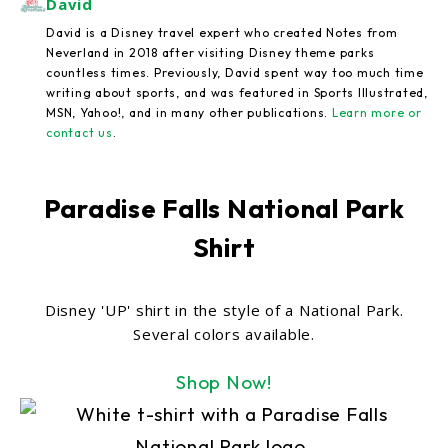
David
David is a Disney travel expert who created Notes from
Neverland in 2018 after visiting Disney theme parks
countless times. Previously, David spent way too much time
writing about sports, and was featured in Sports Illustrated,
MSN, Yahoo!, and in many other publications.
Learn more or
contact us
.
Paradise Falls National Park
Shirt
Disney 'UP' shirt in the style of a National Park.
Several colors available.
Shop Now!