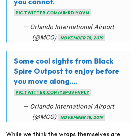
you cannot.
PIC.TWITTER.COM/VIMRDIYQVM
— Orlando International Airport
(@MCO)
NOVEMBER 18, 2019
Some cool sights from Black
Spire Outpost to enjoy before
you move along….
PIC.TWITTER.COM/YSPUVHVPLY
— Orlando International Airport
(@MCO)
NOVEMBER 18, 2019
While we think the wraps themselves are