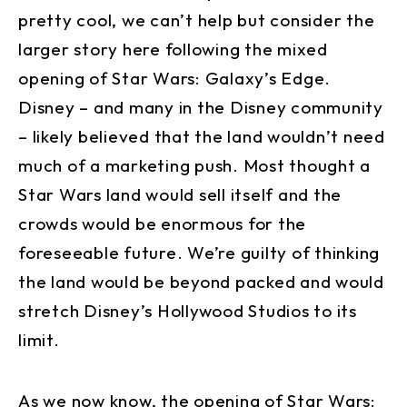
pretty cool, we can’t help but consider the
larger story here following the mixed
opening of Star Wars: Galaxy’s Edge.
Disney – and many in the Disney community
– likely believed that the land wouldn’t need
much of a marketing push. Most thought a
Star Wars land would sell itself and the
crowds would be enormous for the
foreseeable future. We’re guilty of thinking
the land would be beyond packed and would
stretch Disney’s Hollywood Studios to its
limit.
As we now know, the opening of Star Wars: