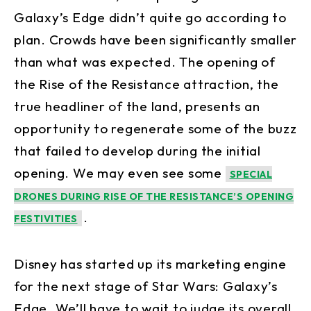
Galaxy’s Edge didn’t quite go according to
plan. Crowds have been significantly smaller
than what was expected. The opening of
the Rise of the Resistance attraction, the
true headliner of the land, presents an
opportunity to regenerate some of the buzz
that failed to develop during the initial
opening. We may even see some
SPECIAL
DRONES DURING RISE OF THE RESISTANCE’S OPENING
.
FESTIVITIES
Disney has started up its marketing engine
for the next stage of Star Wars: Galaxy’s
Edge. We’ll have to wait to judge its overall