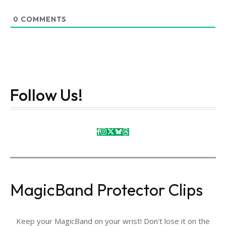
0
COMMENTS
Follow Us!
MagicBand Protector Clips
Keep your MagicBand on your wrist! Don't lose it on the