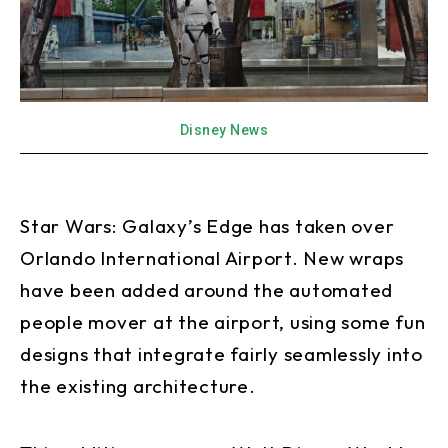
Disney News
Star Wars: Galaxy’s Edge has taken over
Orlando International Airport. New wraps
have been added around the automated
people mover at the airport, using some fun
designs that integrate fairly seamlessly into
the existing architecture.