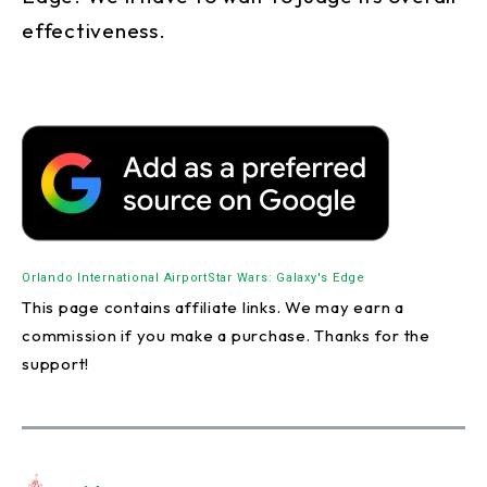
effectiveness.
Orlando International Airport
Star Wars: Galaxy's Edge
This page contains affiliate links. We may earn a
commission if you make a purchase. Thanks for the
support!