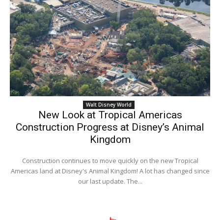
Walt Disney World
New Look at Tropical Americas
Construction Progress at Disney’s Animal
Kingdom
Construction continues to move quickly on the new Tropical
Americas land at Disney's Animal Kingdom! A lot has changed since
our last update. The...