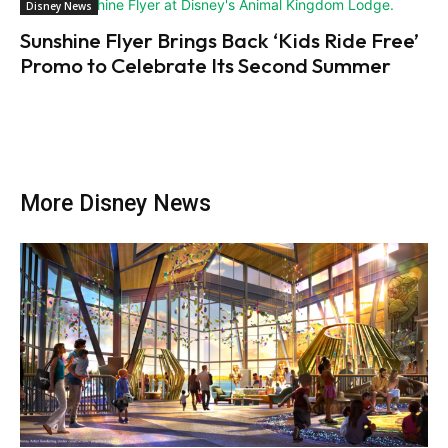
Disney News
Sunshine Flyer Brings Back ‘Kids Ride Free’
Promo to Celebrate Its Second Summer
More Disney News