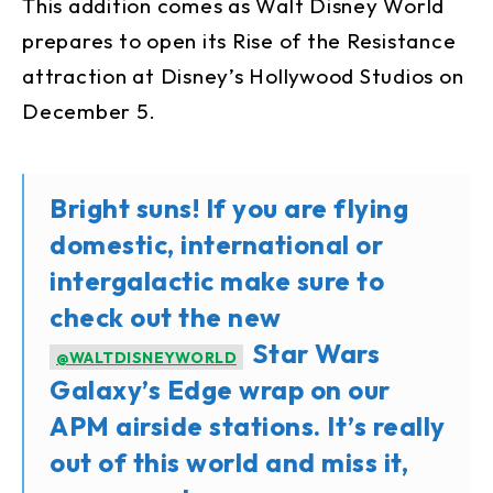
This addition comes as Walt Disney World
prepares to open its Rise of the Resistance
attraction at Disney’s Hollywood Studios on
December 5.
Bright suns! If you are flying
domestic, international or
intergalactic make sure to
check out the new
Star Wars
@WALTDISNEYWORLD
Galaxy’s Edge wrap on our
APM airside stations. It’s really
out of this world and miss it,