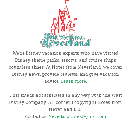
We're Disney vacation experts who have visited
Disney theme parks, resorts, and cruise ships
countless times. At Notes from Neverland, we cover
Disney news, provide reviews, and give vacation
advice.
Learn more
.
This site is not affiliated in any way with the Walt
Disney Company. All content copyright Notes from
Neverland LLC.
Contact us:
NeverlandNotes@gmail.com
CATEGORIES