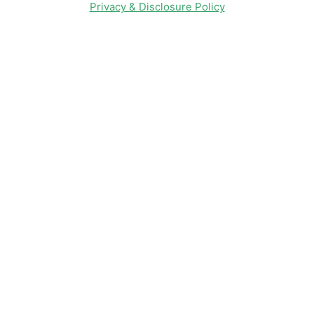
Privacy & Disclosure Policy