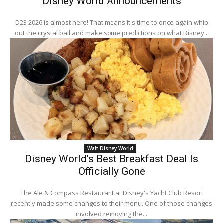
Disney World Announcements
D23 2026 is almost here! That means it's time to once again whip
out the crystal ball and make some predictions on what Disney...
Walt Disney World
Disney World’s Best Breakfast Deal Is
Officially Gone
The Ale & Compass Restaurant at Disney's Yacht Club Resort
recently made some changes to their menu. One of those changes
involved removing the...