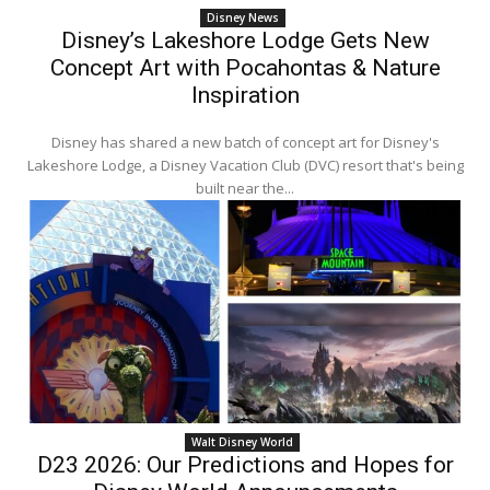
Disney News
Disney’s Lakeshore Lodge Gets New
Concept Art with Pocahontas & Nature
Inspiration
Disney has shared a new batch of concept art for Disney's
Lakeshore Lodge, a Disney Vacation Club (DVC) resort that's being
built near the...
Walt Disney World
D23 2026: Our Predictions and Hopes for