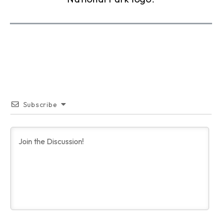
Subscribe