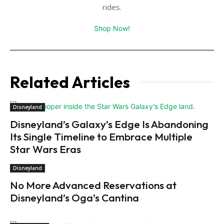
rides.
Shop Now!
Related Articles
Disneyland
Disneyland’s Galaxy’s Edge Is Abandoning
Its Single Timeline to Embrace Multiple
Star Wars Eras
Disneyland
No More Advanced Reservations at
Disneyland’s Oga’s Cantina