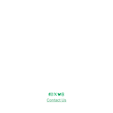
Disney News
Disney Resorts
Disney Cruise Line
Disneyland
Disney Info
Disney Merch
Reviews
Entertainment & Media
Follow Us!
Contact Us