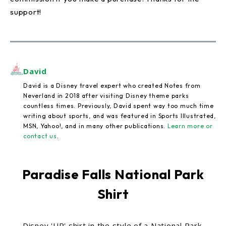
support!
David
David is a Disney travel expert who created Notes from
Neverland in 2018 after visiting Disney theme parks
countless times. Previously, David spent way too much time
writing about sports, and was featured in Sports Illustrated,
MSN, Yahoo!, and in many other publications.
Learn more or
contact us
.
Paradise Falls National Park
Shirt
Disney 'UP' shirt in the style of a National Park.