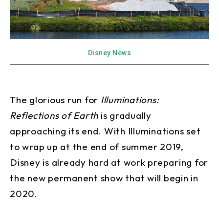
Disney News
The glorious run for
Illuminations:
Reflections of Earth
is gradually
approaching its end. With Illuminations set
to wrap up at the end of summer 2019,
Disney is already hard at work preparing for
the new permanent show that will begin in
2020.