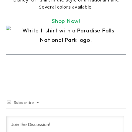
Several colors available.
Shop Now!
Subscribe