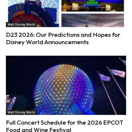
Walt Disney World
D23 2026: Our Predictions and Hopes for
Disney World Announcements
Walt Disney World
Full Concert Schedule for the 2026 EPCOT
Food and Wine Festival