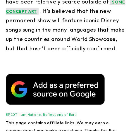
have been relatively scarce outside of
SOME
. It’s believed that the new
CONCEPT ART
permanent show will feature iconic Disney
songs sung in the many languages that make
up the countries around World Showcase,
but that hasn’t been officially confirmed.
EPCOT
IllumiNations: Reflections of Earth
This page contains affiliate links. We may earn a
commission if you make a purchase. Thanks for the