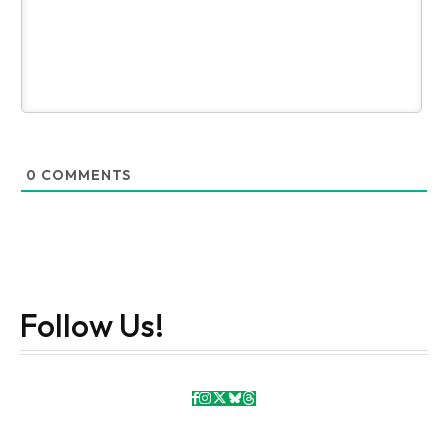
0
COMMENTS
Follow Us!