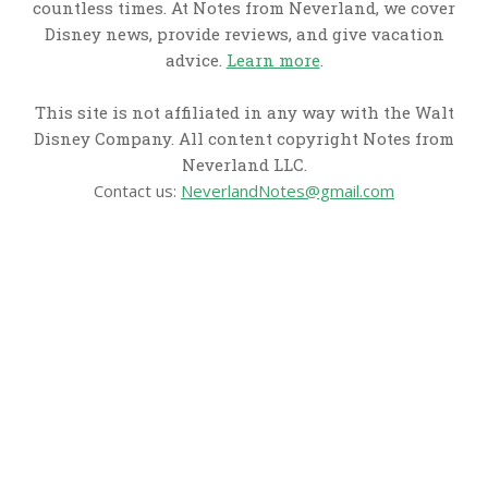
countless times. At Notes from Neverland, we cover
Disney news, provide reviews, and give vacation
advice.
Learn more
.
This site is not affiliated in any way with the Walt
Disney Company. All content copyright Notes from
Neverland LLC.
Contact us:
NeverlandNotes@gmail.com
CATEGORIES
Disney News
Disney Resorts
Disney Cruise Line
Disneyland
Disney Info
Disney Merch
Reviews