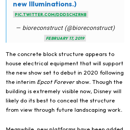
new Illuminations.)
PIC.TWITTER.COM/DDDSCHZRNB
— bioreconstruct (@bioreconstruct)
FEBRUARY 17, 2019
The concrete block structure appears to
house electrical equipment that will support
the new show set to debut in 2020 following
the interim
Epcot Forever
show. Though the
building is extremely visible now, Disney will
likely do its best to conceal the structure
from view through future landscaping work.
Meanwhile, new platforms have been added