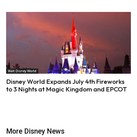
Walt Disney World
Disney World Expands July 4th Fireworks
to 3 Nights at Magic Kingdom and EPCOT
More Disney News