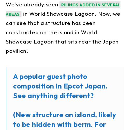
We’ve already seen
PILINGS ADDED IN SEVERAL
in World Showcase Lagoon. Now, we
AREAS
can see that a structure has been
constructed on the island in World
Showcase Lagoon that sits near the Japan
pavilion.
A popular guest photo
composition in Epcot Japan.
See anything different?
(New structure on island, likely
to be hidden with berm. For