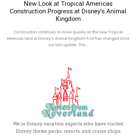
New Look at Tropical Americas
Construction Progress at Disney’s Animal
Kingdom
Construction continues to move quickly on the new Tropical
Americas land at Disney's Animal Kingdom! A lot has changed since
our last update. The...
We're Disney vacation experts who have visited
Disney theme parks, resorts, and cruise ships