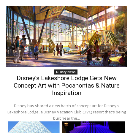
Disney News
Disney’s Lakeshore Lodge Gets New
Concept Art with Pocahontas & Nature
Inspiration
Disney has shared a new batch of concept art for Disney's
Lakeshore Lodge, a Disney Vacation Club (DVC) resort that's being
built near the...