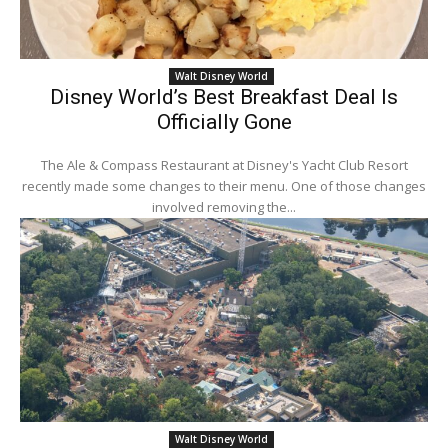
Walt Disney World
Disney World’s Best Breakfast Deal Is
Officially Gone
The Ale & Compass Restaurant at Disney's Yacht Club Resort
recently made some changes to their menu. One of those changes
involved removing the...
Walt Disney World