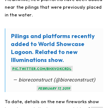
near the pilings that were previously placed
in the water.
Pilings and platforms recently
added to World Showcase
Lagoon. Related to new
Illuminations show.
PIC.TWITTER.COM/BHXVOKCRDL
— bioreconstruct (@bioreconstruct)
FEBRUARY 17, 2019
To date, details on the new fireworks show