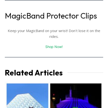
MagicBand Protector Clips
Keep your MagicBand on your wrist! Don't lose it on the
rides.
Shop Now!
Related Articles