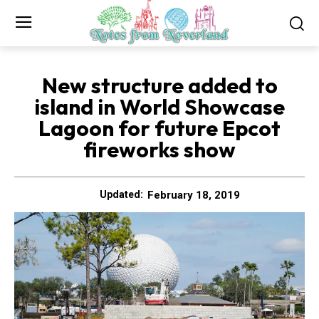
New structure added to
island in World Showcase
Lagoon for future Epcot
fireworks show
February 18, 2019
Updated: