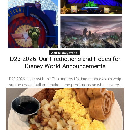
Walt Disney World
D23 2026: Our Predictions and Hopes for
Disney World Announcements
D23 2026 is almost here! That means it's time to once again whip
out the crystal ball and make some predictions on what Disney...