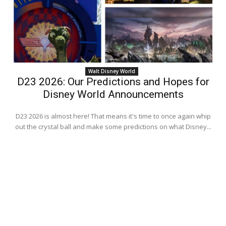
Walt Disney World
D23 2026: Our Predictions and Hopes for
Disney World Announcements
D23 2026 is almost here! That means it's time to once again whip
out the crystal ball and make some predictions on what Disney...