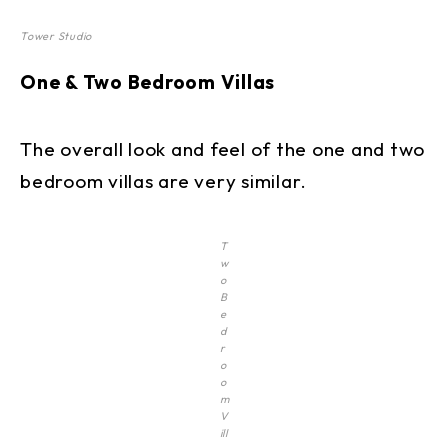
Tower Studio
One & Two Bedroom Villas
The overall look and feel of the one and two
bedroom villas are very similar.
T
w
o
B
e
d
r
o
o
m
V
ill