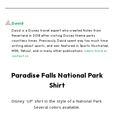
David
David is a Disney travel expert who created Notes from
Neverland in 2018 after visiting Disney theme parks
countless times. Previously, David spent way too much time
writing about sports, and was featured in Sports Illustrated,
MSN, Yahoo!, and in many other publications.
Learn more or
contact us
.
Paradise Falls National Park
Shirt
Disney 'UP' shirt in the style of a National Park.
Several colors available.