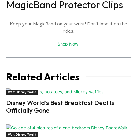
MagicBand Protector Clips
Keep your MagicBand on your wrist! Don't lose it on the
rides.
Shop Now!
Related Articles
Walt Disney World
Disney World’s Best Breakfast Deal Is
Officially Gone
Walt Disney World