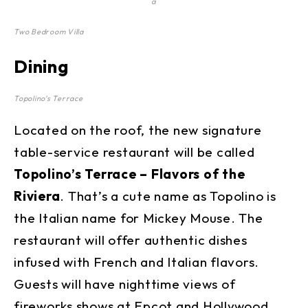
a
Two Bedroom Villa
Dining
Topolino’s Terrace
Located on the roof, the new signature
table-service restaurant will be called
Topolino’s Terrace – Flavors of the
Riviera
. That’s a cute name as Topolino is
the Italian name for Mickey Mouse. The
restaurant will offer authentic dishes
infused with French and Italian flavors.
Guests will have nighttime views of
fireworks shows at Epcot and Hollywood