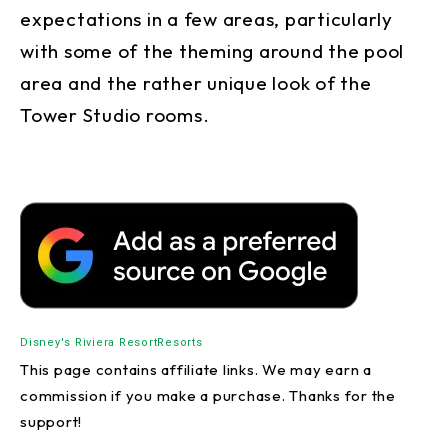
expectations in a few areas, particularly
with some of the theming around the pool
area and the rather unique look of the
Tower Studio rooms.
Disney's Riviera Resort
Resorts
This page contains affiliate links. We may earn a
commission if you make a purchase. Thanks for the
support!