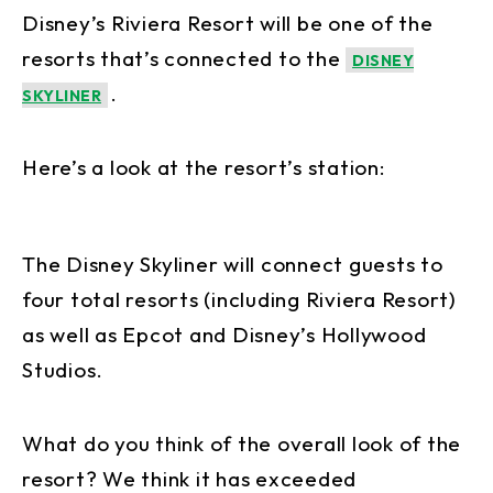
Disney’s Riviera Resort will be one of the
resorts that’s connected to the
DISNEY
.
SKYLINER
Here’s a look at the resort’s station:
The Disney Skyliner will connect guests to
four total resorts (including Riviera Resort)
as well as Epcot and Disney’s Hollywood
Studios.
What do you think of the overall look of the
resort? We think it has exceeded