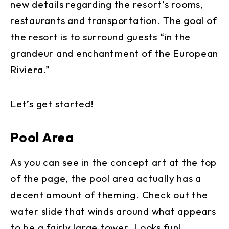
new details regarding the resort’s rooms,
restaurants and transportation. The goal of
the resort is to surround guests “in the
grandeur and enchantment of the European
Riviera.”
Let’s get started!
Pool Area
As you can see in the concept art at the top
of the page, the pool area actually has a
decent amount of theming. Check out the
water slide that winds around what appears
to be a fairly large tower. Looks fun!