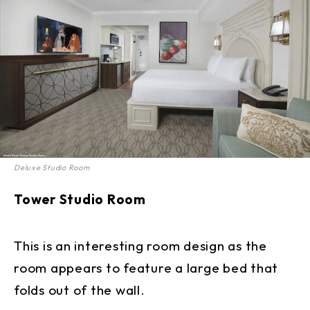
Deluxe Studio Room
Tower Studio Room
This is an interesting room design as the
room appears to feature a large bed that
folds out of the wall.