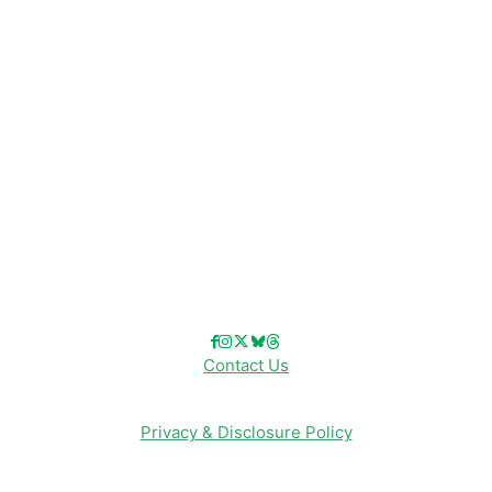
Disney Resorts
Disney Cruise Line
Disneyland
Disney Info
Disney Merch
Reviews
Entertainment & Media
Follow Us!
Contact Us
Privacy & Disclosure Policy