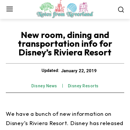
New room, dining and
transportation info for
Disney’s Riviera Resort
January 22, 2019
Updated:
Disney News
Disney Resorts
We have a bunch of new information on
Disney’s Riviera Resort. Disney has released