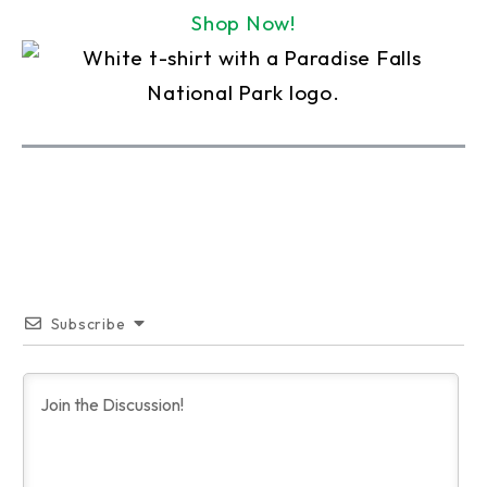
Shop Now!
Subscribe