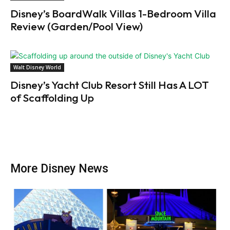
Disney’s BoardWalk Villas 1-Bedroom Villa
Review (Garden/Pool View)
Walt Disney World
Disney’s Yacht Club Resort Still Has A LOT
of Scaffolding Up
More Disney News