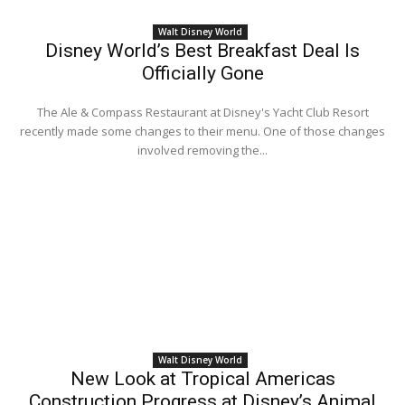
Walt Disney World
Disney World’s Best Breakfast Deal Is
Officially Gone
The Ale & Compass Restaurant at Disney's Yacht Club Resort
recently made some changes to their menu. One of those changes
involved removing the...
Walt Disney World
New Look at Tropical Americas
Construction Progress at Disney’s Animal