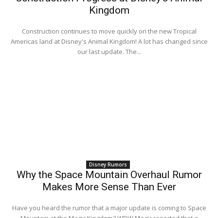
Kingdom
Construction continues to move quickly on the new Tropical
Americas land at Disney's Animal Kingdom! A lot has changed since
our last update. The...
Disney Rumors
Why the Space Mountain Overhaul Rumor
Makes More Sense Than Ever
Have you heard the rumor that a major update is coming to Space
Mountain at the Magic Kingdom? WDW Magic reported that a