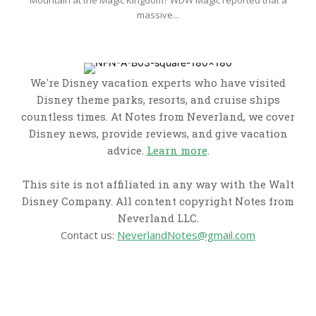
massive...
We're Disney vacation experts who have visited
Disney theme parks, resorts, and cruise ships
countless times. At Notes from Neverland, we cover
Disney news, provide reviews, and give vacation
advice.
Learn more
.
This site is not affiliated in any way with the Walt
Disney Company. All content copyright Notes from
Neverland LLC.
Contact us:
NeverlandNotes@gmail.com
CATEGORIES
Disney News