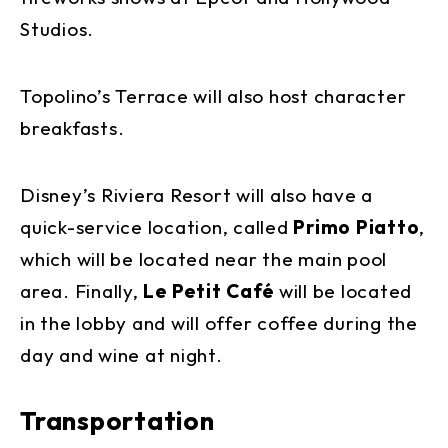
Studios.
Topolino’s Terrace will also host character
breakfasts.
Disney’s Riviera Resort will also have a
quick-service location, called
Primo Piatto
,
which will be located near the main pool
area. Finally,
Le Petit Café
will be located
in the lobby and will offer coffee during the
day and wine at night.
Transportation