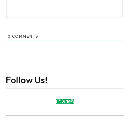
0
COMMENTS
Follow Us!