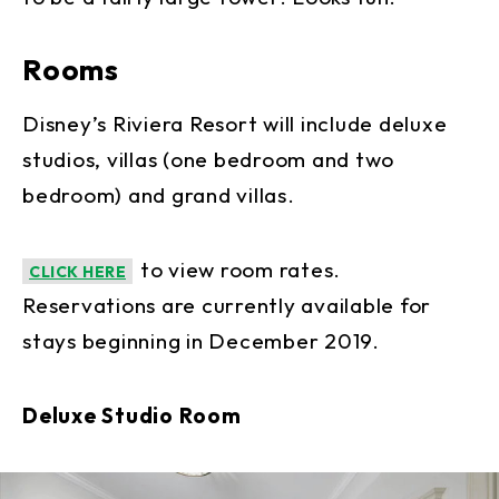
Rooms
Disney’s Riviera Resort will include deluxe
studios, villas (one bedroom and two
bedroom) and grand villas.
to view room rates.
CLICK HERE
Reservations are currently available for
stays beginning in December 2019.
Deluxe Studio Room