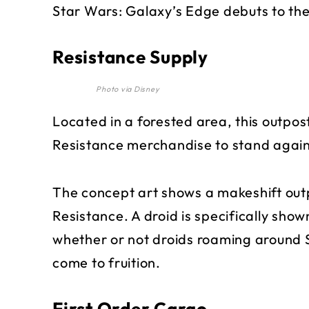
Star Wars: Galaxy’s Edge debuts to the
Resistance Supply
Photo via Disney
Located in a forested area, this outpost
Resistance merchandise to stand agains
The concept art shows a makeshift out
Resistance. A droid is specifically shown
whether or not droids roaming around S
come to fruition.
First Order Cargo