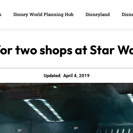
s
Disney World Planning Hub
Disneyland
Disne
or two shops at Star W
Updated:
April 4, 2019