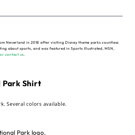
om Neverland in 2018 after visiting Disney theme parks countless
ting about sports, and was featured in Sports Illustrated, MSN,
or contact us
.
 Park Shirt
rk. Several colors available.