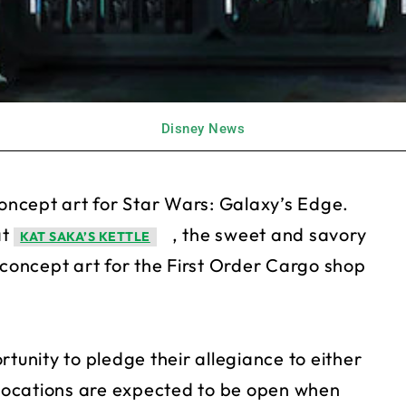
Disney News
ncept art for Star Wars: Galaxy’s Edge.
at
, the sweet and savory
KAT SAKA’S KETTLE
oncept art for the First Order Cargo shop
tunity to pledge their allegiance to either
h locations are expected to be open when