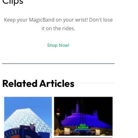
Keep your MagicBand on your wrist! Don't lose
it on the rides.
Shop Now!
Related Articles