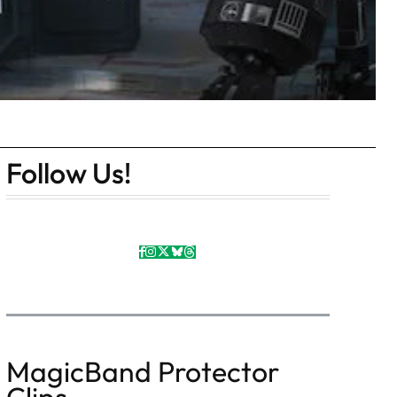
Follow Us!
MagicBand Protector
Clips