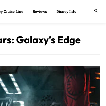
y Cruise Line
Reviews
Disney Info
ars: Galaxy’s Edge