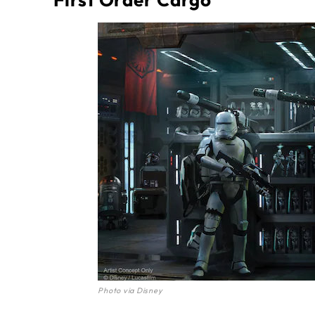
Photo via Disney