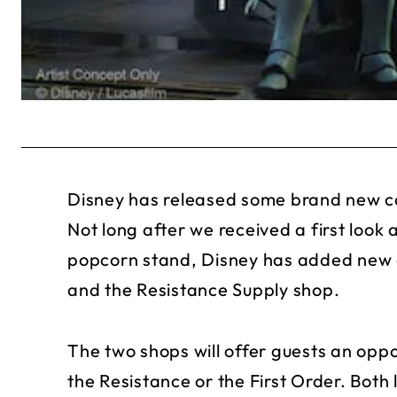
Disney has released some brand new co
Not long after we received a first look 
popcorn stand, Disney has added new c
and the Resistance Supply shop.
The two shops will offer guests an oppor
the Resistance or the First Order. Bot