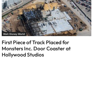
Walt Disney World
First Piece of Track Placed for
Monsters Inc. Door Coaster at
Hollywood Studios