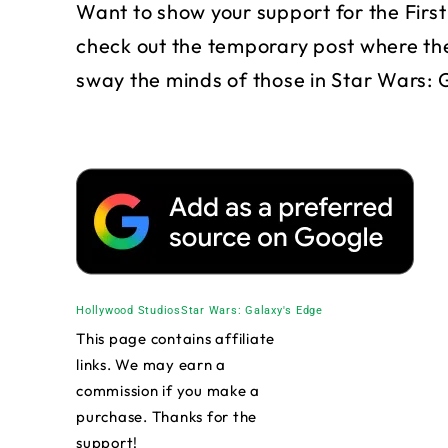
Want to show your support for the Fir
check out the temporary post where the
sway the minds of those in Star Wars: 
Hollywood Studios
Star Wars: Galaxy's Edge
This page contains affiliate
links. We may earn a
commission if you make a
purchase. Thanks for the
support!