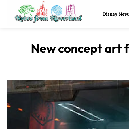
Disney New
New concept art f