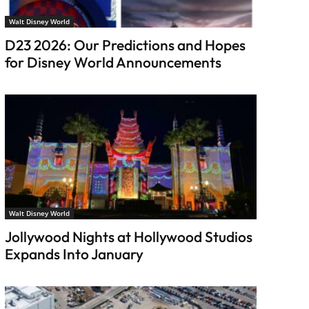
Walt Disney World
D23 2026: Our Predictions and Hopes
for Disney World Announcements
Walt Disney World
Jollywood Nights at Hollywood Studios
Expands Into January