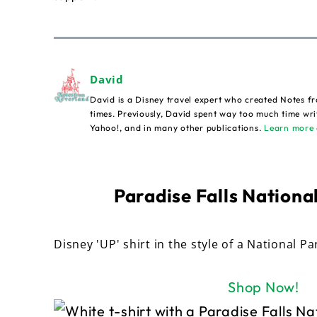
David
David is a Disney travel expert who created Notes fr
times. Previously, David spent way too much time wri
Yahoo!, and in many other publications.
Learn more 
Paradise Falls National
Disney 'UP' shirt in the style of a National Pa
Shop Now!