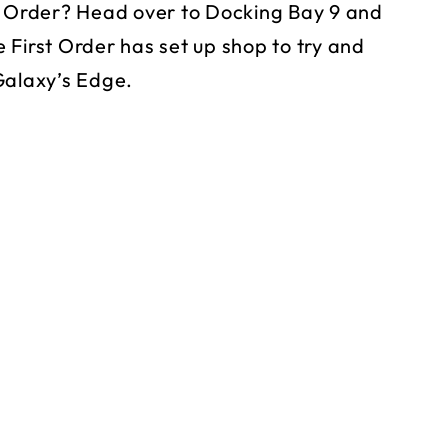
st Order? Head over to Docking Bay 9 and
 First Order has set up shop to try and
Galaxy’s Edge.