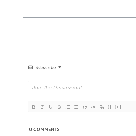
Subscribe
{}
[+]
0
COMMENTS