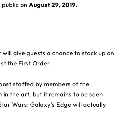
 public on
August 29, 2019
.
 will give guests a chance to stock up on
t the First Order.
post staffed by members of the
 in the art, but it remains to be seen
tar Wars: Galaxy’s Edge will actually