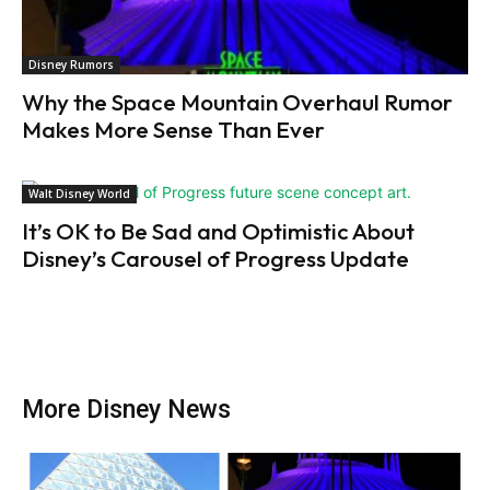
Disney Rumors
Why the Space Mountain Overhaul Rumor
Makes More Sense Than Ever
Walt Disney World
It’s OK to Be Sad and Optimistic About
Disney’s Carousel of Progress Update
More Disney News