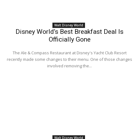
Walt Disney World
Disney World’s Best Breakfast Deal Is
Officially Gone
The Ale & Compass Restaurant at Disney's Yacht Club Resort
recently made some changes to their menu. One of those changes
involved removing the...
Walt Disney World