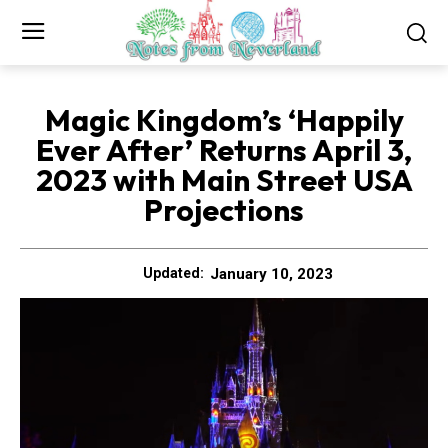
Magic Kingdom’s ‘Happily
Ever After’ Returns April 3,
2023 with Main Street USA
Projections
January 10, 2023
Updated: