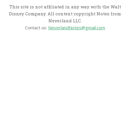
This site is not affiliated in any way with the Walt
Disney Company. All content copyright Notes from
Neverland LLC.
Contact us:
NeverlandNotes@gmail.com
CATEGORIES
Disney News
Disney Resorts
Disney Cruise Line
Disneyland
Disney Info
Disney Merch
Reviews
Entertainment & Media