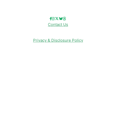
Follow Us!
Contact Us
Privacy & Disclosure Policy