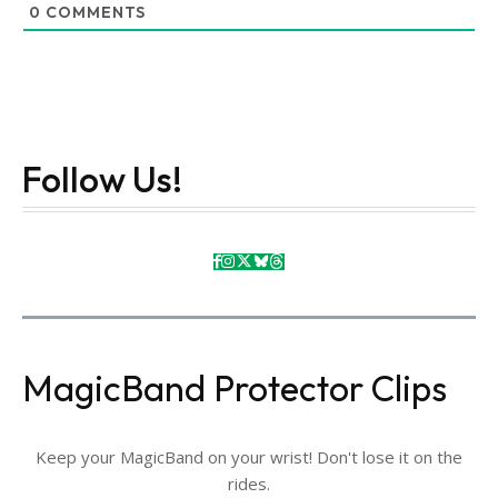
0
COMMENTS
Follow Us!
MagicBand Protector Clips
Keep your MagicBand on your wrist! Don't lose it on the
rides.