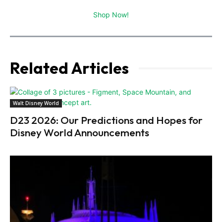
Shop Now!
Related Articles
Walt Disney World
D23 2026: Our Predictions and Hopes for
Disney World Announcements