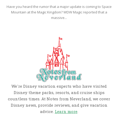
Have you heard the rumor that a major update is coming to Space
Mountain at the Magic Kingdom? WDW Magic reported that a
massive...
We're Disney vacation experts who have visited
Disney theme parks, resorts, and cruise ships
countless times. At Notes from Neverland, we cover
Disney news, provide reviews, and give vacation
advice.
Learn more
.