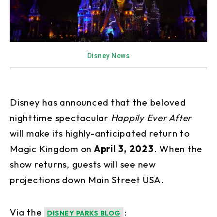
Disney News
Disney has announced that the beloved
nighttime spectacular
Happily Ever After
will make its highly-anticipated return to
Magic Kingdom on
April 3, 2023
. When the
show returns, guests will see new
projections down Main Street USA.
Via the
:
DISNEY PARKS BLOG