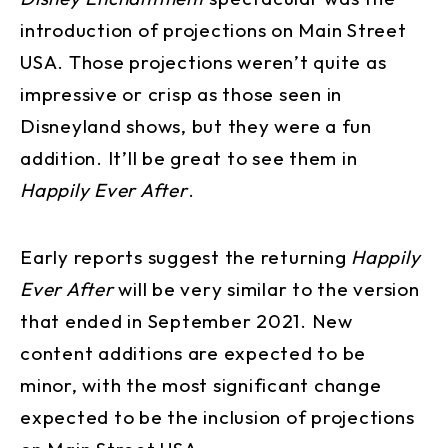
introduction of projections on Main Street
USA. Those projections weren’t quite as
impressive or crisp as those seen in
Disneyland shows, but they were a fun
addition. It’ll be great to see them in
Happily Ever After
.
Early reports suggest the returning
Happily
Ever After
will be very similar to the version
that ended in September 2021. New
content additions are expected to be
minor, with the most significant change
expected to be the inclusion of projections