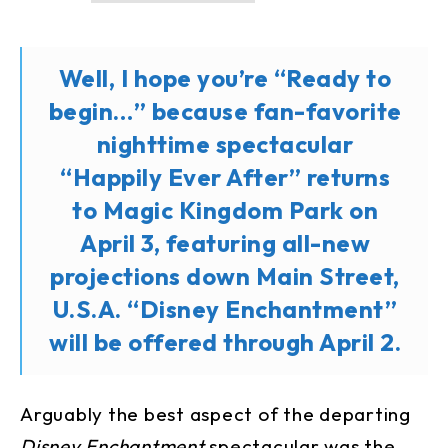
Well, I hope you’re “Ready to
begin…” because fan-favorite
nighttime spectacular
“Happily Ever After” returns
to Magic Kingdom Park on
April 3, featuring all-new
projections down Main Street,
U.S.A. “Disney Enchantment”
will be offered through April 2.
Arguably the best aspect of the departing
Disney Enchantment
spectacular was the