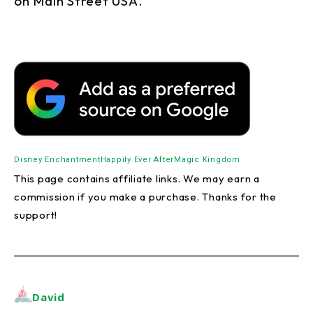
on Main Street USA.
Disney Enchantment
Happily Ever After
Magic Kingdom
This page contains affiliate links. We may earn a
commission if you make a purchase. Thanks for the
support!
David