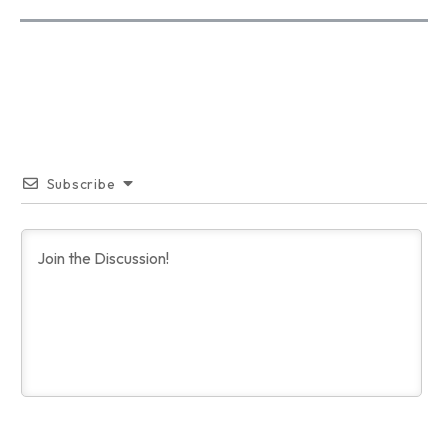
Subscribe