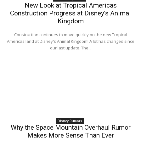
New Look at Tropical Americas
Construction Progress at Disney’s Animal
Kingdom
Construction continues to move quickly on the new Tropical
Americas land at Disney's Animal Kingdom! A lot has changed since
our last update. The...
Disney Rumors
Why the Space Mountain Overhaul Rumor
Makes More Sense Than Ever