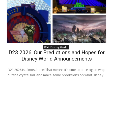
Walt Disney World
D23 2026: Our Predictions and Hopes for
Disney World Announcements
D23 2026 is almost here! That means it's time to once again whip
out the crystal ball and make some predictions on what Disney...