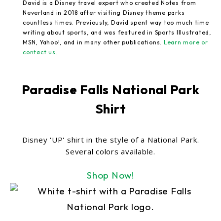
David is a Disney travel expert who created Notes from
Neverland in 2018 after visiting Disney theme parks
countless times. Previously, David spent way too much time
writing about sports, and was featured in Sports Illustrated,
MSN, Yahoo!, and in many other publications.
Learn more or
contact us
.
Paradise Falls National Park
Shirt
Disney 'UP' shirt in the style of a National Park.
Several colors available.
Shop Now!