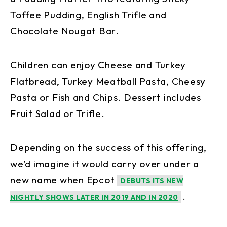
Toffee Pudding, English Trifle and
Chocolate Nougat Bar.
Children can enjoy Cheese and Turkey
Flatbread, Turkey Meatball Pasta, Cheesy
Pasta or Fish and Chips. Dessert includes
Fruit Salad or Trifle.
Depending on the success of this offering,
we’d imagine it would carry over under a
new name when Epcot
DEBUTS ITS NEW
.
NIGHTLY SHOWS LATER IN 2019 AND IN 2020