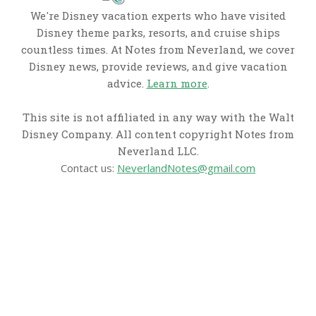
We're Disney vacation experts who have visited
Disney theme parks, resorts, and cruise ships
countless times. At Notes from Neverland, we cover
Disney news, provide reviews, and give vacation
advice.
Learn more
.
This site is not affiliated in any way with the Walt
Disney Company. All content copyright Notes from
Neverland LLC.
Contact us:
NeverlandNotes@gmail.com
CATEGORIES
Disney News
Disney Resorts
Disney Cruise Line
Disneyland