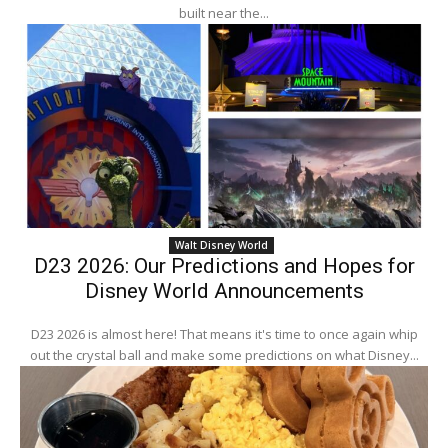
built near the...
Walt Disney World
D23 2026: Our Predictions and Hopes for
Disney World Announcements
D23 2026 is almost here! That means it's time to once again whip
out the crystal ball and make some predictions on what Disney...