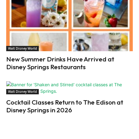
Walt Disney World
New Summer Drinks Have Arrived at
Disney Springs Restaurants
Walt Disney World
Cocktail Classes Return to The Edison at
Disney Springs in 2026