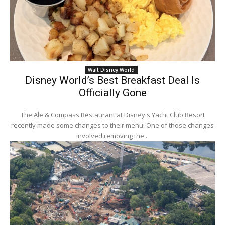
Walt Disney World
Disney World’s Best Breakfast Deal Is
Officially Gone
The Ale & Compass Restaurant at Disney's Yacht Club Resort
recently made some changes to their menu. One of those changes
involved removing the...