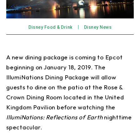
Disney Food & Drink
Disney News
A new dining package is coming to Epcot
beginning on January 18, 2019. The
IllumiNations Dining Package will allow
guests to dine on the patio at the Rose &
Crown Dining Room located in the United
Kingdom Pavilion before watching the
IllumiNations: Reflections of Earth
nighttime
spectacular.