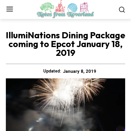
IllumiNations Dining Package
coming to Epcot January 18,
2019
January 8, 2019
Updated: