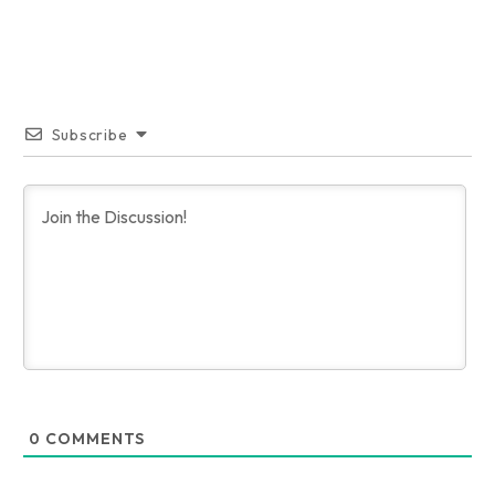
Subscribe
0
COMMENTS