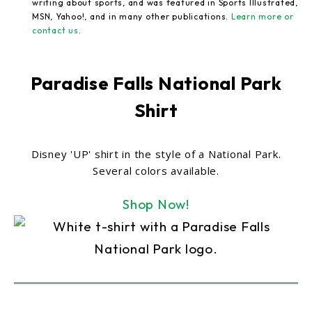
writing about sports, and was featured in Sports Illustrated,
MSN, Yahoo!, and in many other publications.
Learn more or
contact us
.
Paradise Falls National Park
Shirt
Disney 'UP' shirt in the style of a National Park.
Several colors available.
Shop Now!