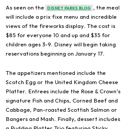
As seen on the
, the meal
DISNEY PARKS BLOG
will include a prix fixe menu and incredible
views of the fireworks display. The cost is
$85 for everyone 10 and up and $35 for
children ages 3-9. Disney will begin taking
reservations beginning on January 17.
The appetizers mentioned include the
Scotch Egg or the United Kingdom Cheese
Platter. Entrees include the Rose & Crown’s
signature Fish and Chips, Corned Beef and
Cabbage, Pan-roasted Scottish Salmon or
Bangers and Mash. Finally, dessert includes
a Pudding Platter Trio featuring Sticky