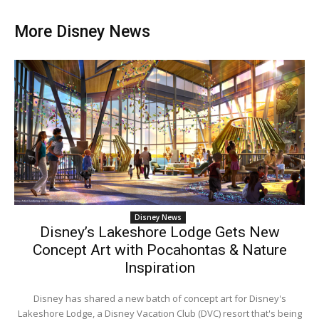
More Disney News
Disney News
Disney’s Lakeshore Lodge Gets New
Concept Art with Pocahontas & Nature
Inspiration
Disney has shared a new batch of concept art for Disney's
Lakeshore Lodge, a Disney Vacation Club (DVC) resort that's being