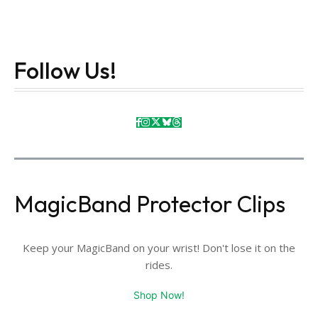
Follow Us!
MagicBand Protector Clips
Keep your MagicBand on your wrist! Don't lose it on the
rides.
Shop Now!