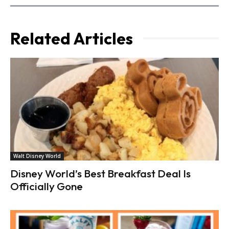
Related Articles
Walt Disney World
Disney World’s Best Breakfast Deal Is
Officially Gone