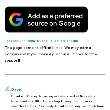
Food and Drink
IllumiNations: Reflections of Earth
This page contains affiliate links. We may earn a
commission if you make a purchase. Thanks for the
support!
David
David is a Disney travel expert who created Notes from
Neverland in 2018 after visiting Disney theme parks
countless times. Previously, David spent way too much time