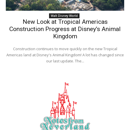
Walt Disney World
New Look at Tropical Americas
Construction Progress at Disney’s Animal
Kingdom
Construction continues to move quickly on the new Tropical
Americas land at Disney's Animal Kingdom! A lot has changed since
our last update. The...