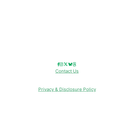
Disney Info
Disney Merch
Reviews
Entertainment & Media
Follow Us!
Contact Us
Privacy & Disclosure Policy