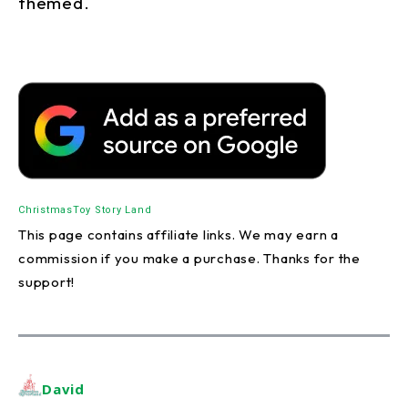
themed.
Christmas
Toy Story Land
This page contains affiliate links. We may earn a
commission if you make a purchase. Thanks for the
support!
David