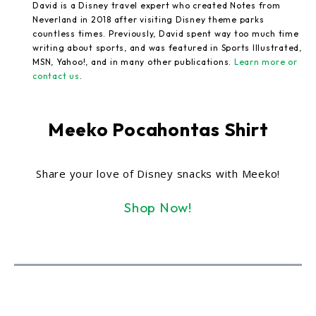
David is a Disney travel expert who created Notes from
Neverland in 2018 after visiting Disney theme parks
countless times. Previously, David spent way too much time
writing about sports, and was featured in Sports Illustrated,
MSN, Yahoo!, and in many other publications.
Learn more or
contact us
.
Meeko Pocahontas Shirt
Share your love of Disney snacks with Meeko!
Shop Now!