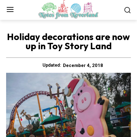
Holiday decorations are now
up in Toy Story Land
December 4, 2018
Updated: