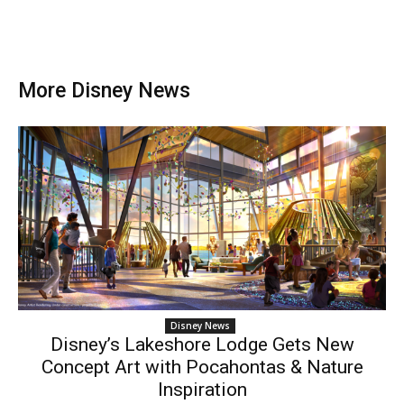
More Disney News
Disney News
Disney’s Lakeshore Lodge Gets New
Concept Art with Pocahontas & Nature
Inspiration