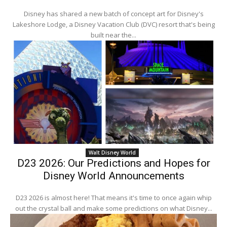
Disney has shared a new batch of concept art for Disney's
Lakeshore Lodge, a Disney Vacation Club (DVC) resort that's being
built near the...
Walt Disney World
D23 2026: Our Predictions and Hopes for
Disney World Announcements
D23 2026 is almost here! That means it's time to once again whip
out the crystal ball and make some predictions on what Disney...