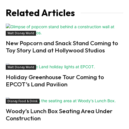
Related Articles
Walt Disney World
New Popcorn and Snack Stand Coming to
Toy Story Land at Hollywood Studios
Walt Disney World
Holiday Greenhouse Tour Coming to
EPCOT’s Land Pavilion
Disney Food & Drink
Woody’s Lunch Box Seating Area Under
Construction