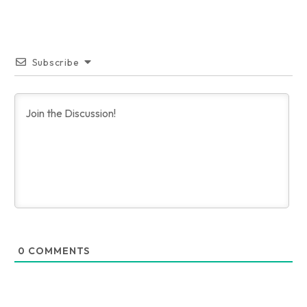
Subscribe
0
COMMENTS