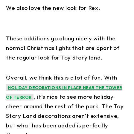
We also love the new look for Rex.
These additions go along nicely with the
normal Christmas lights that are apart of
the regular look for Toy Story land.
Overall, we think this is a lot of fun. With
HOLIDAY DECORATIONS IN PLACE NEAR THE TOWER
, it’s nice to see more holiday
OF TERROR
cheer around the rest of the park. The Toy
Story Land decorations aren’t extensive,
but what has been added is perfectly