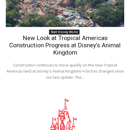
Walt Disney World
New Look at Tropical Americas
Construction Progress at Disney’s Animal
Kingdom
Construction continues to move quickly on the new Tropical
Americas land at Disney's Animal Kingdom! A lot has changed since
our last update. The...