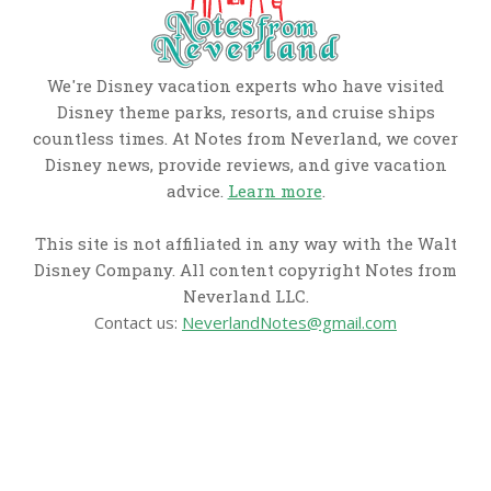
We're Disney vacation experts who have visited
Disney theme parks, resorts, and cruise ships
countless times. At Notes from Neverland, we cover
Disney news, provide reviews, and give vacation
advice.
Learn more
.
This site is not affiliated in any way with the Walt
Disney Company. All content copyright Notes from
Neverland LLC.
Contact us:
NeverlandNotes@gmail.com
CATEGORIES
Disney News
Disney Resorts
Disney Cruise Line