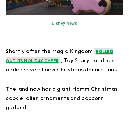
Disney News
Shortly after the Magic Kingdom
ROLLED
, Toy Story Land has
OUT ITS HOLIDAY CHEER
added several new Christmas decorations.
The land now has a giant Hamm Christmas
cookie, alien ornaments and popcorn
garland.