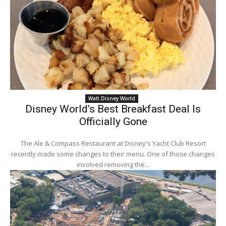
Walt Disney World
Disney World’s Best Breakfast Deal Is
Officially Gone
The Ale & Compass Restaurant at Disney's Yacht Club Resort
recently made some changes to their menu. One of those changes
involved removing the...