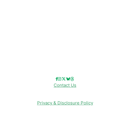
Disneyland
Disney Info
Disney Merch
Reviews
Entertainment & Media
Follow Us!
Contact Us
Privacy & Disclosure Policy