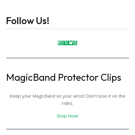
Follow Us!
MagicBand Protector Clips
Keep your MagicBand on your wrist! Don't lose it on the
rides.
Shop Now!