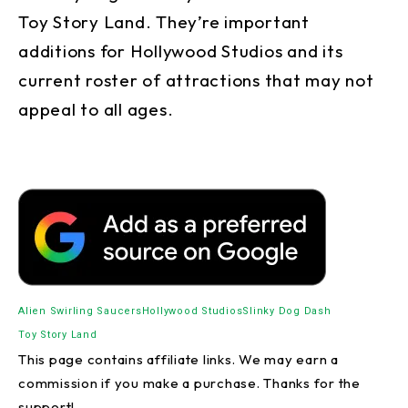
Toy Story Land. They’re important
additions for Hollywood Studios and its
current roster of attractions that may not
appeal to all ages.
Alien Swirling Saucers
Hollywood Studios
Slinky Dog Dash
Toy Story Land
This page contains affiliate links. We may earn a
commission if you make a purchase. Thanks for the
support!