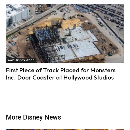
Walt Disney World
First Piece of Track Placed for Monsters
Inc. Door Coaster at Hollywood Studios
More Disney News