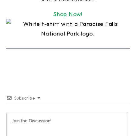
Shop Now!
Subscribe