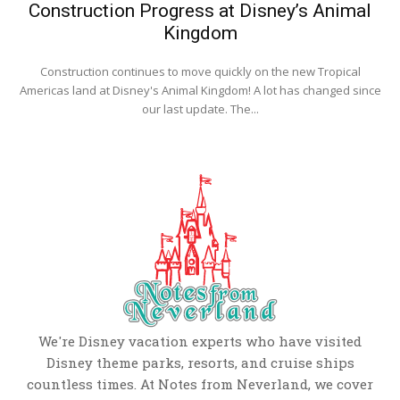
Construction Progress at Disney’s Animal
Kingdom
Construction continues to move quickly on the new Tropical
Americas land at Disney's Animal Kingdom! A lot has changed since
our last update. The...
We're Disney vacation experts who have visited
Disney theme parks, resorts, and cruise ships
countless times. At Notes from Neverland, we cover