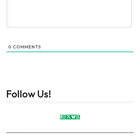
0
COMMENTS
Follow Us!