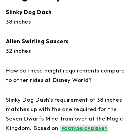
Slinky Dog Dash
38 inches
Alien Swirling Saucers
32 inches
How do these height requirements compare
to other rides at Disney World?
Slinky Dog Dash’s requirement of 38 inches
matches up with the one required for the
Seven Dwarfs Mine Train over at the Magic
Kingdom. Based on
FOOTAGE OF DISNEY