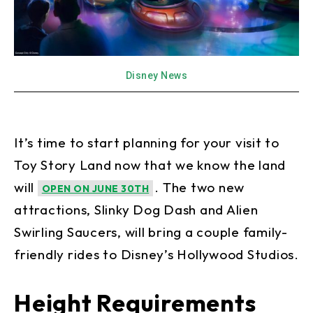
Disney News
It’s time to start planning for your visit to
Toy Story Land now that we know the land
will
. The two new
OPEN ON JUNE 30TH
attractions, Slinky Dog Dash and Alien
Swirling Saucers, will bring a couple family-
friendly rides to Disney’s Hollywood Studios.
Height Requirements