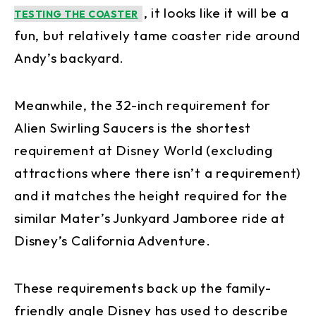
, it looks like it will be a
TESTING THE COASTER
fun, but relatively tame coaster ride around
Andy’s backyard.
Meanwhile, the 32-inch requirement for
Alien Swirling Saucers is the shortest
requirement at Disney World (excluding
attractions where there isn’t a requirement)
and it matches the height required for the
similar Mater’s Junkyard Jamboree ride at
Disney’s California Adventure.
These requirements back up the family-
friendly angle Disney has used to describe