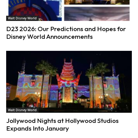
Walt Disney World
D23 2026: Our Predictions and Hopes for
Disney World Announcements
Walt Disney World
Jollywood Nights at Hollywood Studios
Expands Into January