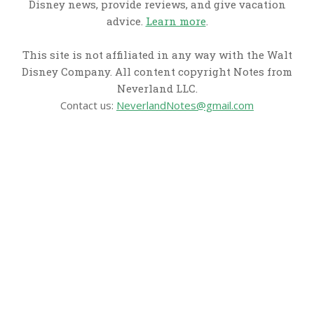
Disney news, provide reviews, and give vacation
advice.
Learn more
.
This site is not affiliated in any way with the Walt
Disney Company. All content copyright Notes from
Neverland LLC.
Contact us:
NeverlandNotes@gmail.com
CATEGORIES
Disney News
Disney Resorts
Disney Cruise Line
Disneyland
Disney Info
Disney Merch
Reviews