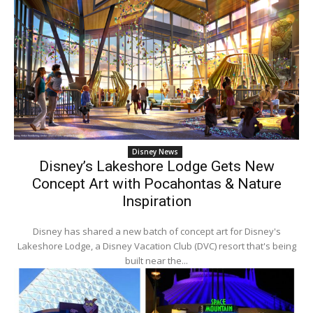
Disney News
Disney’s Lakeshore Lodge Gets New
Concept Art with Pocahontas & Nature
Inspiration
Disney has shared a new batch of concept art for Disney's
Lakeshore Lodge, a Disney Vacation Club (DVC) resort that's being
built near the...