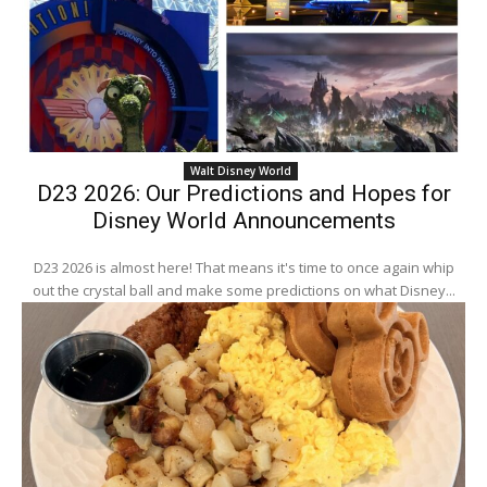
Walt Disney World
D23 2026: Our Predictions and Hopes for
Disney World Announcements
D23 2026 is almost here! That means it's time to once again whip
out the crystal ball and make some predictions on what Disney...