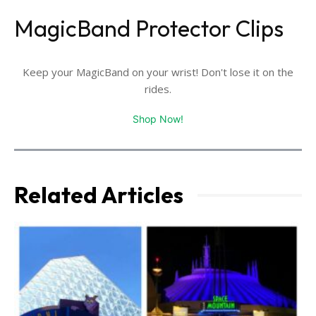
MagicBand Protector Clips
Keep your MagicBand on your wrist! Don't lose it on the
rides.
Shop Now!
Related Articles