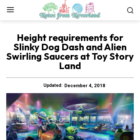
Height requirements for
Slinky Dog Dash and Alien
Swirling Saucers at Toy Story
Land
December 4, 2018
Updated: