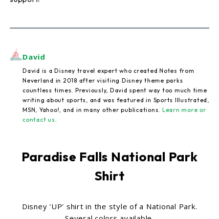
David
David is a Disney travel expert who created Notes from
Neverland in 2018 after visiting Disney theme parks
countless times. Previously, David spent way too much time
writing about sports, and was featured in Sports Illustrated,
MSN, Yahoo!, and in many other publications.
Learn more or
contact us
.
Paradise Falls National Park
Shirt
Disney 'UP' shirt in the style of a National Park.
Several colors available.