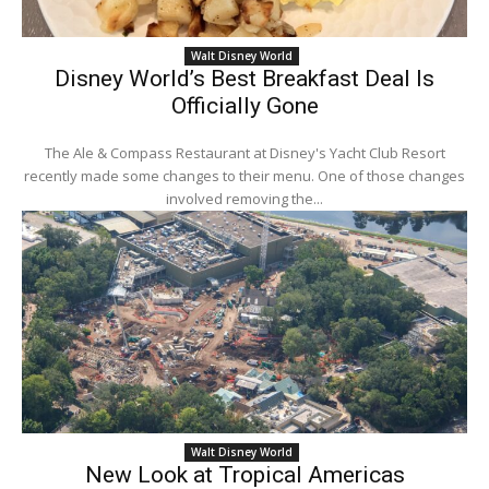
Walt Disney World
Disney World’s Best Breakfast Deal Is
Officially Gone
The Ale & Compass Restaurant at Disney's Yacht Club Resort
recently made some changes to their menu. One of those changes
involved removing the...
Walt Disney World
New Look at Tropical Americas