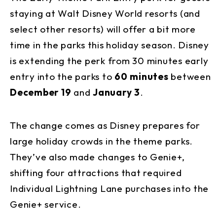
staying at Walt Disney World resorts (and
select other resorts) will offer a bit more
time in the parks this holiday season. Disney
is extending the perk from 30 minutes early
entry into the parks to
60 minutes
between
December 19
and
January 3
.
The change comes as Disney prepares for
large holiday crowds in the theme parks.
They’ve also made changes to Genie+,
shifting four attractions that required
Individual Lightning Lane purchases into the
Genie+ service.