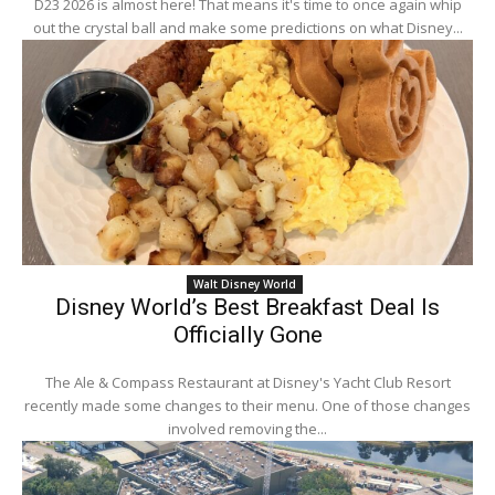
D23 2026 is almost here! That means it's time to once again whip
out the crystal ball and make some predictions on what Disney...
Walt Disney World
Disney World’s Best Breakfast Deal Is
Officially Gone
The Ale & Compass Restaurant at Disney's Yacht Club Resort
recently made some changes to their menu. One of those changes
involved removing the...