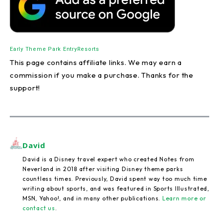
Early Theme Park Entry
Resorts
This page contains affiliate links. We may earn a
commission if you make a purchase. Thanks for the
support!
David
David is a Disney travel expert who created Notes from
Neverland in 2018 after visiting Disney theme parks
countless times. Previously, David spent way too much time
writing about sports, and was featured in Sports Illustrated,
MSN, Yahoo!, and in many other publications.
Learn more or
contact us
.