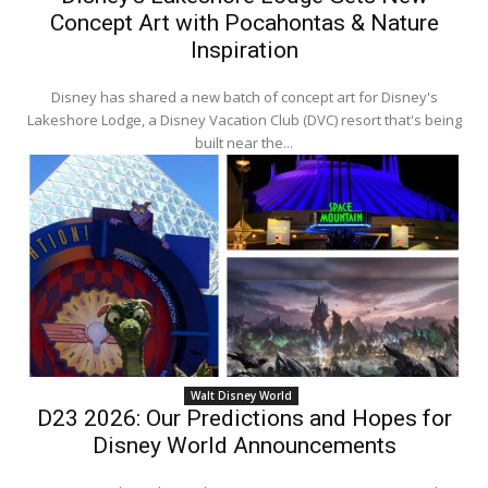
Concept Art with Pocahontas & Nature
Inspiration
Disney has shared a new batch of concept art for Disney's
Lakeshore Lodge, a Disney Vacation Club (DVC) resort that's being
built near the...
Walt Disney World
D23 2026: Our Predictions and Hopes for
Disney World Announcements