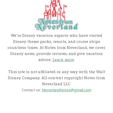
We're Disney vacation experts who have visited
Disney theme parks, resorts, and cruise ships
countless times. At Notes from Neverland, we cover
Disney news, provide reviews, and give vacation
advice.
Learn more
.
This site is not affiliated in any way with the Walt
Disney Company. All content copyright Notes from
Neverland LLC.
Contact us:
NeverlandNotes@gmail.com
CATEGORIES