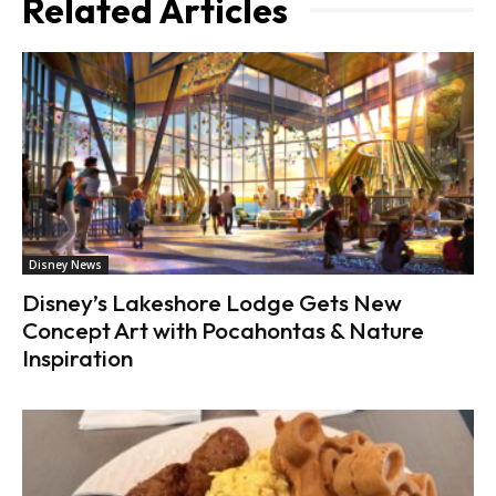
Related Articles
Disney News
Disney’s Lakeshore Lodge Gets New
Concept Art with Pocahontas & Nature
Inspiration