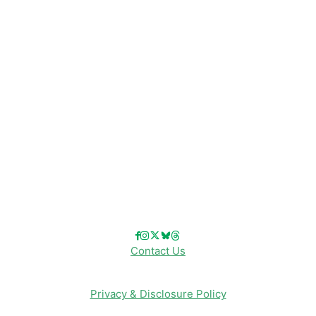
Disney News
Disney Resorts
Disney Cruise Line
Disneyland
Disney Info
Disney Merch
Reviews
Entertainment & Media
Follow Us!
Contact Us
Privacy & Disclosure Policy