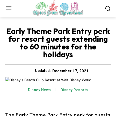
Early Theme Park Entry perk
for resort guests extending
to 60 minutes for the
holidays
December 17, 2021
Updated:
Disney News
Disney Resorts
The Early Theme Park Entry perk for guests