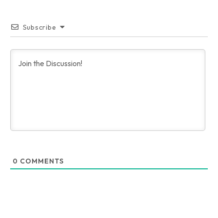
Subscribe
0
COMMENTS