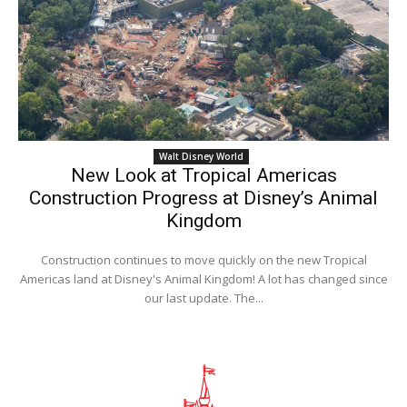
Walt Disney World
New Look at Tropical Americas
Construction Progress at Disney’s Animal
Kingdom
Construction continues to move quickly on the new Tropical
Americas land at Disney's Animal Kingdom! A lot has changed since
our last update. The...