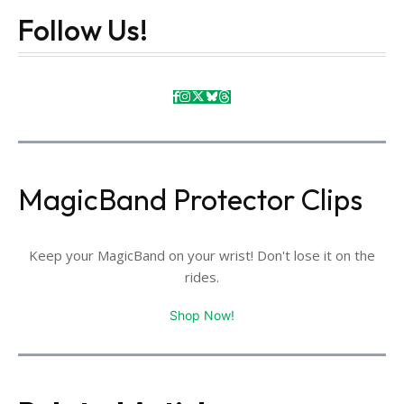
Follow Us!
MagicBand Protector Clips
Keep your MagicBand on your wrist! Don't lose it on the
rides.
Shop Now!