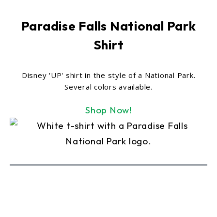
Paradise Falls National Park
Shirt
Disney 'UP' shirt in the style of a National Park.
Several colors available.
Shop Now!