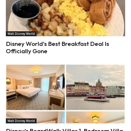
Walt Disney World
Disney World’s Best Breakfast Deal Is
Officially Gone
Walt Disney World
Disney’s BoardWalk Villas 1-Bedroom Villa