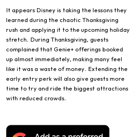
It appears Disney is taking the lessons they
learned during the chaotic Thanksgiving
rush and applying it to the upcoming holiday
stretch. During Thanksgiving, guests
complained that Genie+ offerings booked
up almost immediately, making many feel
like it was a waste of money. Extending the
early entry perk will also give guests more
time to try and ride the biggest attractions
with reduced crowds.