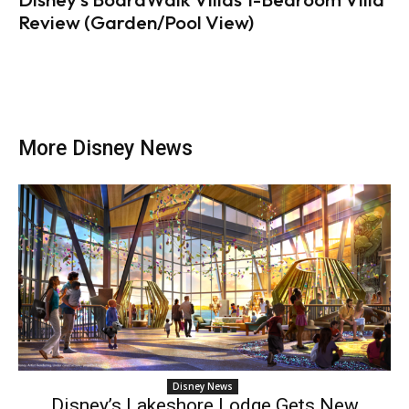
Review (Garden/Pool View)
More Disney News
Disney News
Disney’s Lakeshore Lodge Gets New