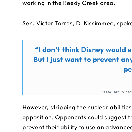
working in the Reedy Creek area.
Sen. Victor Torres, D-Kissimmee, spoke 
“I don’t think Disney would e
But I just want to prevent an
pe
State Sen. Vict
However, stripping the nuclear abilitie
opposition. Opponents could suggest th
prevent their ability to use an advance