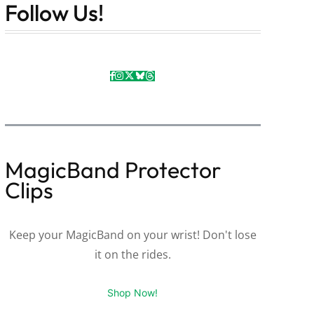
Follow Us!
MagicBand Protector
Clips
Keep your MagicBand on your wrist! Don't lose
it on the rides.
Shop Now!