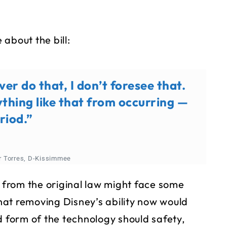
about the bill:
ver do that, I don’t foresee that.
ything like that from occurring —
riod.”
or Torres, D-Kissimmee
s from the original law might face some
at removing Disney’s ability now would
d form of the technology should safety,