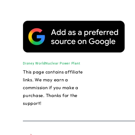
Disney World
Nuclear Power Plant
This page contains affiliate
links. We may earn a
commission if you make a
purchase. Thanks for the
support!