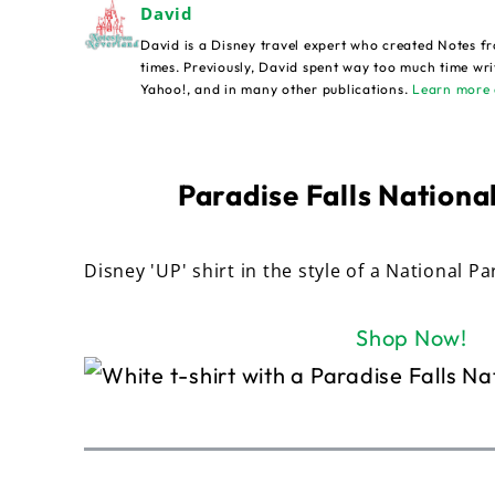
David
David is a Disney travel expert who created Notes fr
times. Previously, David spent way too much time wri
Yahoo!, and in many other publications.
Learn more 
Paradise Falls National
Disney 'UP' shirt in the style of a National Pa
Shop Now!