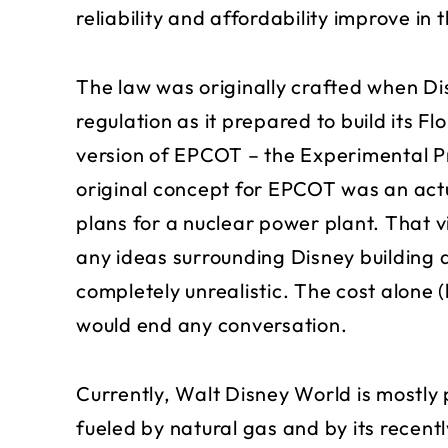
reliability and affordability improve in 
The law was originally crafted when D
regulation as it prepared to build its Fl
version of EPCOT – the Experimental 
original concept for EPCOT was an act
plans for a nuclear power plant. That 
any ideas surrounding Disney building 
completely unrealistic. The cost alone (
would end any conversation.
Currently, Walt Disney World is mostly 
fueled by natural gas and by its recen