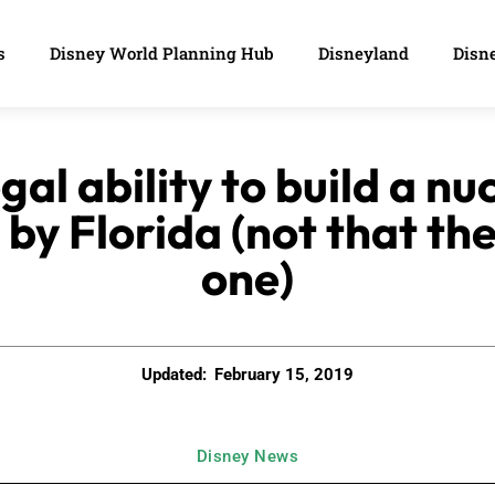
s
Disney World Planning Hub
Disneyland
Disne
gal ability to build a n
by Florida (not that th
one)
Updated:
February 15, 2019
Disney News