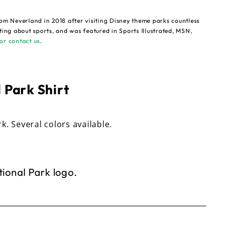
om Neverland in 2018 after visiting Disney theme parks countless
ting about sports, and was featured in Sports Illustrated, MSN,
or contact us
.
 Park Shirt
rk. Several colors available.