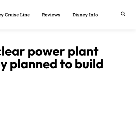
y Cruise Line
Reviews
Disney Info
uclear power plant
ey planned to build