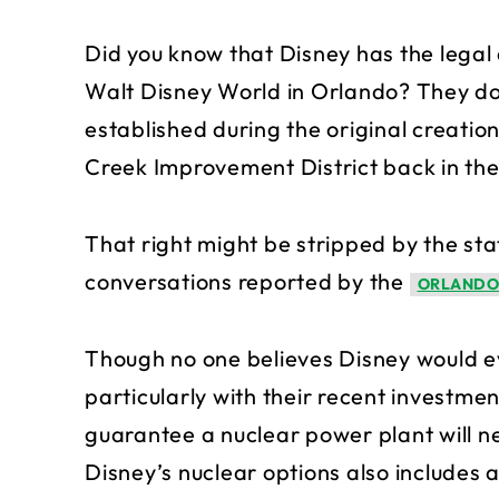
Did you know that Disney has the legal a
Walt Disney World in Orlando? They do 
established during the original creati
Creek Improvement District back in the
That right might be stripped by the stat
conversations reported by the
ORLANDO
Though no one believes Disney would ev
particularly with their recent investmen
guarantee a nuclear power plant will ne
Disney’s nuclear options also includes a