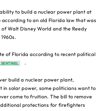
bility to build a nuclear power plant at
according to an old Florida law that was
on of Walt Disney World and the Reedy
 1960s.
e of Florida according to recent political
.
 SENTINEL
er build a nuclear power plant,
t in solar power, some politicians want to
ver come to fruition. The bill to remove
dditional protections for firefighters