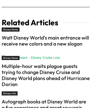
Related Articles
Disney News
Walt Disney World’s main entrance will
receive new colors and a new slogan
Disney News
Multiple-hour waits plague guests
trying to change Disney Cruise and
Disney World plans ahead of Hurricane
Dorian
Disney Info
Autograph books at Disney World are
a fun experience and great souvenir