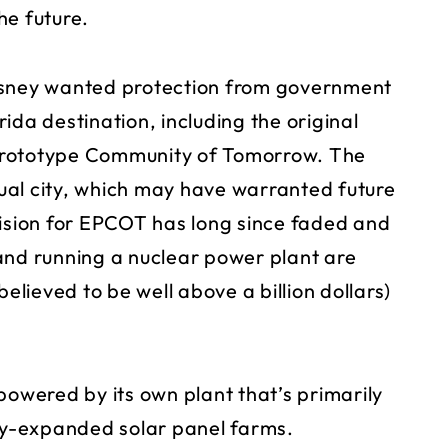
the future.
isney wanted protection from government
orida destination, including the original
Prototype Community of Tomorrow. The
ual city, which may have warranted future
vision for EPCOT has long since faded and
and running a nuclear power plant are
believed to be well above a billion dollars)
powered by its own plant that’s primarily
tly-expanded solar panel farms.