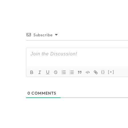
Subscribe
{}
[+]
0
COMMENTS