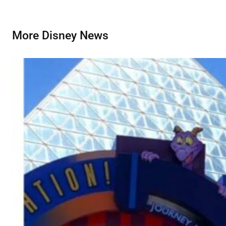
More Disney News