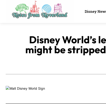
Disney New
Disney World’s le
might be stripped 