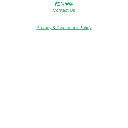
Contact Us
Privacy & Disclosure Policy