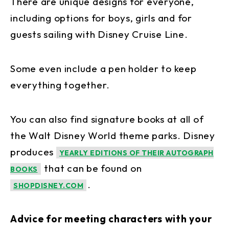
There are unique designs for everyone,
including options for boys, girls and for
guests sailing with Disney Cruise Line.
Some even include a pen holder to keep
everything together.
You can also find signature books at all of
the Walt Disney World theme parks. Disney
produces
YEARLY EDITIONS OF THEIR AUTOGRAPH
that can be found on
BOOKS
.
SHOPDISNEY.COM
Advice for meeting characters with your