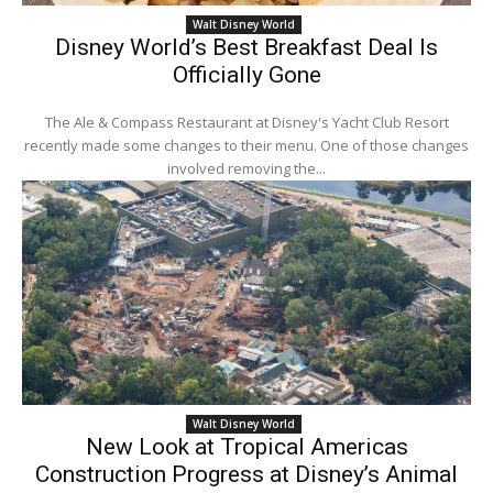
Walt Disney World
Disney World’s Best Breakfast Deal Is
Officially Gone
The Ale & Compass Restaurant at Disney's Yacht Club Resort
recently made some changes to their menu. One of those changes
involved removing the...
Walt Disney World
New Look at Tropical Americas
Construction Progress at Disney’s Animal