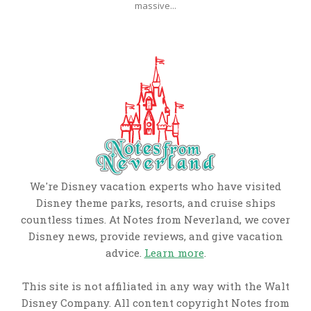
massive...
We're Disney vacation experts who have visited
Disney theme parks, resorts, and cruise ships
countless times. At Notes from Neverland, we cover
Disney news, provide reviews, and give vacation
advice.
Learn more
.
This site is not affiliated in any way with the Walt
Disney Company. All content copyright Notes from