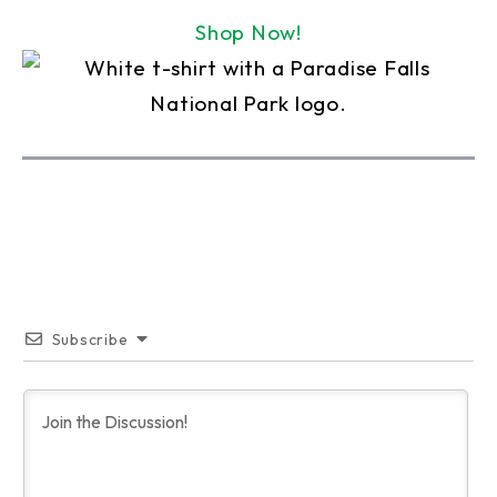
Shop Now!
Subscribe