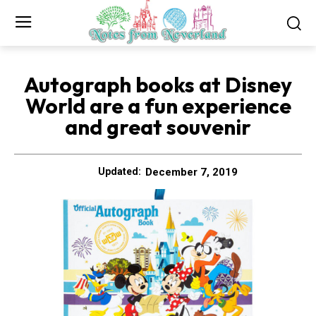
Autograph books at Disney
World are a fun experience
and great souvenir
December 7, 2019
Updated: