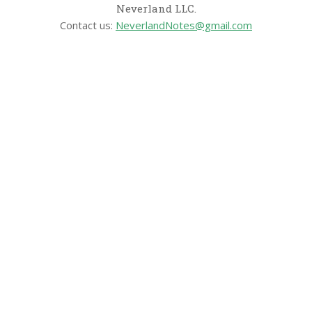
Neverland LLC.
Contact us:
NeverlandNotes@gmail.com
CATEGORIES
Disney News
Disney Resorts
Disney Cruise Line
Disneyland
Disney Info
Disney Merch
Reviews
Entertainment & Media
Follow Us!