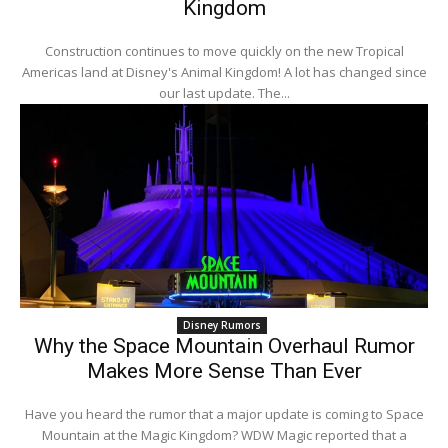
Kingdom
Construction continues to move quickly on the new Tropical
Americas land at Disney's Animal Kingdom! A lot has changed since
our last update. The...
Disney Rumors
Why the Space Mountain Overhaul Rumor
Makes More Sense Than Ever
Have you heard the rumor that a major update is coming to Space
Mountain at the Magic Kingdom? WDW Magic reported that a