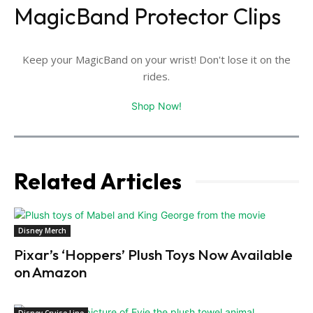
MagicBand Protector Clips
Keep your MagicBand on your wrist! Don't lose it on the
rides.
Shop Now!
Related Articles
Disney Merch
Pixar’s ‘Hoppers’ Plush Toys Now Available
on Amazon