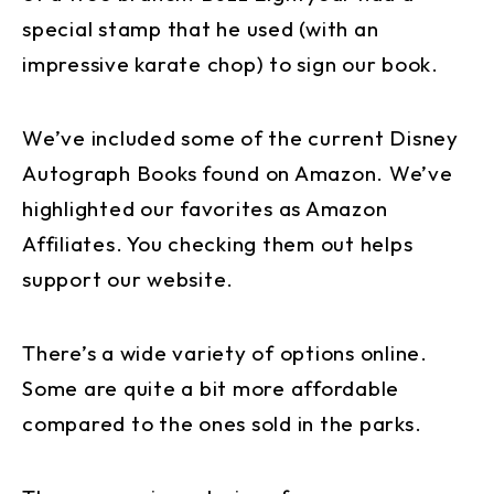
special stamp that he used (with an
impressive karate chop) to sign our book.
We’ve included some of the current Disney
Autograph Books found on Amazon. We’ve
highlighted our favorites as Amazon
Affiliates. You checking them out helps
support our website.
There’s a wide variety of options online.
Some are quite a bit more affordable
compared to the ones sold in the parks.