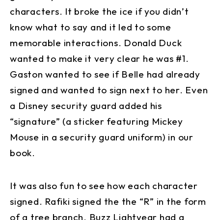
characters. It broke the ice if you didn’t
know what to say and it led to some
memorable interactions. Donald Duck
wanted to make it very clear he was #1.
Gaston wanted to see if Belle had already
signed and wanted to sign next to her. Even
a Disney security guard added his
“signature” (a sticker featuring Mickey
Mouse in a security guard uniform) in our
book.
It was also fun to see how each character
signed. Rafiki signed the the “R” in the form
of a tree branch. Buzz Lightyear had a