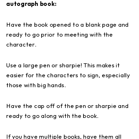
autograph book:
Have the book opened to a blank page and
ready to go prior to meeting with the
character.
Use a large pen or sharpie! This makes it
easier for the characters to sign, especially
those with big hands.
Have the cap off of the pen or sharpie and
ready to go along with the book.
If you have multiple books, have them all