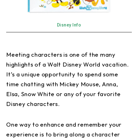
Disney Info
Meeting characters is one of the many
highlights of a Walt Disney World vacation.
It’s a unique opportunity to spend some
time chatting with Mickey Mouse, Anna,
Elsa, Snow White or any of your favorite
Disney characters.
One way to enhance and remember your
experience is to bring along a character