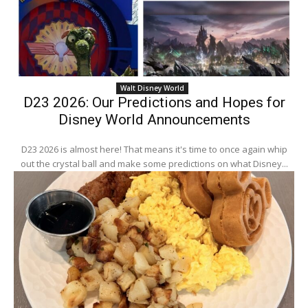
Walt Disney World
D23 2026: Our Predictions and Hopes for
Disney World Announcements
D23 2026 is almost here! That means it's time to once again whip
out the crystal ball and make some predictions on what Disney...