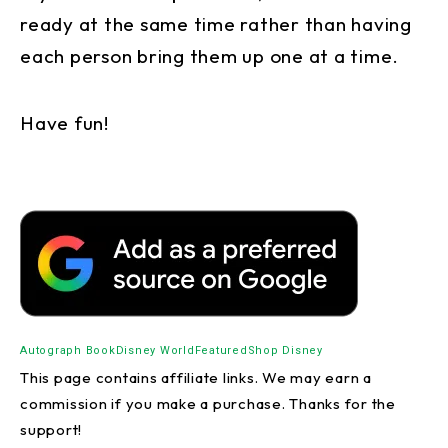
ready at the same time rather than having
each person bring them up one at a time.
Have fun!
Autograph Book
Disney World
Featured
Shop Disney
This page contains affiliate links. We may earn a
commission if you make a purchase. Thanks for the
support!