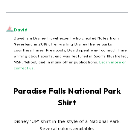
David
David is a Disney travel expert who created Notes from
Neverland in 2018 after visiting Disney theme parks
countless times. Previously, David spent way too much time
writing about sports, and was featured in Sports Illustrated,
MSN, Yahoo!, and in many other publications.
Learn more or
contact us
.
Paradise Falls National Park
Shirt
Disney 'UP' shirt in the style of a National Park.
Several colors available.