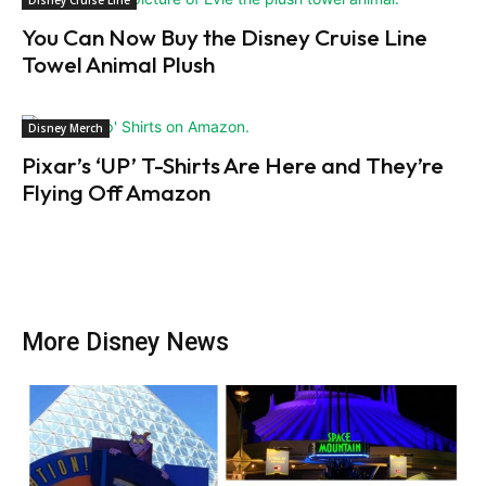
Disney Cruise Line
You Can Now Buy the Disney Cruise Line
Towel Animal Plush
Disney Merch
Pixar’s ‘UP’ T-Shirts Are Here and They’re
Flying Off Amazon
More Disney News