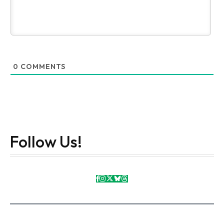
0
COMMENTS
Follow Us!