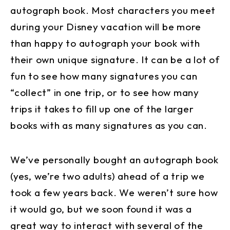
autograph book. Most characters you meet
during your Disney vacation will be more
than happy to autograph your book with
their own unique signature. It can be a lot of
fun to see how many signatures you can
“collect” in one trip, or to see how many
trips it takes to fill up one of the larger
books with as many signatures as you can.
We’ve personally bought an autograph book
(yes, we’re two adults) ahead of a trip we
took a few years back. We weren’t sure how
it would go, but we soon found it was a
great way to interact with several of the