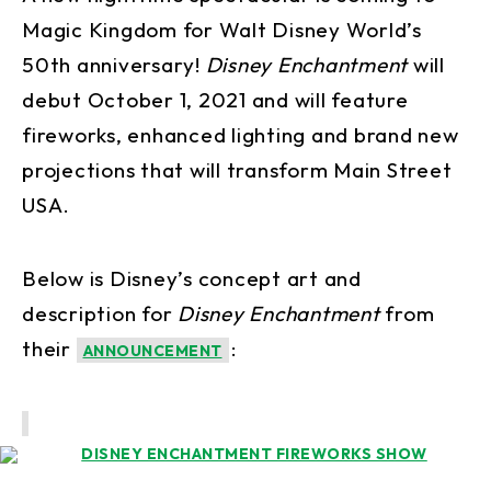
Magic Kingdom for Walt Disney World’s
50th anniversary!
Disney Enchantment
will
debut October 1, 2021 and will feature
fireworks, enhanced lighting and brand new
projections that will transform Main Street
USA.
Below is Disney’s concept art and
description for
Disney Enchantment
from
their
:
ANNOUNCEMENT