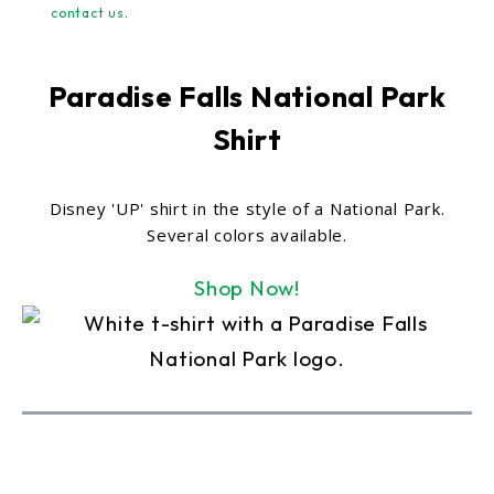
contact us
.
Paradise Falls National Park
Shirt
Disney 'UP' shirt in the style of a National Park.
Several colors available.
Shop Now!