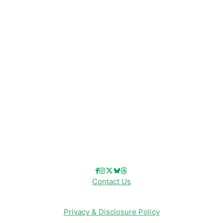
Disney News
Disney Resorts
Disney Cruise Line
Disneyland
Disney Info
Disney Merch
Reviews
Entertainment & Media
Follow Us!
Contact Us
Privacy & Disclosure Policy