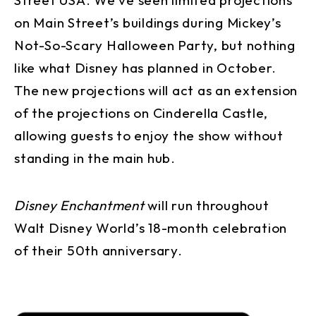
on Main Street’s buildings during Mickey’s
Not-So-Scary Halloween Party, but nothing
like what Disney has planned in October.
The new projections will act as an extension
of the projections on Cinderella Castle,
allowing guests to enjoy the show without
standing in the main hub.
Disney Enchantment
will run throughout
Walt Disney World’s 18-month celebration
of their 50th anniversary.