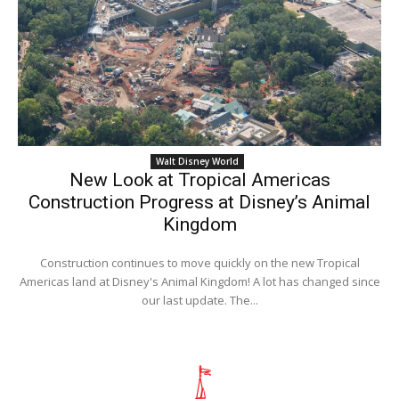
Walt Disney World
New Look at Tropical Americas
Construction Progress at Disney’s Animal
Kingdom
Construction continues to move quickly on the new Tropical
Americas land at Disney's Animal Kingdom! A lot has changed since
our last update. The...