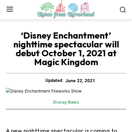
‘Disney Enchantment’
nighttime spectacular will
debut October 1, 2021 at
Magic Kingdom
June 22, 2021
Updated:
Disney News
A new nighttime spectacular is coming to