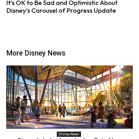
It’s OK to Be Sad and Optimistic About
Disney’s Carousel of Progress Update
More Disney News
Disney News