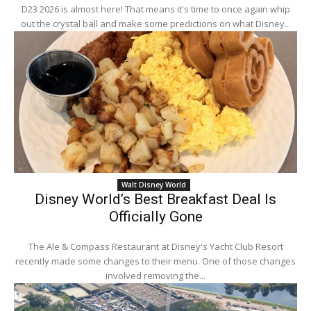
D23 2026 is almost here! That means it's time to once again whip
out the crystal ball and make some predictions on what Disney...
Walt Disney World
Disney World’s Best Breakfast Deal Is
Officially Gone
The Ale & Compass Restaurant at Disney's Yacht Club Resort
recently made some changes to their menu. One of those changes
involved removing the...