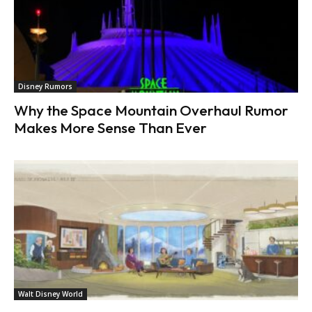
Disney Rumors
Why the Space Mountain Overhaul Rumor
Makes More Sense Than Ever
Walt Disney World