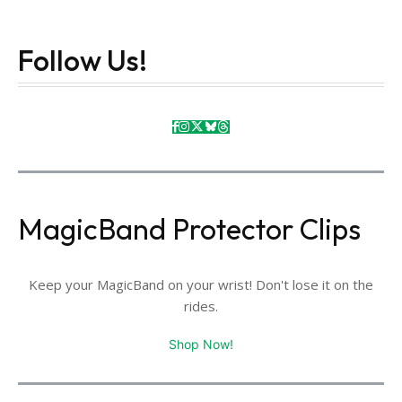
Follow Us!
MagicBand Protector Clips
Keep your MagicBand on your wrist! Don't lose it on the
rides.
Shop Now!