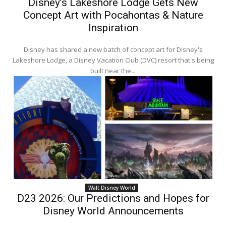
Disney’s Lakeshore Lodge Gets New
Concept Art with Pocahontas & Nature
Inspiration
Disney has shared a new batch of concept art for Disney's
Lakeshore Lodge, a Disney Vacation Club (DVC) resort that's being
built near the...
Walt Disney World
D23 2026: Our Predictions and Hopes for
Disney World Announcements