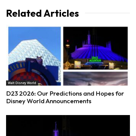
Related Articles
Walt Disney World
D23 2026: Our Predictions and Hopes for
Disney World Announcements