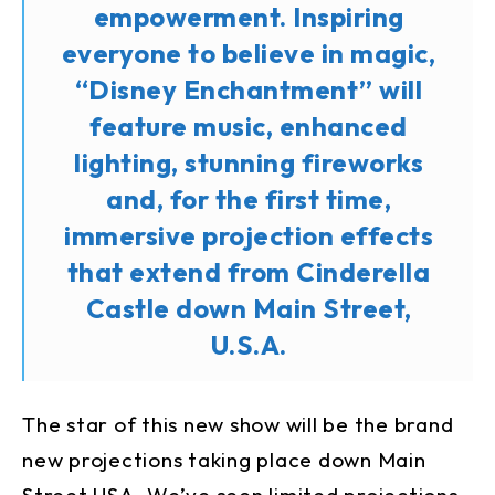
empowerment. Inspiring
everyone to believe in magic,
“Disney Enchantment” will
feature music, enhanced
lighting, stunning fireworks
and, for the first time,
immersive projection effects
that extend from Cinderella
Castle down Main Street,
U.S.A.
The star of this new show will be the brand
new projections taking place down Main
Street USA. We’ve seen limited projections