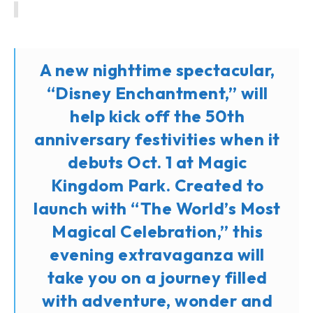
A new nighttime spectacular,
“Disney Enchantment,” will
help kick off the 50th
anniversary festivities when it
debuts Oct. 1 at Magic
Kingdom Park. Created to
launch with “The World’s Most
Magical Celebration,” this
evening extravaganza will
take you on a journey filled
with adventure, wonder and