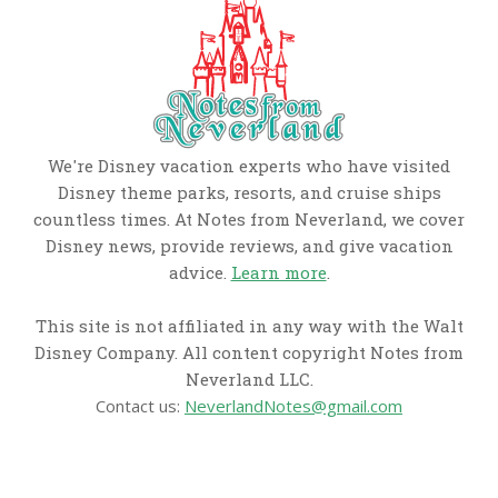
We're Disney vacation experts who have visited
Disney theme parks, resorts, and cruise ships
countless times. At Notes from Neverland, we cover
Disney news, provide reviews, and give vacation
advice.
Learn more
.
This site is not affiliated in any way with the Walt
Disney Company. All content copyright Notes from
Neverland LLC.
Contact us:
NeverlandNotes@gmail.com
CATEGORIES