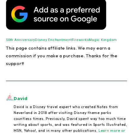
50th Anniversary
Disney Enchantment
Fireworks
Magic Kingdom
This page contains affiliate links. We may earn a
commission if you make a purchase. Thanks for the
support!
David
David is a Disney travel expert who created Notes from
Neverland in 2018 after visiting Disney theme parks
countless times. Previously, David spent way too much time
writing about sports, and was featured in Sports Illustrated,
MSN, Yahoo!, and in many other publications.
Learn more or