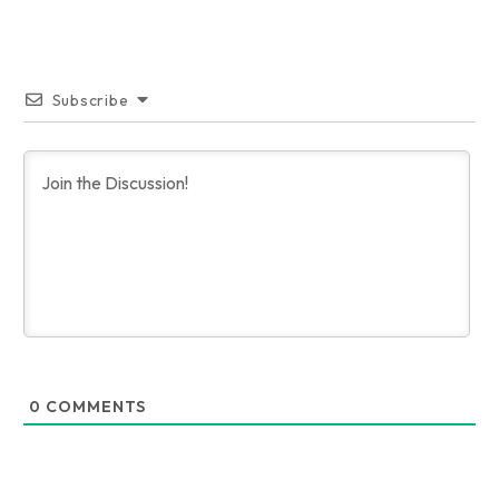
Subscribe
0
COMMENTS