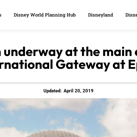
s
Disney World Planning Hub
Disneyland
Disne
 underway at the main
rnational Gateway at 
Updated:
April 20, 2019