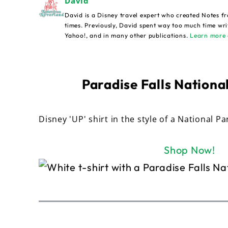
David
David is a Disney travel expert who created Notes fr
times. Previously, David spent way too much time wri
Yahoo!, and in many other publications.
Learn more 
Paradise Falls National
Disney 'UP' shirt in the style of a National Pa
Shop Now!