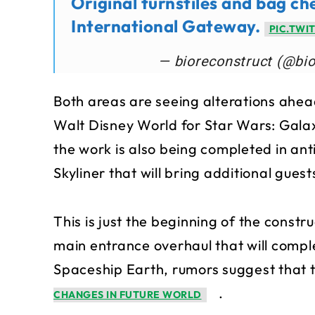
Original turnstiles and bag ch
International Gateway.
PIC.TWI
— bioreconstruct (@bi
Both areas are seeing alterations ahead
Walt Disney World for Star Wars: Galax
the work is also being completed in ant
Skyliner that will bring additional guest
This is just the beginning of the constru
main entrance overhaul that will comple
Spaceship Earth, rumors suggest that t
.
CHANGES IN FUTURE WORLD