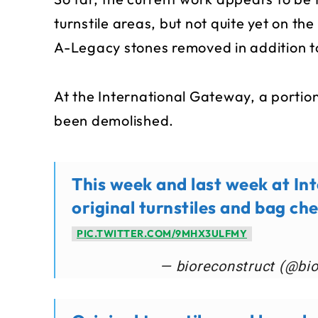
turnstile areas, but not quite yet on the
A-Legacy stones removed in addition t
At the International Gateway, a portion
been demolished.
This week and last week at In
original turnstiles and bag ch
PIC.TWITTER.COM/9MHX3ULFMY
— bioreconstruct (@bi