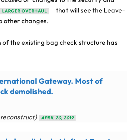
that will see the Leave-
LARGER OVERHAUL
o other changes.
 of the existing bag check structure has
ternational Gateway. Most of
eck demolished.
oreconstruct)
APRIL 20, 2019