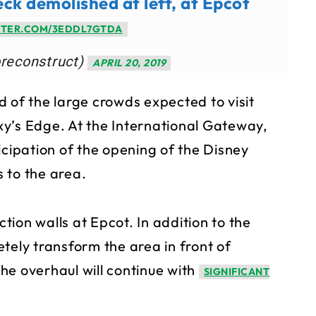
eck demolished at left, at Epcot
TTER.COM/3EDDL7GTDA
oreconstruct)
APRIL 20, 2019
 of the large crowds expected to visit
y’s Edge. At the International Gateway,
icipation of the opening of the Disney
s to the area.
ction walls at Epcot. In addition to the
tely transform the area in front of
he overhaul will continue with
SIGNIFICANT