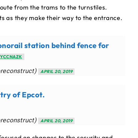
ute from the trams to the turnstiles.
sts as they make their way to the entrance.
orail station behind fence for
IYCCNAZK
oreconstruct)
APRIL 20, 2019
ry of Epcot.
oreconstruct)
APRIL 20, 2019
 focused on changes to the security and