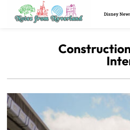
Disney New
Construction
Inte