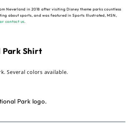
om Neverland in 2018 after visiting Disney theme parks countless
ting about sports, and was featured in Sports Illustrated, MSN,
or contact us
.
 Park Shirt
rk. Several colors available.