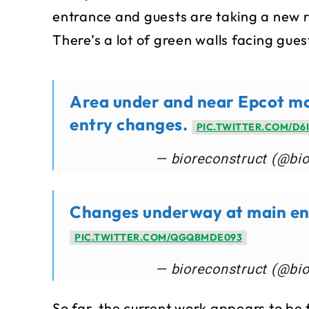
entrance and guests are taking a new ro
There’s a lot of green walls facing gue
Area under and near Epcot mon
entry changes.
PIC.TWITTER.COM/D6
— bioreconstruct (@bi
Changes underway at main ent
PIC.TWITTER.COM/QGQBMDE093
— bioreconstruct (@bi
So far, the current work appears to be