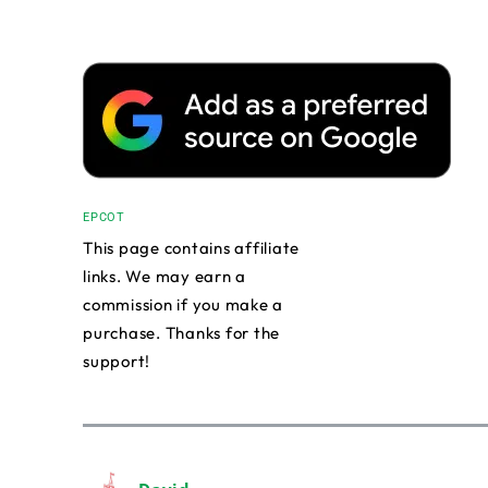
EPCOT
This page contains affiliate
links. We may earn a
commission if you make a
purchase. Thanks for the
support!