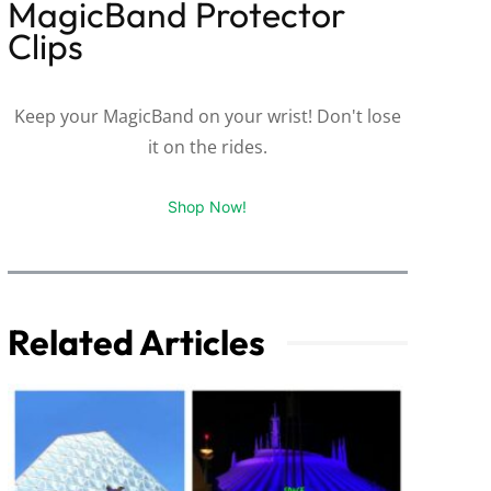
MagicBand Protector
Clips
Keep your MagicBand on your wrist! Don't lose
it on the rides.
Shop Now!
Related Articles