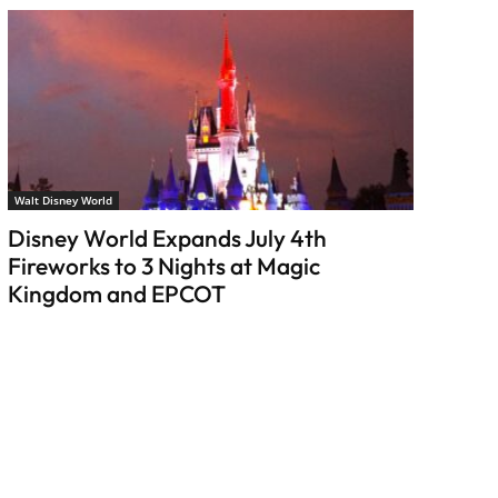
Walt Disney World
Disney World Expands July 4th
Fireworks to 3 Nights at Magic
Kingdom and EPCOT