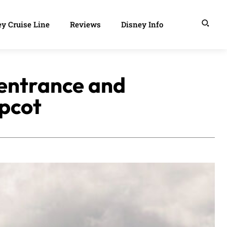
y Cruise Line
Reviews
Disney Info
 entrance and
Epcot