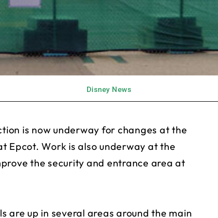
Disney News
ction is now underway for changes at the
t Epcot. Work is also underway at the
prove the security and entrance area at
s are up in several areas around the main