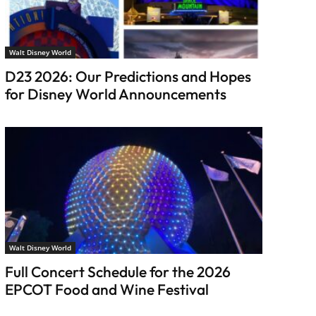
Walt Disney World
D23 2026: Our Predictions and Hopes
for Disney World Announcements
Walt Disney World
Full Concert Schedule for the 2026
EPCOT Food and Wine Festival