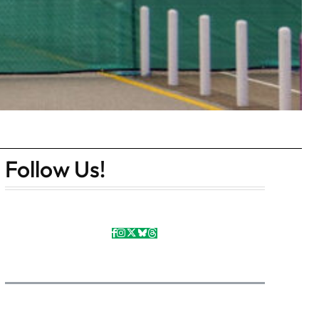
Follow Us!