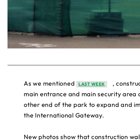
As we mentioned
, constru
LAST WEEK
main entrance and main security area a
other end of the park to expand and im
the International Gateway.
New photos show that construction wall