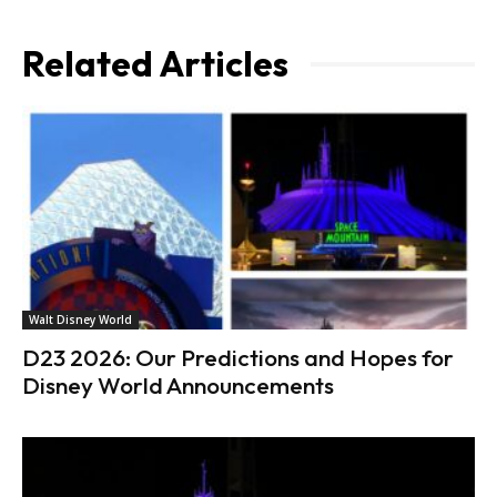
Related Articles
Walt Disney World
D23 2026: Our Predictions and Hopes for
Disney World Announcements