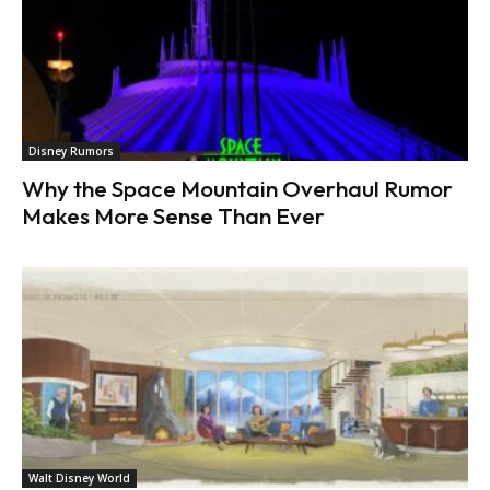
Disney Rumors
Why the Space Mountain Overhaul Rumor
Makes More Sense Than Ever
Walt Disney World