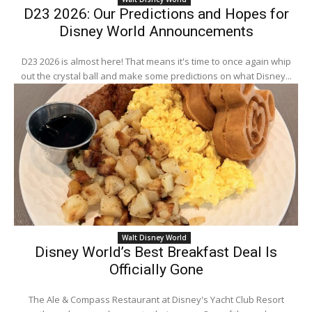
D23 2026: Our Predictions and Hopes for
Disney World Announcements
D23 2026 is almost here! That means it's time to once again whip
out the crystal ball and make some predictions on what Disney...
Walt Disney World
Disney World’s Best Breakfast Deal Is
Officially Gone
The Ale & Compass Restaurant at Disney's Yacht Club Resort