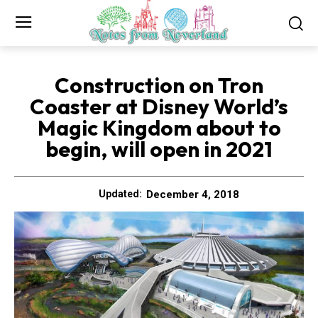
Construction on Tron
Coaster at Disney World’s
Magic Kingdom about to
begin, will open in 2021
December 4, 2018
Updated: