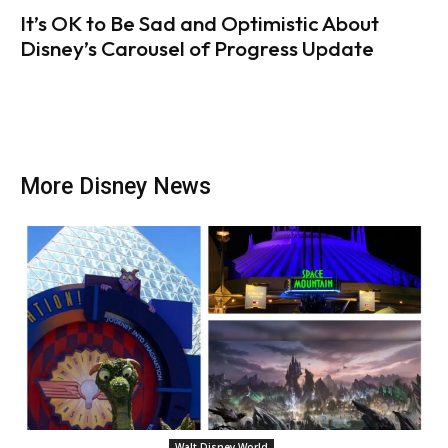
It’s OK to Be Sad and Optimistic About
Disney’s Carousel of Progress Update
More Disney News
Walt Disney World