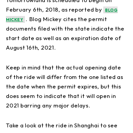
February 6th, 2018, as reported by
BLOG
. Blog Mickey cites the permit
MICKEY
documents filed with the state indicate the
start date as well as an expiration date of
August 16th, 2021.
Keep in mind that the actual opening date
of the ride will differ from the one listed as
the date when the permit expires, but this
does seem to indicate that it will open in
2021 barring any major delays.
Take a look at the ride in Shanghai to see