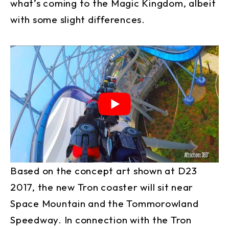
what’s coming to the Magic Kingdom, albeit
with some slight differences.
Based on the concept art shown at D23
2017, the new Tron coaster will sit near
Space Mountain and the Tommorowland
Speedway. In connection with the Tron