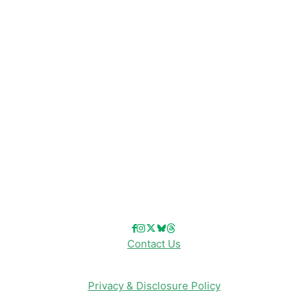
Disney Resorts
Disney Cruise Line
Disneyland
Disney Info
Disney Merch
Reviews
Entertainment & Media
Follow Us!
Contact Us
Privacy & Disclosure Policy