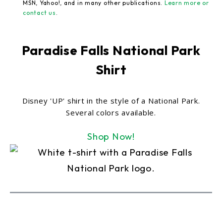
MSN, Yahoo!, and in many other publications.
Learn more or
contact us
.
Paradise Falls National Park
Shirt
Disney 'UP' shirt in the style of a National Park.
Several colors available.
Shop Now!