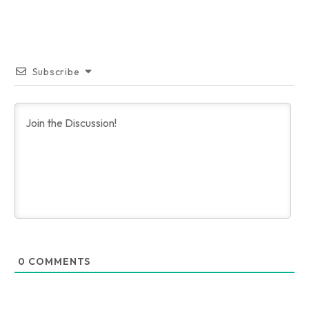
Subscribe
0
COMMENTS