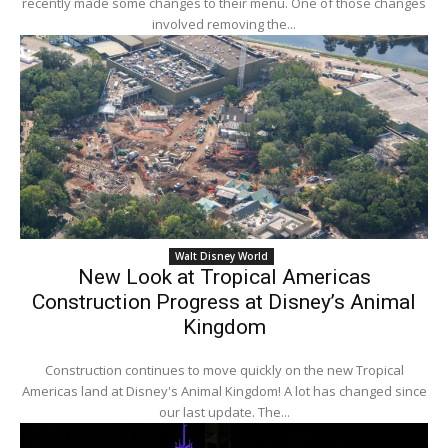
recently made some changes to their menu. One of those changes
involved removing the...
Walt Disney World
New Look at Tropical Americas
Construction Progress at Disney’s Animal
Kingdom
Construction continues to move quickly on the new Tropical
Americas land at Disney's Animal Kingdom! A lot has changed since
our last update. The...