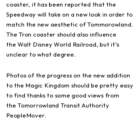
coaster, it has been reported that the
Speedway will take on a new look in order to
match the new aesthetic of Tommorowland.
The Tron coaster should also influence
the Walt Disney World Railroad, but it’s
unclear to what degree.
Photos of the progress on the new addition
to the Magic Kingdom should be pretty easy
to find thanks to some good views from
the Tomorrowland Transit Authority
PeopleMover.