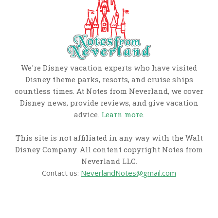
We're Disney vacation experts who have visited
Disney theme parks, resorts, and cruise ships
countless times. At Notes from Neverland, we cover
Disney news, provide reviews, and give vacation
advice.
Learn more
.
This site is not affiliated in any way with the Walt
Disney Company. All content copyright Notes from
Neverland LLC.
Contact us:
NeverlandNotes@gmail.com
CATEGORIES
Disney News