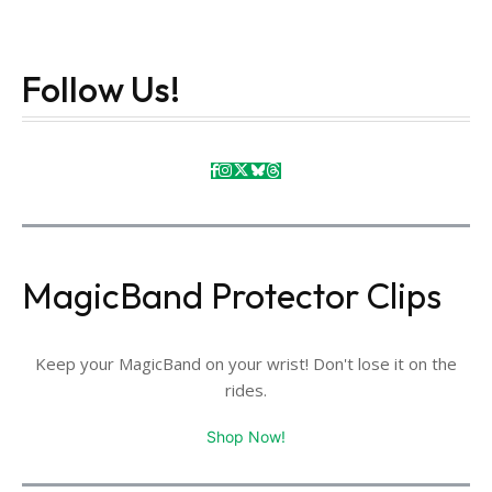
Follow Us!
MagicBand Protector Clips
Keep your MagicBand on your wrist! Don't lose it on the
rides.
Shop Now!