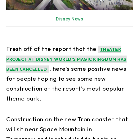
Disney News
Fresh off of the report that the
THEATER
PROJECT AT DISNEY WORLD’S MAGIC KINGDOM HAS
, here’s some positive news
BEEN CANCELLED
for people hoping to see some new
construction at the resort’s most popular
theme park.
Construction on the new Tron coaster that
will sit near Space Mountain in
Tomorrowland is scheduled to begin on