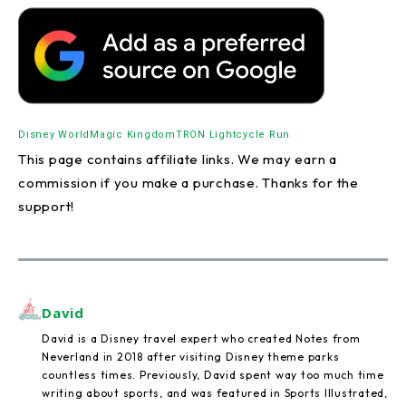
Disney World
Magic Kingdom
TRON Lightcycle Run
This page contains affiliate links. We may earn a
commission if you make a purchase. Thanks for the
support!
David
David is a Disney travel expert who created Notes from
Neverland in 2018 after visiting Disney theme parks
countless times. Previously, David spent way too much time
writing about sports, and was featured in Sports Illustrated,