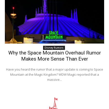
Disney Rumors
Why the Space Mountain Overhaul Rumor
Makes More Sense Than Ever
Have you heard the rumor that a major update is coming to Space
Mountain at the Magic Kingdom? WDW Magic reported that a
massive...