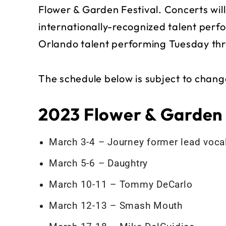
Flower & Garden Festival. Concerts will
internationally-recognized talent perf
Orlando talent performing Tuesday th
The schedule below is subject to chang
2023 Flower & Garden
March 3-4 – Journey former lead voc
March 5-6 – Daughtry
March 10-11 – Tommy DeCarlo
March 12-13 – Smash Mouth