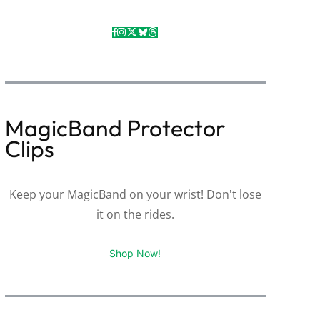
MagicBand Protector
Clips
Keep your MagicBand on your wrist! Don't lose
it on the rides.
Shop Now!