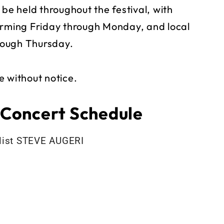
 be held throughout the festival, with
orming Friday through Monday, and local
rough Thursday.
e without notice.
 Concert Schedule
alist STEVE AUGERI