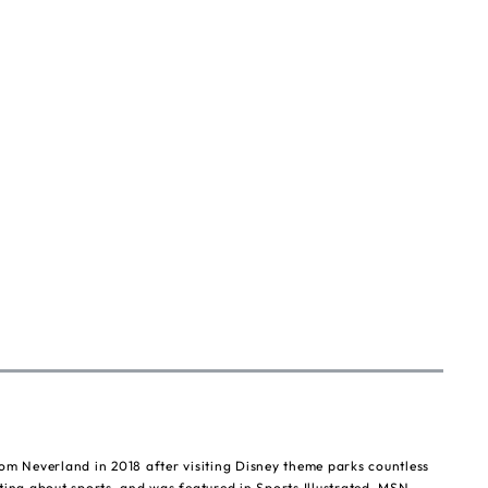
om Neverland in 2018 after visiting Disney theme parks countless
ting about sports, and was featured in Sports Illustrated, MSN,