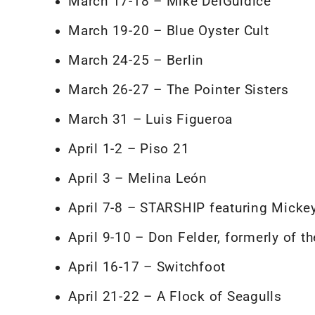
March 17-18 – Mike DelGuidice
March 19-20 – Blue Oyster Cult
March 24-25 – Berlin
March 26-27 – The Pointer Sisters
March 31 – Luis Figueroa
April 1-2 – Piso 21
April 3 – Melina León
April 7-8 – STARSHIP featuring Mick
April 9-10 – Don Felder, formerly of t
April 16-17 – Switchfoot
April 21-22 – A Flock of Seagulls