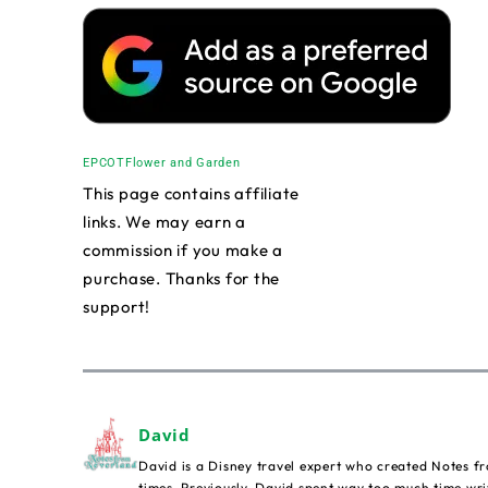
EPCOT
Flower and Garden
This page contains affiliate
links. We may earn a
commission if you make a
purchase. Thanks for the
support!
David
David is a Disney travel expert who created Notes fr
times. Previously, David spent way too much time wri