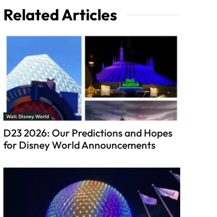
Related Articles
Walt Disney World
D23 2026: Our Predictions and Hopes
for Disney World Announcements