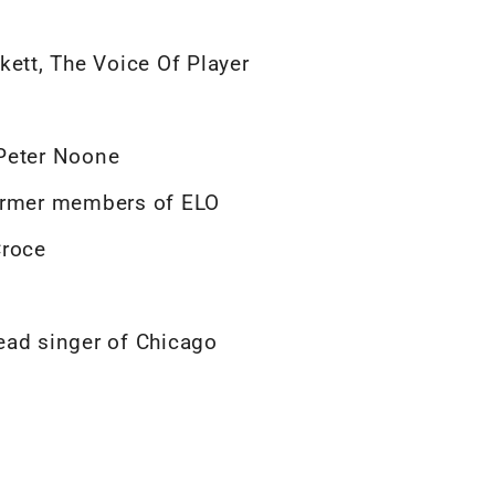
kett, The Voice Of Player
 Peter Noone
former members of ELO
Croce
ead singer of Chicago