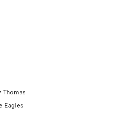
ey Thomas
he Eagles