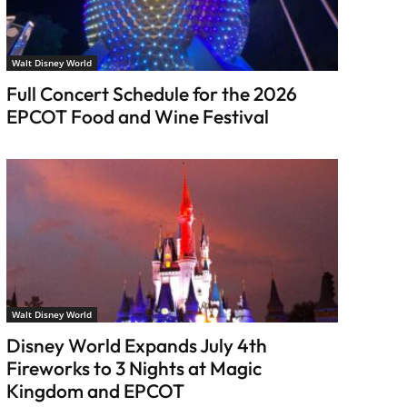
Walt Disney World
Full Concert Schedule for the 2026
EPCOT Food and Wine Festival
Walt Disney World
Disney World Expands July 4th
Fireworks to 3 Nights at Magic
Kingdom and EPCOT