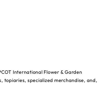
 EPCOT International Flower & Garden
s, topiaries, specialized merchandise, and,