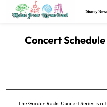
Disney New
Concert Schedule
The Garden Rocks Concert Series is re