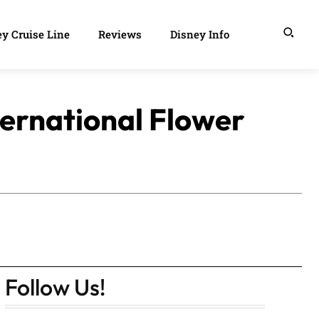
y Cruise Line
Reviews
Disney Info
ernational Flower
Follow Us!