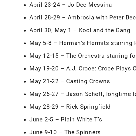
April 23-24 – Jo Dee Messina
April 28-29 – Ambrosia with Peter Bec
April 30, May 1 – Kool and the Gang
May 5-8 – Herman’s Hermits starring
May 12-15 – The Orchestra starring 
May 19-20 – A.J. Croce: Croce Plays 
May 21-22 – Casting Crowns
May 26-27 – Jason Scheff, longtime l
May 28-29 – Rick Springfield
June 2-5 – Plain White T’s
June 9-10 – The Spinners