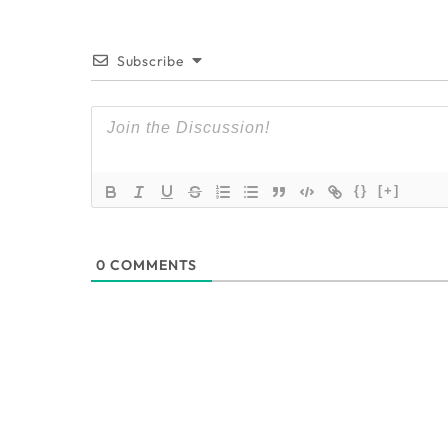
Subscribe
{}
[+]
0
COMMENTS