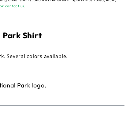
or contact us
.
 Park Shirt
rk. Several colors available.