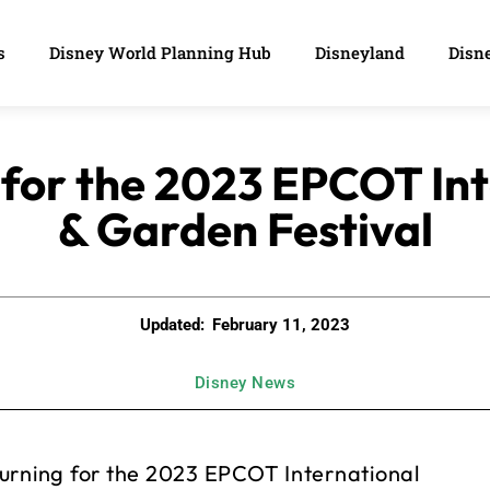
s
Disney World Planning Hub
Disneyland
Disne
 for the 2023 EPCOT Int
& Garden Festival
Updated:
February 11, 2023
Disney News
turning for the 2023 EPCOT International