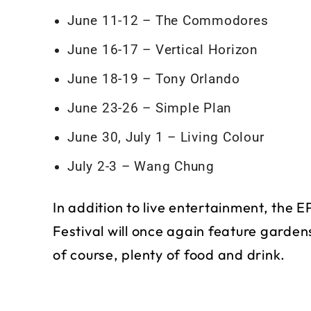
June 11-12 – The Commodores
June 16-17 – Vertical Horizon
June 18-19 – Tony Orlando
June 23-26 – Simple Plan
June 30, July 1 – Living Colour
July 2-3 – Wang Chung
In addition to live entertainment, the
Festival will once again feature garden
of course, plenty of food and drink.