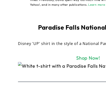
Yahoo!, and in many other publications.
Learn more 
Paradise Falls National
Disney 'UP' shirt in the style of a National Pa
Shop Now!