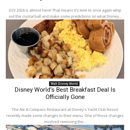
D23 2026 is almost here! That means it's time to once again whip
out the crystal ball and make some predictions on what Disney...
Walt Disney World
Disney World’s Best Breakfast Deal Is
Officially Gone
The Ale & Compass Restaurant at Disney's Yacht Club Resort
recently made some changes to their menu. One of those changes
involved removing the...