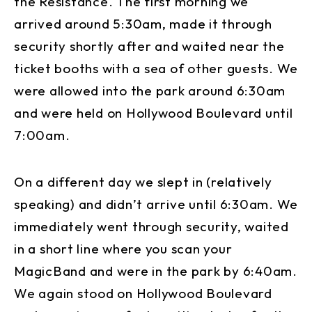
the Resistance. The first morning we
arrived around 5:30am, made it through
security shortly after and waited near the
ticket booths with a sea of other guests. We
were allowed into the park around 6:30am
and were held on Hollywood Boulevard until
7:00am.
On a different day we slept in (relatively
speaking) and didn’t arrive until 6:30am. We
immediately went through security, waited
in a short line where you scan your
MagicBand and were in the park by 6:40am.
We again stood on Hollywood Boulevard