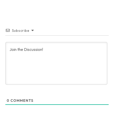
Subscribe
0
COMMENTS