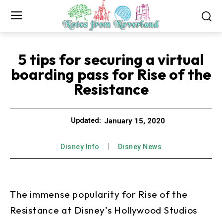
5 tips for securing a virtual
boarding pass for Rise of the
Resistance
January 15, 2020
Updated:
Disney Info
Disney News
The immense popularity for Rise of the
Resistance at Disney’s Hollywood Studios