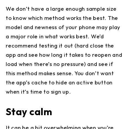
We don’t have a large enough sample size
to know which method works the best. The
model and newness of your phone may play
a major role in what works best. We’d
recommend testing it out (hard close the
app and see how long it takes to reopen and
load when there’s no pressure) and see if
this method makes sense. You don’t want
the app’s cache to hide an active button
when it’s time to sign up.
Stay calm
It can be a bit overwhelming when you’re