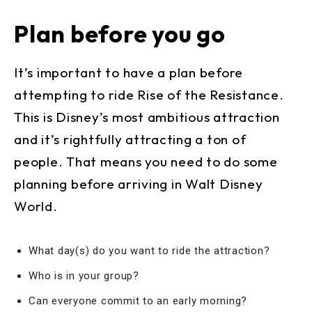
Plan before you go
It’s important to have a plan before
attempting to ride Rise of the Resistance.
This is Disney’s most ambitious attraction
and it’s rightfully attracting a ton of
people. That means you need to do some
planning before arriving in Walt Disney
World.
What day(s) do you want to ride the attraction?
Who is in your group?
Can everyone commit to an early morning?