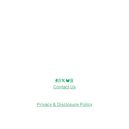
Disney Cruise Line
Disneyland
Disney Info
Disney Merch
Reviews
Entertainment & Media
Follow Us!
Contact Us
Privacy & Disclosure Policy