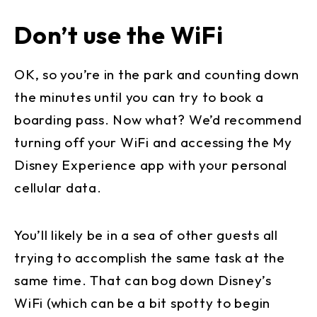
Don’t use the WiFi
OK, so you’re in the park and counting down
the minutes until you can try to book a
boarding pass. Now what? We’d recommend
turning off your WiFi and accessing the My
Disney Experience app with your personal
cellular data.
You’ll likely be in a sea of other guests all
trying to accomplish the same task at the
same time. That can bog down Disney’s
WiFi (which can be a bit spotty to begin