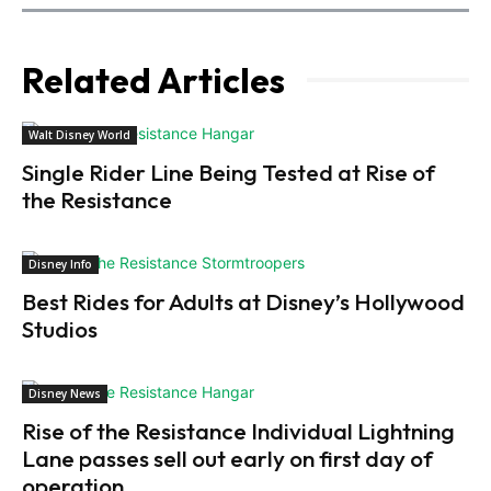
Related Articles
Walt Disney World
Single Rider Line Being Tested at Rise of
the Resistance
Disney Info
Best Rides for Adults at Disney’s Hollywood
Studios
Disney News
Rise of the Resistance Individual Lightning
Lane passes sell out early on first day of
operation