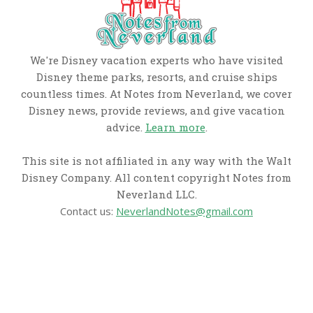
We're Disney vacation experts who have visited
Disney theme parks, resorts, and cruise ships
countless times. At Notes from Neverland, we cover
Disney news, provide reviews, and give vacation
advice.
Learn more
.
This site is not affiliated in any way with the Walt
Disney Company. All content copyright Notes from
Neverland LLC.
Contact us:
NeverlandNotes@gmail.com
CATEGORIES
Disney News
Disney Resorts