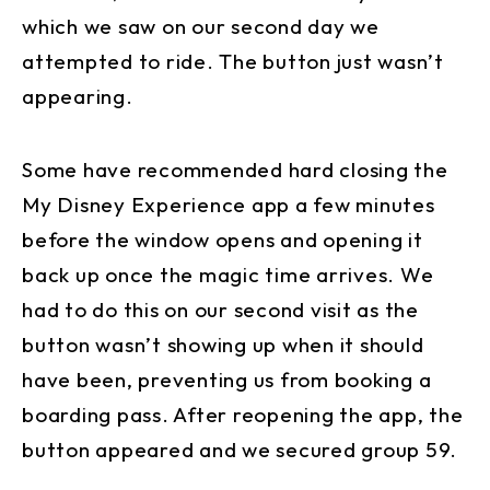
which we saw on our second day we
attempted to ride. The button just wasn’t
appearing.
Some have recommended hard closing the
My Disney Experience app a few minutes
before the window opens and opening it
back up once the magic time arrives. We
had to do this on our second visit as the
button wasn’t showing up when it should
have been, preventing us from booking a
boarding pass. After reopening the app, the
button appeared and we secured group 59.