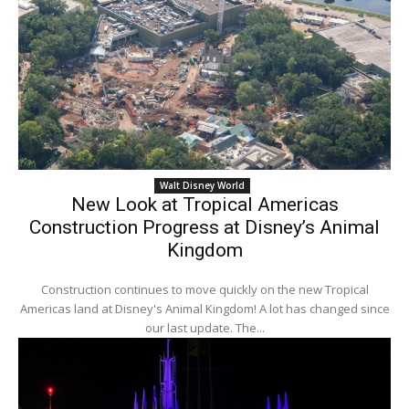
Walt Disney World
New Look at Tropical Americas
Construction Progress at Disney’s Animal
Kingdom
Construction continues to move quickly on the new Tropical
Americas land at Disney's Animal Kingdom! A lot has changed since
our last update. The...