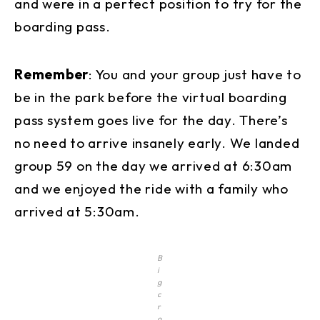
and were in a perfect position to try for the
boarding pass.
Remember
: You and your group just have to
be in the park before the virtual boarding
pass system goes live for the day. There’s
no need to arrive insanely early. We landed
group 59 on the day we arrived at 6:30am
and we enjoyed the ride with a family who
arrived at 5:30am.
B
i
g
c
r
o