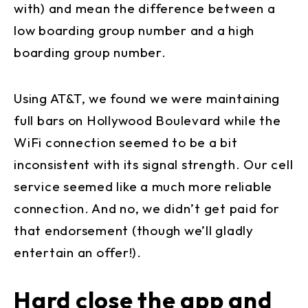
with) and mean the difference between a
low boarding group number and a high
boarding group number.
Using AT&T, we found we were maintaining
full bars on Hollywood Boulevard while the
WiFi connection seemed to be a bit
inconsistent with its signal strength. Our cell
service seemed like a much more reliable
connection. And no, we didn’t get paid for
that endorsement (though we’ll gladly
entertain an offer!).
Hard close the app and