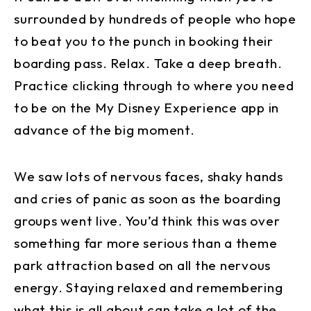
surrounded by hundreds of people who hope
to beat you to the punch in booking their
boarding pass. Relax. Take a deep breath.
Practice clicking through to where you need
to be on the My Disney Experience app in
advance of the big moment.
We saw lots of nervous faces, shaky hands
and cries of panic as soon as the boarding
groups went live. You’d think this was over
something far more serious than a theme
park attraction based on all the nervous
energy. Staying relaxed and remembering
what this is all about can take a lot of the