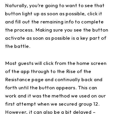
Naturally, you’re going to want to see that
button light up as soon as possible, click it
and fill out the remaining info to complete
the process. Making sure you see the button
activate as soon as possible is a key part of
the battle.
Most guests will click from the home screen
of the app through to the Rise of the
Resistance page and continually back and
forth until the button appears. This can
work and it was the method we used on our
first attempt when we secured group 12.
However, it can also be a bit delayed –