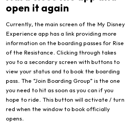
open it again
Currently, the main screen of the My Disney
Experience app has a link providing more
information on the boarding passes for Rise
of the Resistance. Clicking through takes
you to a secondary screen with buttons to
view your status and to book the boarding
pass. The “Join Boarding Group” is the one
you need to hit as soon as you can if you
hope to ride. This button will activate / turn
red when the window to book officially
opens.