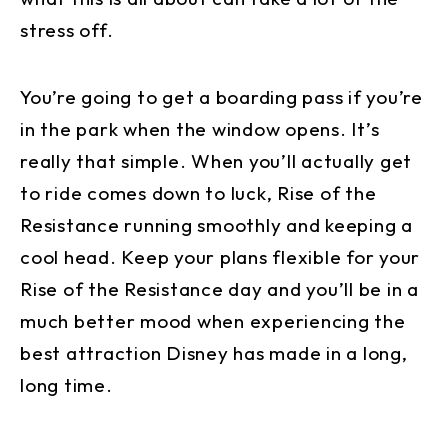
stress off.
You’re going to get a boarding pass if you’re
in the park when the window opens. It’s
really that simple. When you’ll actually get
to ride comes down to luck, Rise of the
Resistance running smoothly and keeping a
cool head. Keep your plans flexible for your
Rise of the Resistance day and you’ll be in a
much better mood when experiencing the
best attraction Disney has made in a long,
long time.