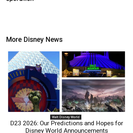
More Disney News
Walt Disney World
D23 2026: Our Predictions and Hopes for
Disney World Announcements