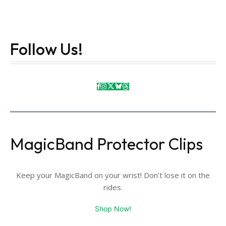
Follow Us!
MagicBand Protector Clips
Keep your MagicBand on your wrist! Don't lose it on the
rides.
Shop Now!