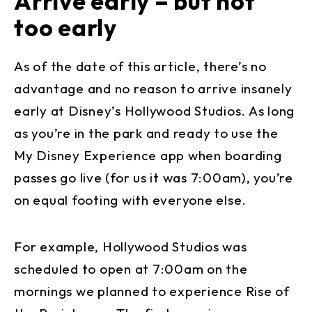
Arrive early – but not
too early
As of the date of this article, there’s no
advantage and no reason to arrive insanely
early at Disney’s Hollywood Studios. As long
as you’re in the park and ready to use the
My Disney Experience app when boarding
passes go live (for us it was 7:00am), you’re
on equal footing with everyone else.
For example, Hollywood Studios was
scheduled to open at 7:00am on the
mornings we planned to experience Rise of