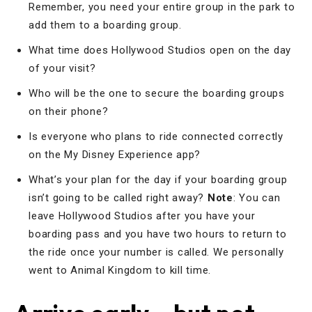
Remember, you need your entire group in the park to
add them to a boarding group.
What time does Hollywood Studios open on the day
of your visit?
Who will be the one to secure the boarding groups
on their phone?
Is everyone who plans to ride connected correctly
on the My Disney Experience app?
What’s your plan for the day if your boarding group
isn’t going to be called right away?
Note
: You can
leave Hollywood Studios after you have your
boarding pass and you have two hours to return to
the ride once your number is called. We personally
went to Animal Kingdom to kill time.