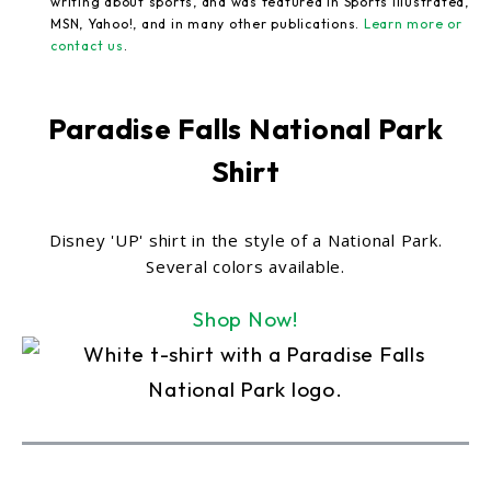
writing about sports, and was featured in Sports Illustrated,
MSN, Yahoo!, and in many other publications.
Learn more or
contact us
.
Paradise Falls National Park
Shirt
Disney 'UP' shirt in the style of a National Park.
Several colors available.
Shop Now!