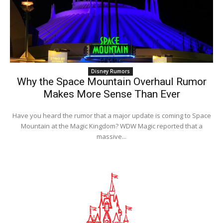
Disney Rumors
Why the Space Mountain Overhaul Rumor
Makes More Sense Than Ever
Have you heard the rumor that a major update is coming to Space
Mountain at the Magic Kingdom? WDW Magic reported that a
massive...