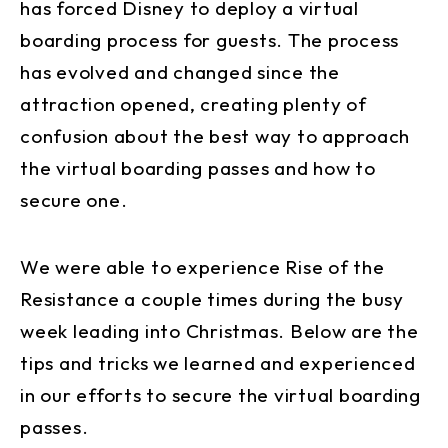
has forced Disney to deploy a virtual
boarding process for guests. The process
has evolved and changed since the
attraction opened, creating plenty of
confusion about the best way to approach
the virtual boarding passes and how to
secure one.
We were able to experience Rise of the
Resistance a couple times during the busy
week leading into Christmas. Below are the
tips and tricks we learned and experienced
in our efforts to secure the virtual boarding
passes.