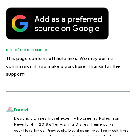
Rise of the Resistance
This page contains affiliate links. We may earn a
commission if you make a purchase. Thanks for the
support!
David
David is a Disney travel expert who created Notes from
Neverland in 2018 after visiting Disney theme parks
countless times. Previously, David spent way too much time