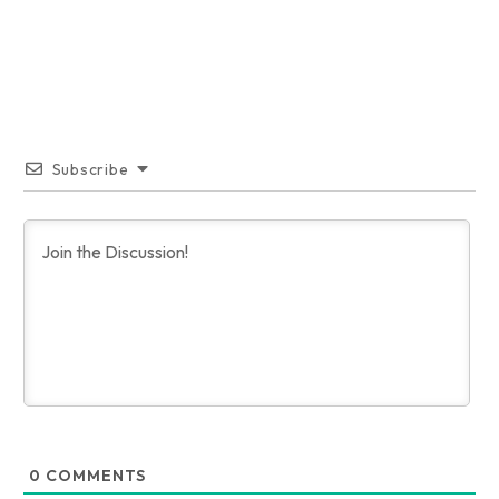
Subscribe
0
COMMENTS