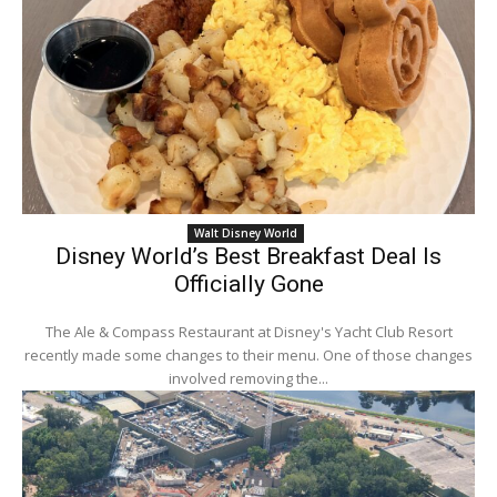
Walt Disney World
Disney World’s Best Breakfast Deal Is
Officially Gone
The Ale & Compass Restaurant at Disney's Yacht Club Resort
recently made some changes to their menu. One of those changes
involved removing the...