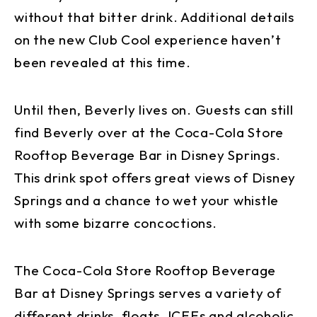
without that bitter drink. Additional details
on the new Club Cool experience haven’t
been revealed at this time.
Until then, Beverly lives on. Guests can still
find Beverly over at the Coca-Cola Store
Rooftop Beverage Bar in Disney Springs.
This drink spot offers great views of Disney
Springs and a chance to wet your whistle
with some bizarre concoctions.
The Coca-Cola Store Rooftop Beverage
Bar at Disney Springs serves a variety of
different drinks, floats, ICEEs and alcoholic