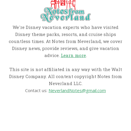
We're Disney vacation experts who have visited
Disney theme parks, resorts, and cruise ships
countless times. At Notes from Neverland, we cover
Disney news, provide reviews, and give vacation
advice.
Learn more
.
This site is not affiliated in any way with the Walt
Disney Company. All content copyright Notes from
Neverland LLC.
Contact us:
NeverlandNotes@gmail.com
CATEGORIES
Disney News
Disney Resorts