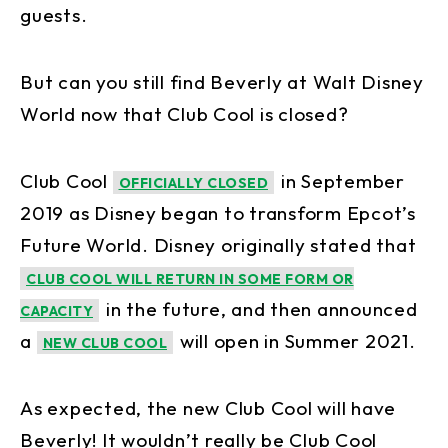
guests.
But can you still find Beverly at Walt Disney
World now that Club Cool is closed?
Club Cool
in September
OFFICIALLY CLOSED
2019 as Disney began to transform Epcot’s
Future World. Disney originally stated that
CLUB COOL WILL RETURN IN SOME FORM OR
in the future, and then announced
CAPACITY
a
will open in Summer 2021.
NEW CLUB COOL
As expected, the new Club Cool will have
Beverly! It wouldn’t really be Club Cool