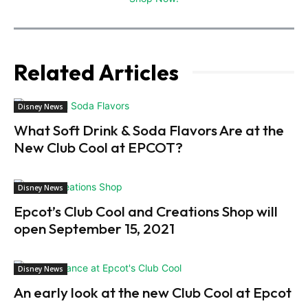
Related Articles
Disney News
What Soft Drink & Soda Flavors Are at the
New Club Cool at EPCOT?
Disney News
Epcot’s Club Cool and Creations Shop will
open September 15, 2021
Disney News
An early look at the new Club Cool at Epcot