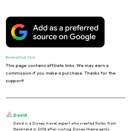
Beverly
Club Cool
This page contains affiliate links. We may earn a
commission if you make a purchase. Thanks for the
support!
David
David is a Disney travel expert who created Notes from
Neverland in 2018 after visiting Disney theme parks