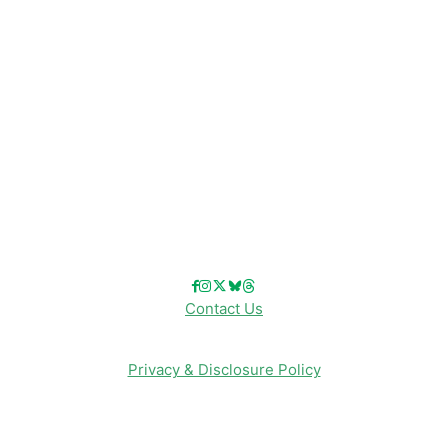
Disney Cruise Line
Disneyland
Disney Info
Disney Merch
Reviews
Entertainment & Media
Follow Us!
Contact Us
Privacy & Disclosure Policy