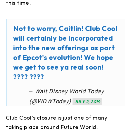
this time.
Not to worry, Caitlin! Club Cool
will certainly be incorporated
into the new offerings as part
of Epcot's evolution! We hope
we get to see ya real soon!
???? ????
— Walt Disney World Today
(@WDWToday)
JULY 2, 2019
Club Cool’s closure is just one of many
taking place around Future World.