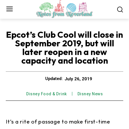
Epcot’s Club Cool will close in
September 2019, but will
later reopen in a new
capacity and location
July 26, 2019
Updated:
Disney Food & Drink
Disney News
It’s a rite of passage to make first-time