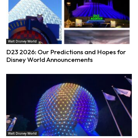
Walt Disney World
D23 2026: Our Predictions and Hopes for
Disney World Announcements
Walt Disney World