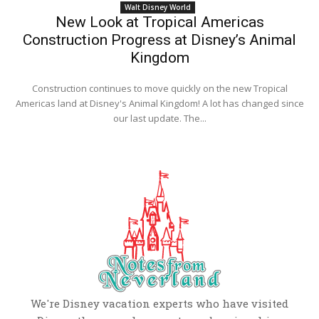
Walt Disney World
New Look at Tropical Americas
Construction Progress at Disney’s Animal
Kingdom
Construction continues to move quickly on the new Tropical
Americas land at Disney's Animal Kingdom! A lot has changed since
our last update. The...
We're Disney vacation experts who have visited