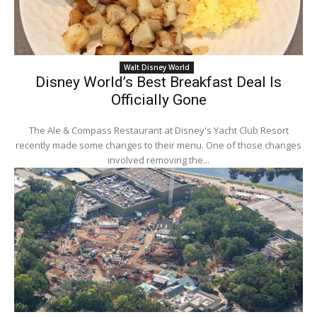
Walt Disney World
Disney World’s Best Breakfast Deal Is
Officially Gone
The Ale & Compass Restaurant at Disney's Yacht Club Resort
recently made some changes to their menu. One of those changes
involved removing the...