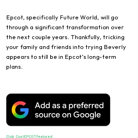
Epcot, specifically Future World, will go
through a significant transformation over
the next couple years. Thankfully, tricking
your family and friends into trying Beverly
appears to still be in Epcot’s long-term
plans.
Club Cool
EPCOT
Featured