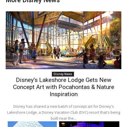
More Disney News
Disney News
Disney’s Lakeshore Lodge Gets New
Concept Art with Pocahontas & Nature
Inspiration
Disney has shared a new batch of concept art for Disney's
Lakeshore Lodge, a Disney Vacation Club (DVC) resort that's being
built near the...