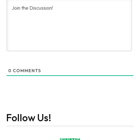
0
COMMENTS
Follow Us!