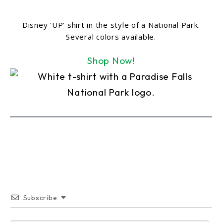
Disney 'UP' shirt in the style of a National Park.
Several colors available.
Shop Now!
Subscribe