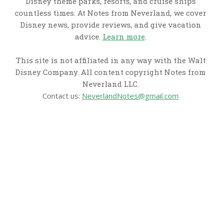
Disney theme parks, resorts, and cruise ships
countless times. At Notes from Neverland, we cover
Disney news, provide reviews, and give vacation
advice.
Learn more
.
This site is not affiliated in any way with the Walt
Disney Company. All content copyright Notes from
Neverland LLC.
Contact us:
NeverlandNotes@gmail.com
CATEGORIES
Disney News
Disney Resorts
Disney Cruise Line
Disneyland
Disney Info
Disney Merch