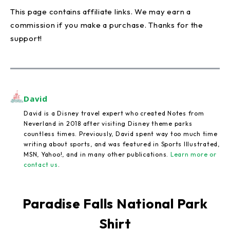
This page contains affiliate links. We may earn a
commission if you make a purchase. Thanks for the
support!
David
David is a Disney travel expert who created Notes from
Neverland in 2018 after visiting Disney theme parks
countless times. Previously, David spent way too much time
writing about sports, and was featured in Sports Illustrated,
MSN, Yahoo!, and in many other publications.
Learn more or
contact us
.
Paradise Falls National Park
Shirt