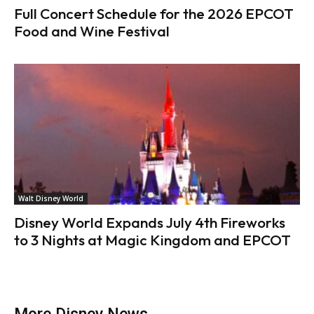
Full Concert Schedule for the 2026 EPCOT
Food and Wine Festival
Walt Disney World
Disney World Expands July 4th Fireworks
to 3 Nights at Magic Kingdom and EPCOT