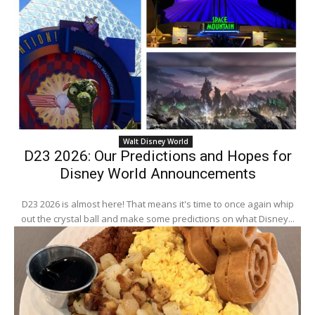
Walt Disney World
D23 2026: Our Predictions and Hopes for
Disney World Announcements
D23 2026 is almost here! That means it's time to once again whip
out the crystal ball and make some predictions on what Disney...