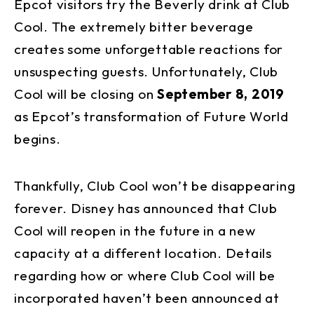
Epcot visitors try the Beverly drink at Club
Cool. The extremely bitter beverage
creates some unforgettable reactions for
unsuspecting guests. Unfortunately, Club
Cool will be closing on
September 8, 2019
as Epcot’s transformation of Future World
begins.
Thankfully, Club Cool won’t be disappearing
forever. Disney has announced that Club
Cool will reopen in the future in a new
capacity at a different location. Details
regarding how or where Club Cool will be
incorporated haven’t been announced at