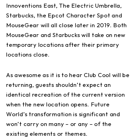
Innoventions East, The Electric Umbrella,
Starbucks, the Epcot Character Spot and
MouseGear will all close later in 2019. Both
MouseGear and Starbucks will take on new
temporary locations after their primary
locations close.
As awesome as it is to hear Club Cool will be
returning, guests shouldn’t expect an
identical recreation of the current version
when the new location opens. Future
World’s transformation is significant and
won’t carry on many – or any – of the
existing elements or themes.