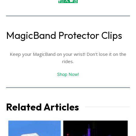
MagicBand Protector Clips
Keep your MagicBand on your wrist! Don't lose it on the
rides.
Shop Now!
Related Articles