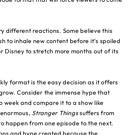
y different reactions. Some believe this
ush to inhale new content before it’s spoiled
or Disney to stretch more months out of its
y format is the easy decision as it offers
o grow. Consider the immense hype that
 week and compare it to a show like
e enormous,
Stranger Things
suffers from
g to happen from one episode to the next.
tions and hype created because the