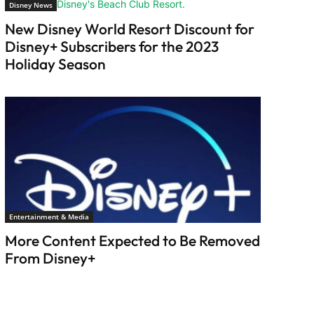
Disney News
New Disney World Resort Discount for
Disney+ Subscribers for the 2023
Holiday Season
Entertainment & Media
More Content Expected to Be Removed
From Disney+