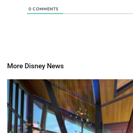
0
COMMENTS
More Disney News