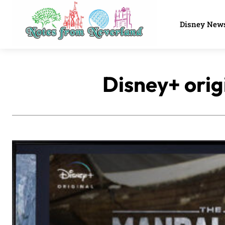
Disney New
Disney+ orig