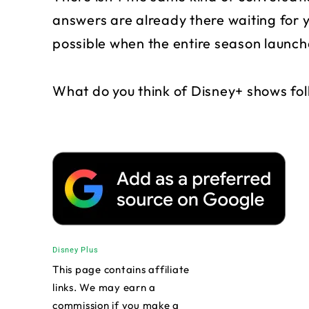
answers are already there waiting for y
possible when the entire season launch
What do you think of Disney+ shows fol
Disney Plus
This page contains affiliate
links. We may earn a
commission if you make a