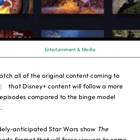
Entertainment & Media
atch all of the original content coming to
that Disney+ content will follow a more
r episodes compared to the binge model
.
idely-anticipated Star Wars show
The
pisode format that will force viewers to come