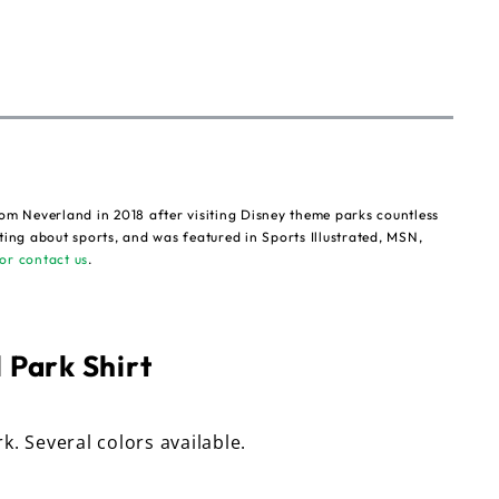
om Neverland in 2018 after visiting Disney theme parks countless
ting about sports, and was featured in Sports Illustrated, MSN,
or contact us
.
 Park Shirt
rk. Several colors available.