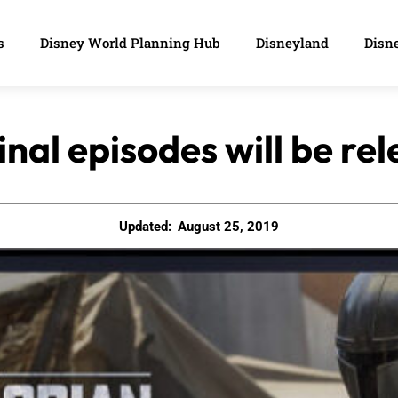
s
Disney World Planning Hub
Disneyland
Disne
inal episodes will be re
Updated:
August 25, 2019