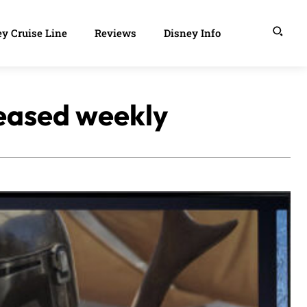
y Cruise Line
Reviews
Disney Info
leased weekly