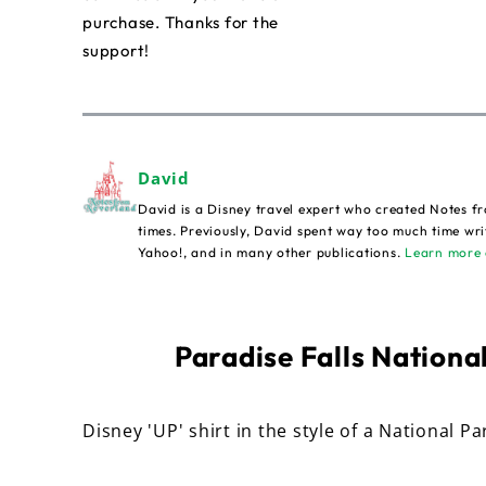
purchase. Thanks for the
support!
David
David is a Disney travel expert who created Notes fr
times. Previously, David spent way too much time wri
Yahoo!, and in many other publications.
Learn more 
Paradise Falls National
Disney 'UP' shirt in the style of a National Pa