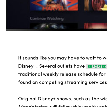
It sounds like you may have to wait to w
Disney+. Several outlets have
REPORTED
traditional weekly release schedule fo
found on competing streaming services
Original Disney+ shows, such as the w
Mandalorian
, will follow this weekly e