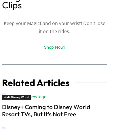
Clips
Keep your MagicBand on your wrist! Don't lose
it on the rides.
Shop Now!
Related Articles
Walt Disney World
Disney+ Coming to Disney World
Resort TVs, But It’s Not Free