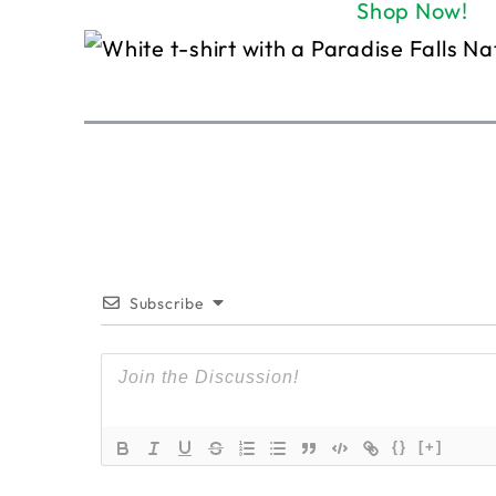
Shop Now!
Subscribe
{}
[+]