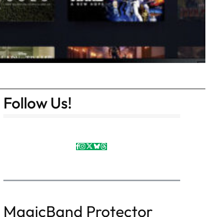
Follow Us!
MagicBand Protector