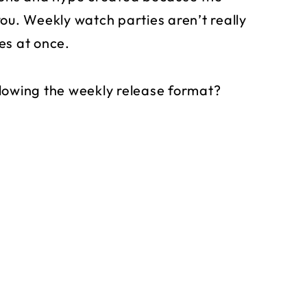
ou. Weekly watch parties aren’t really
es at once.
lowing the weekly release format?