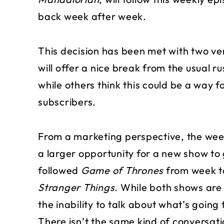
back week after week.
This decision has been met with two ver
will offer a nice break from the usual r
while others think this could be a way f
subscribers.
From a marketing perspective, the weekl
a larger opportunity for a new show t
followed
Game of Thrones
from week to
Stranger Things
. While both shows ar
the inability to talk about what’s goin
There isn’t the same kind of conversa