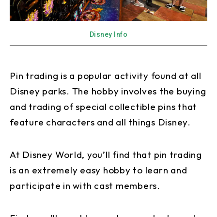
Disney Info
Pin trading is a popular activity found at all
Disney parks. The hobby involves the buying
and trading of special collectible pins that
feature characters and all things Disney.
At Disney World, you’ll find that pin trading
is an extremely easy hobby to learn and
participate in with cast members.