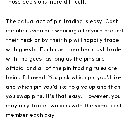
those decisions more difficult.
The actual act of pin trading is easy. Cast
members who are wearing a lanyard around
their neck or by their hip will happily trade
with guests. Each cast member must trade
with the guest as long as the pins are
official and all of the pin trading rules are
being followed. You pick which pin you’d like
and which pin you’d like to give up and then
you swap pins. It’s that easy. However, you
may only trade two pins with the same cast
member each day.