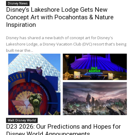
Disney News
Disney’s Lakeshore Lodge Gets New
Concept Art with Pocahontas & Nature
Inspiration
Disney has shared a new batch of concept art for Disney's
Lakeshore Lodge, a Disney Vacation Club (DVC) resort that's being
built near the...
Walt Disney World
D23 2026: Our Predictions and Hopes for
Disney World Announcements