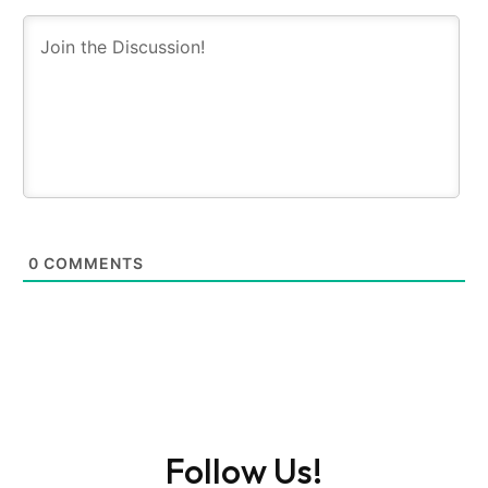
0
COMMENTS
Follow Us!