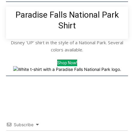
Paradise Falls National Park
Shirt
Disney 'UP' shirt in the style of a National Park. Several
colors available.
Shop Now!
Subscribe