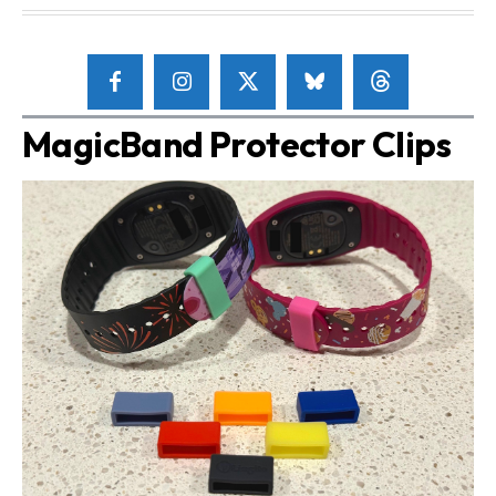
MagicBand Protector Clips