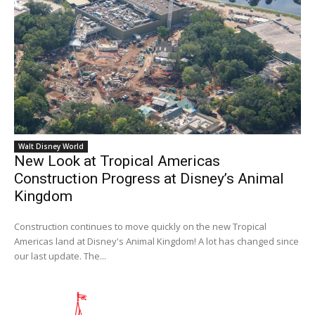
Walt Disney World
New Look at Tropical Americas
Construction Progress at Disney’s Animal
Kingdom
Construction continues to move quickly on the new Tropical
Americas land at Disney's Animal Kingdom! A lot has changed since
our last update. The...