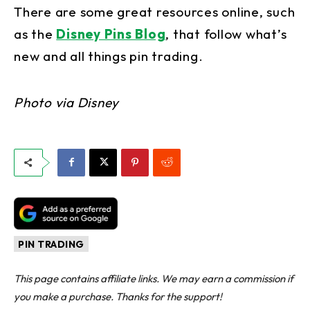
There are some great resources online, such
as the
Disney Pins Blog
, that follow what’s
new and all things pin trading.
Photo via Disney
PIN TRADING
This page contains affiliate links. We may earn a commission if
you make a purchase. Thanks for the support!