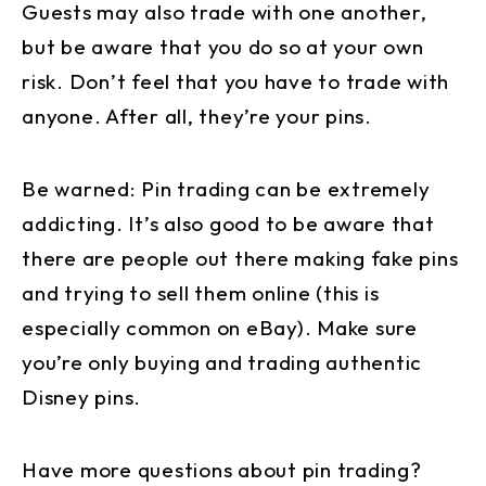
Guests may also trade with one another,
but be aware that you do so at your own
risk. Don’t feel that you have to trade with
anyone. After all, they’re your pins.
Be warned: Pin trading can be extremely
addicting. It’s also good to be aware that
there are people out there making fake pins
and trying to sell them online (this is
especially common on eBay). Make sure
you’re only buying and trading authentic
Disney pins.
Have more questions about pin trading?