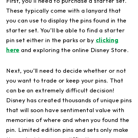
First, you’ll need to purchase a starter set.
These typically come with a lanyard that
you can use to display the pins found in the
starter set. You’ll be able to find a starter
pin set either in the parks or by
clicking
here
and exploring the online Disney Store.
Next, you’ll need to decide whether or not
you want to trade or keep your pins. That
can be an extremely difficult decision!
Disney has created thousands of unique pins
that will soon have sentimental value with
memories of where and when you found the
pin. Limited edition pins and sets only make