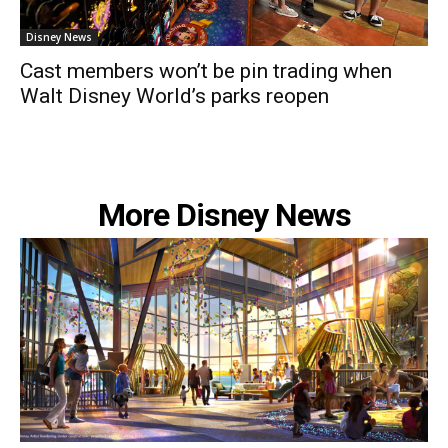
Disney News
Cast members won’t be pin trading when
Walt Disney World’s parks reopen
More Disney News