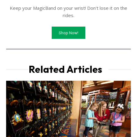
Keep your MagicBand on your wrist! Don't lose it on the
rides.
Shop Now!
Related Articles