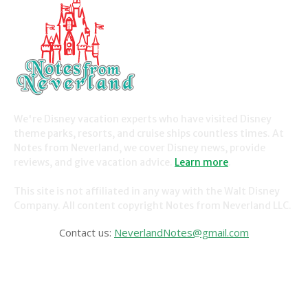
We're Disney vacation experts who have visited Disney
theme parks, resorts, and cruise ships countless times. At
Notes from Neverland, we cover Disney news, provide
reviews, and give vacation advice.
Learn more
.
This site is not affiliated in any way with the Walt Disney
Company. All content copyright Notes from Neverland LLC.
Contact us:
NeverlandNotes@gmail.com
CATEGORIES