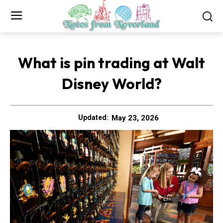
What is pin trading at Walt
Disney World?
May 23, 2026
Updated: