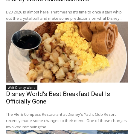
D23 2026 is almost here! That means it's time to once again whip
out the crystal ball and make some predictions on what Disney...
Walt Disney World
Disney World’s Best Breakfast Deal Is
Officially Gone
The Ale & Compass Restaurant at Disney's Yacht Club Resort
recently made some changes to their menu. One of those changes
involved removing the...