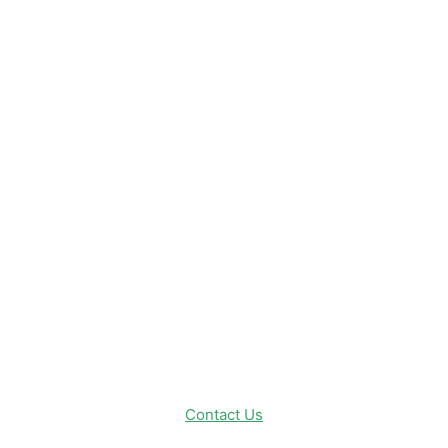
Disney News
Disney Resorts
Disney Cruise Line
Disneyland
Disney Info
Disney Merch
Reviews
Entertainment & Media
Follow Us!
Contact Us