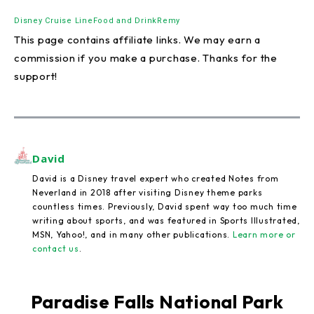
Disney Cruise Line
Food and Drink
Remy
This page contains affiliate links. We may earn a
commission if you make a purchase. Thanks for the
support!
David
David is a Disney travel expert who created Notes from
Neverland in 2018 after visiting Disney theme parks
countless times. Previously, David spent way too much time
writing about sports, and was featured in Sports Illustrated,
MSN, Yahoo!, and in many other publications.
Learn more or
contact us
.
Paradise Falls National Park