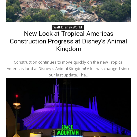
Walt Disney World
New Look at Tropical Americas
Construction Progress at Disney’s Animal
Kingdom
Construction continues to move quickly on the new Tropical
Americas land at Disney's Animal Kingdom! A lot has changed since
our last update. The...