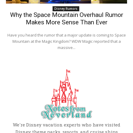
Disney Rumors
Why the Space Mountain Overhaul Rumor
Makes More Sense Than Ever
Have you heard the rumor that a major update is coming to Space
Mountain at the Magic Kingdom? WDW Magic reported that a
massive...
We're Disney vacation experts who have visited
Disney theme parks, resorts, and cruise ships