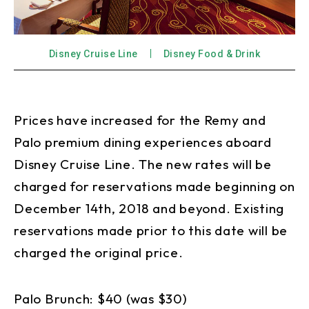
Disney Cruise Line
Disney Food & Drink
Prices have increased for the Remy and
Palo premium dining experiences aboard
Disney Cruise Line. The new rates will be
charged for reservations made beginning on
December 14th, 2018 and beyond. Existing
reservations made prior to this date will be
charged the original price.
Palo Brunch: $40 (was $30)