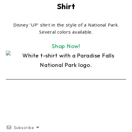
Shirt
Disney 'UP' shirt in the style of a National Park.
Several colors available.
Shop Now!
Subscribe