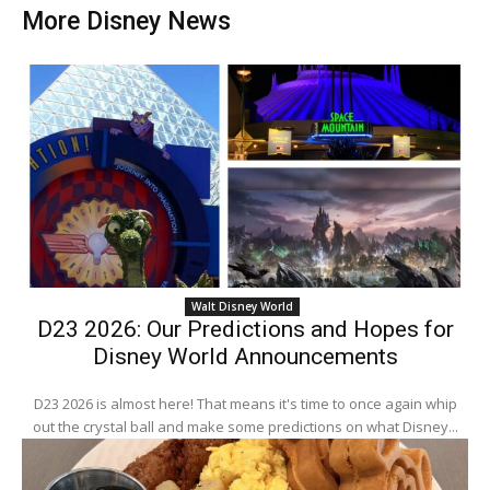
More Disney News
Walt Disney World
D23 2026: Our Predictions and Hopes for
Disney World Announcements
D23 2026 is almost here! That means it's time to once again whip
out the crystal ball and make some predictions on what Disney...