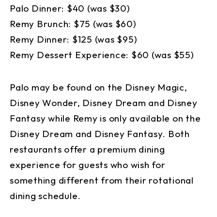
Palo Dinner: $40 (was $30)
Remy Brunch: $75 (was $60)
Remy Dinner: $125 (was $95)
Remy Dessert Experience: $60 (was $55)
Palo may be found on the Disney Magic,
Disney Wonder, Disney Dream and Disney
Fantasy while Remy is only available on the
Disney Dream and Disney Fantasy. Both
restaurants offer a premium dining
experience for guests who wish for
something different from their rotational
dining schedule.