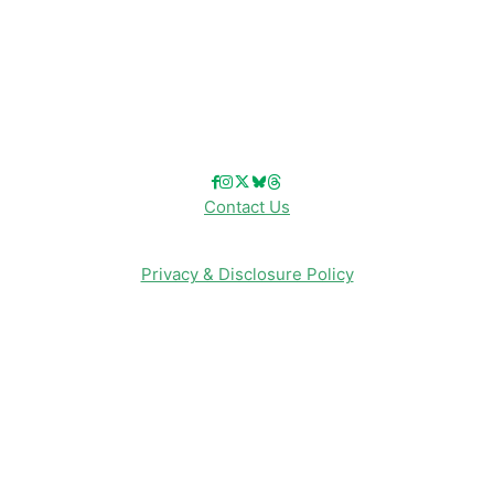
Reviews
Entertainment & Media
Follow Us!
Contact Us
Privacy & Disclosure Policy