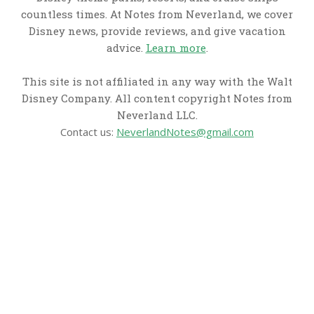
countless times. At Notes from Neverland, we cover
Disney news, provide reviews, and give vacation
advice.
Learn more
.
This site is not affiliated in any way with the Walt
Disney Company. All content copyright Notes from
Neverland LLC.
Contact us:
NeverlandNotes@gmail.com
CATEGORIES
Disney News
Disney Resorts
Disney Cruise Line
Disneyland
Disney Info
Disney Merch