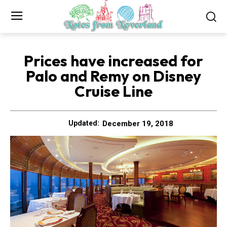
Prices have increased for
Palo and Remy on Disney
Cruise Line
December 19, 2018
Updated: