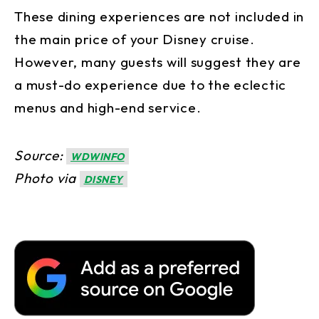
These dining experiences are not included in
the main price of your Disney cruise.
However, many guests will suggest they are
a must-do experience due to the eclectic
menus and high-end service.
Source:
WDWINFO
Photo via
DISNEY