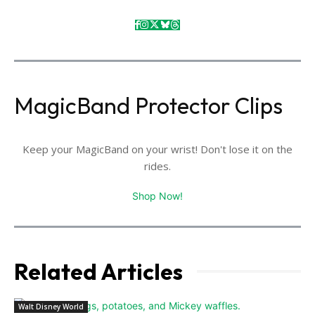
MagicBand Protector Clips
Keep your MagicBand on your wrist! Don't lose it on the
rides.
Shop Now!
Related Articles
Walt Disney World