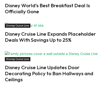
Disney World’s Best Breakfast Deal Is
Officially Gone
Disney Cruise Line
Disney Cruise Line Expands Placeholder
Deals With Savings Up to 25%
Disney Cruise Line
Disney Cruise Line Updates Door
Decorating Policy to Ban Hallways and
Ceilings