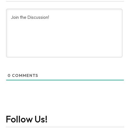
0
COMMENTS
Follow Us!