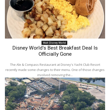
Walt Disney World
Disney World’s Best Breakfast Deal Is
Officially Gone
The Ale & Compass Restaurant at Disney's Yacht Club Resort
recently made some changes to their menu. One of those changes
involved removing the...