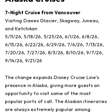
7-Night Cruise from Vancouver
Visiting Dawes Glacier, Skagway, Juneau,
and Ketchikan
5/11/26, 5/18/26, 5/25/26, 6/1/26, 6/8/26,
6/15/26, 6/22/26, 6/29/26, 7/6/26, 7/13/26,
7/20/26, 7/27/26, 8/3/26, 8/10/26, 9/7/26,
9/14/26, 9/21/26
The change expands Disney Cruise Line’s
presence in Alaska, giving more guests an
opportunity to visit some of the most
popular ports of call. The Alaskan itineraries
are always extremely popular among