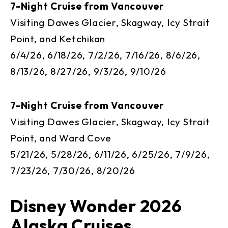
7-Night Cruise from Vancouver
Visiting Dawes Glacier, Skagway, Icy Strait
Point, and Ketchikan
6/4/26, 6/18/26, 7/2/26, 7/16/26, 8/6/26,
8/13/26, 8/27/26, 9/3/26, 9/10/26
7-Night Cruise from Vancouver
Visiting Dawes Glacier, Skagway, Icy Strait
Point, and Ward Cove
5/21/26, 5/28/26, 6/11/26, 6/25/26, 7/9/26,
7/23/26, 7/30/26, 8/20/26
Disney Wonder 2026
Alaska Cruises