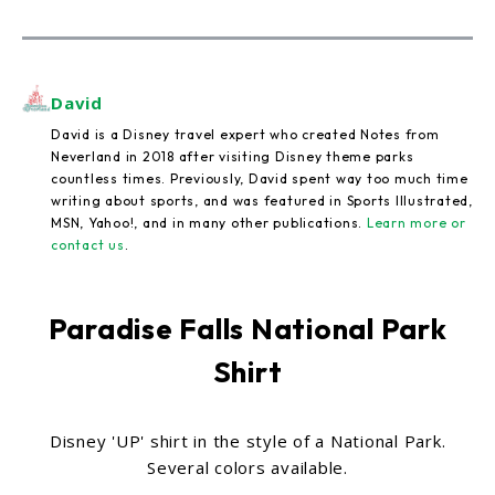
David
David is a Disney travel expert who created Notes from
Neverland in 2018 after visiting Disney theme parks
countless times. Previously, David spent way too much time
writing about sports, and was featured in Sports Illustrated,
MSN, Yahoo!, and in many other publications.
Learn more or
contact us
.
Paradise Falls National Park
Shirt
Disney 'UP' shirt in the style of a National Park.
Several colors available.