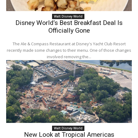
Walt Disney World
Disney World’s Best Breakfast Deal Is
Officially Gone
The Ale & Compass Restaurant at Disney's Yacht Club Resort
recently made some changes to their menu. One of those changes
involved removing the...
Walt Disney World
New Look at Tropical Americas