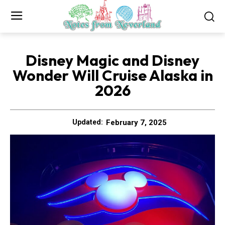
Disney Magic and Disney
Wonder Will Cruise Alaska in
2026
February 7, 2025
Updated: