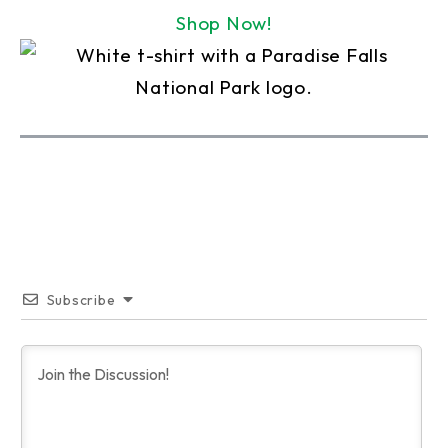
Shop Now!
Subscribe