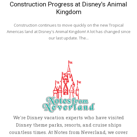
Construction Progress at Disney’s Animal
Kingdom
Construction continues to move quickly on the new Tropical
Americas land at Disney's Animal Kingdom! A lot has changed since
our last update. The...
We're Disney vacation experts who have visited
Disney theme parks, resorts, and cruise ships
countless times. At Notes from Neverland, we cover