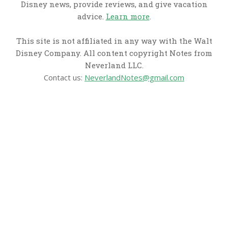
Disney news, provide reviews, and give vacation
advice.
Learn more
.
This site is not affiliated in any way with the Walt
Disney Company. All content copyright Notes from
Neverland LLC.
Contact us:
NeverlandNotes@gmail.com
CATEGORIES
Disney News
Disney Resorts
Disney Cruise Line
Disneyland
Disney Info
Disney Merch
Reviews