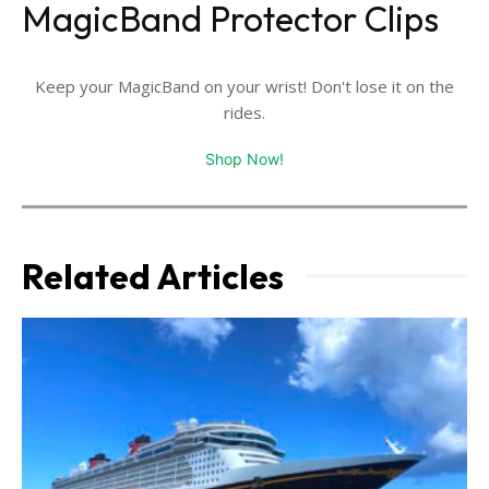
MagicBand Protector Clips
Keep your MagicBand on your wrist! Don't lose it on the
rides.
Shop Now!
Related Articles