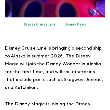
Disney Cruise Line
Disney News
Disney Cruise Line is bringing a second ship
to Alaska in summer 2026. The Disney
Magic will join the Disney Wonder in Alaska
for the first time, and will sail itineraries
that include ports such as Skagway, Juneau,
and Ketchikan.
The Disney Magic is joining the Disney