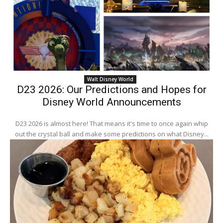
Walt Disney World
D23 2026: Our Predictions and Hopes for
Disney World Announcements
D23 2026 is almost here! That means it's time to once again whip
out the crystal ball and make some predictions on what Disney...