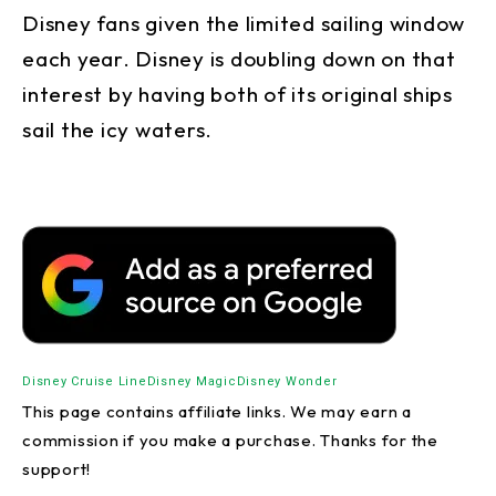
Disney fans given the limited sailing window
each year. Disney is doubling down on that
interest by having both of its original ships
sail the icy waters.
Disney Cruise Line
Disney Magic
Disney Wonder
This page contains affiliate links. We may earn a
commission if you make a purchase. Thanks for the
support!