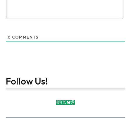
0
COMMENTS
Follow Us!