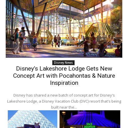
Disney News
Disney’s Lakeshore Lodge Gets New
Concept Art with Pocahontas & Nature
Inspiration
Disney has shared a new batch of concept art for Disney's
Lakeshore Lodge, a Disney Vacation Club (DVC) resort that's being
built near the...