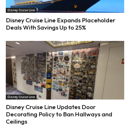
Disney Cruise Line
Disney Cruise Line Expands Placeholder
Deals With Savings Up to 25%
Disney Cruise Line
Disney Cruise Line Updates Door
Decorating Policy to Ban Hallways and
Ceilings