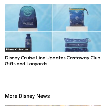
Disney Cruise Line
Disney Cruise Line Updates Castaway Club
Gifts and Lanyards
More Disney News