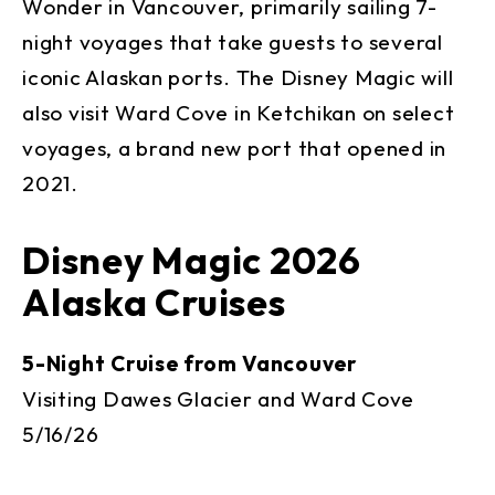
Wonder in Vancouver, primarily sailing 7-
night voyages that take guests to several
iconic Alaskan ports. The Disney Magic will
also visit Ward Cove in Ketchikan on select
voyages, a brand new port that opened in
2021.
Disney Magic 2026
Alaska Cruises
5-Night Cruise from Vancouver
Visiting Dawes Glacier and Ward Cove
5/16/26