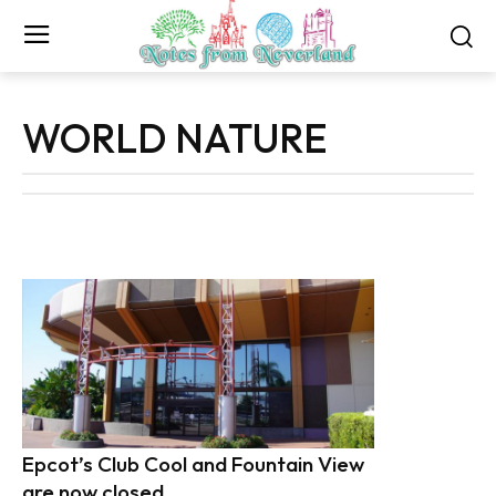
WORLD NATURE
Epcot’s Club Cool and Fountain View
are now closed