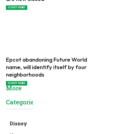
DISNEY NEWS
Epcot abandoning Future World
name, will identify itself by four
neighborhoods
DISNEY NEWS
More
Categories
Disney