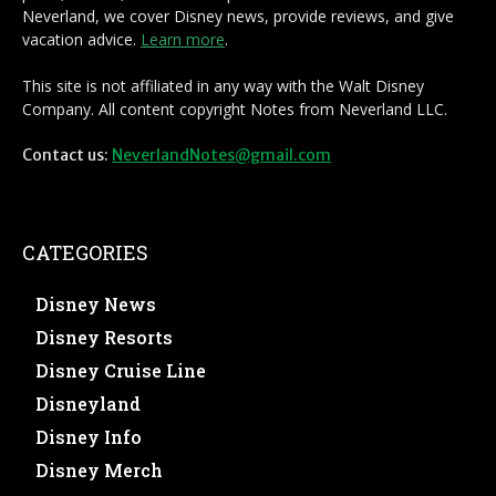
Neverland, we cover Disney news, provide reviews, and give
vacation advice.
Learn more
.
This site is not affiliated in any way with the Walt Disney
Company. All content copyright Notes from Neverland LLC.
Contact us:
NeverlandNotes@gmail.com
CATEGORIES
Disney News
Disney Resorts
Disney Cruise Line
Disneyland
Disney Info
Disney Merch