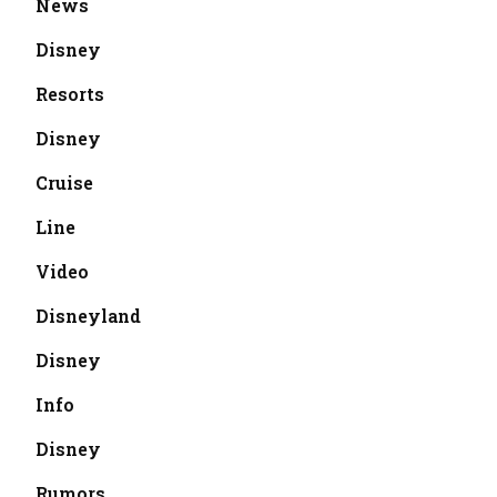
News
Disney
Resorts
Disney
Cruise
Line
Video
Disneyland
Disney
Info
Disney
Rumors