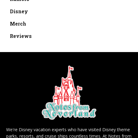
Disney
Merch
Reviews
We're Disney vacation experts who have visited Disney theme
parks, resorts, and cruise ships countless times. At Notes from