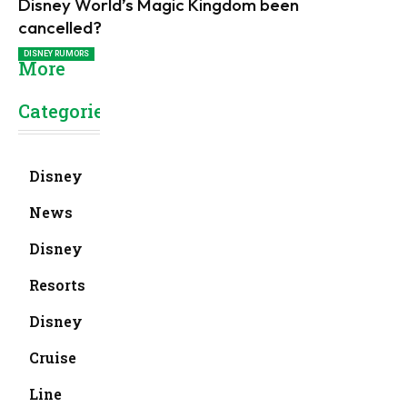
Disney World’s Magic Kingdom been
cancelled?
DISNEY RUMORS
More
Categories
Disney
News
Disney
Resorts
Disney
Cruise
Line