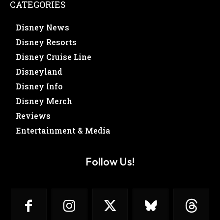
CATEGORIES
Disney News
Disney Resorts
Disney Cruise Line
Disneyland
Disney Info
Disney Merch
Reviews
Entertainment & Media
Follow Us!