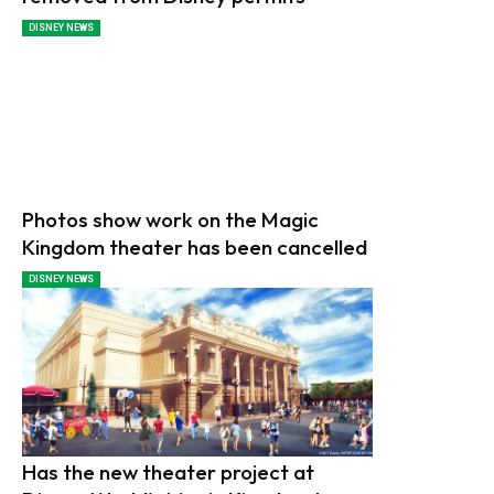
DISNEY NEWS
Photos show work on the Magic
Kingdom theater has been cancelled
DISNEY NEWS
Has the new theater project at