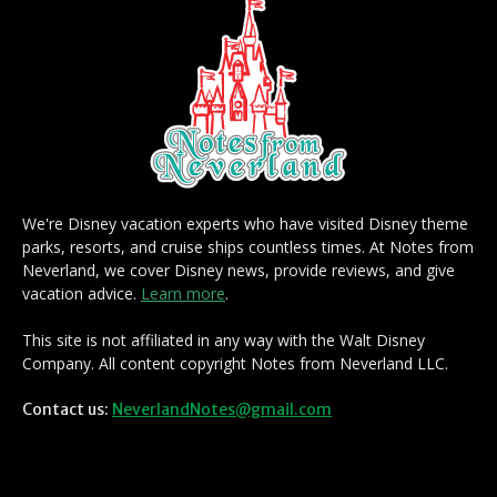
We're Disney vacation experts who have visited Disney theme
parks, resorts, and cruise ships countless times. At Notes from
Neverland, we cover Disney news, provide reviews, and give
vacation advice.
Learn more
.
This site is not affiliated in any way with the Walt Disney
Company. All content copyright Notes from Neverland LLC.
Contact us:
NeverlandNotes@gmail.com