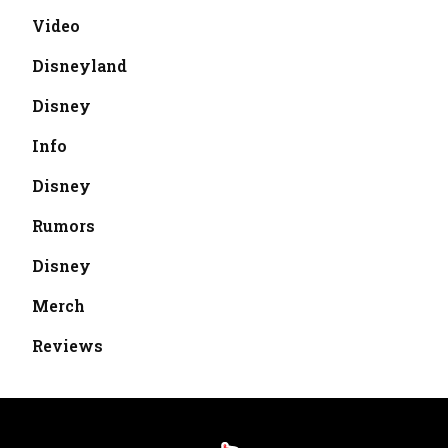
Video
Disneyland
Disney
Info
Disney
Rumors
Disney
Merch
Reviews