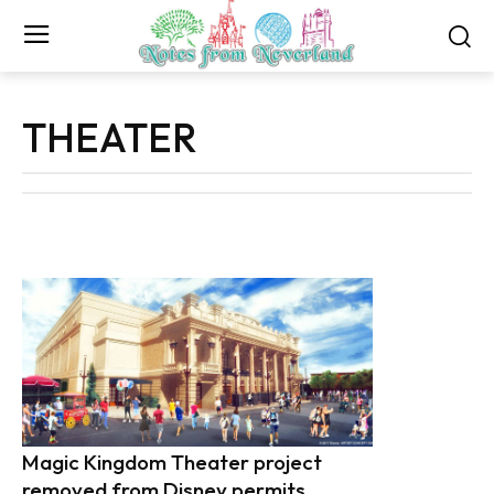
THEATER
Magic Kingdom Theater project
removed from Disney permits