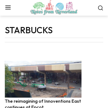
STARBUCKS
The reimagining of Innoventions East
continues at Epcot