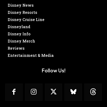
Disney News
Disney Resorts
Disney Cruise Line
Disneyland
Disney Info
Disney Merch
Reviews
Entertainment & Media
Follow Us!