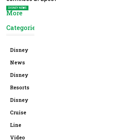
DISNEY NEWS
More
Categories
Disney
News
Disney
Resorts
Disney
Cruise
Line
Video