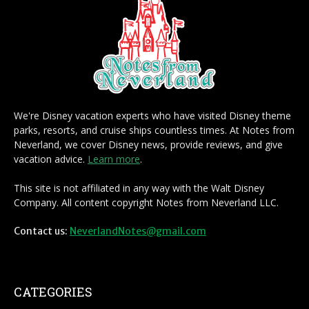
We're Disney vacation experts who have visited Disney theme
parks, resorts, and cruise ships countless times. At Notes from
Neverland, we cover Disney news, provide reviews, and give
vacation advice.
Learn more
.
This site is not affiliated in any way with the Walt Disney
Company. All content copyright Notes from Neverland LLC.
Contact us:
NeverlandNotes@gmail.com
CATEGORIES