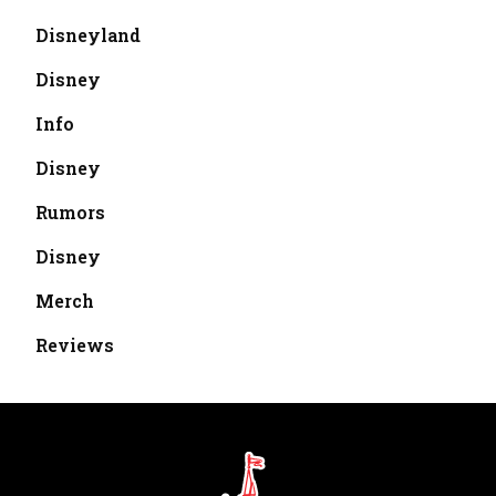
Disneyland
Disney
Info
Disney
Rumors
Disney
Merch
Reviews