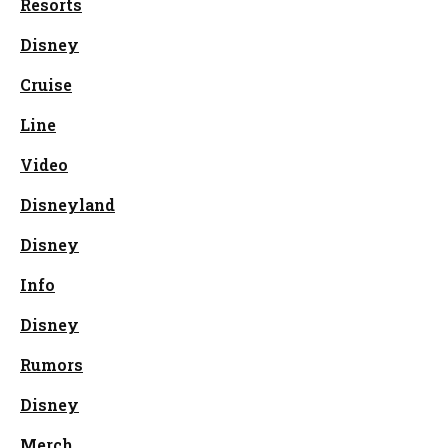
Resorts
Disney
Cruise
Line
Video
Disneyland
Disney
Info
Disney
Rumors
Disney
Merch