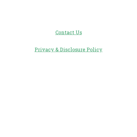
Contact Us
Privacy & Disclosure Policy