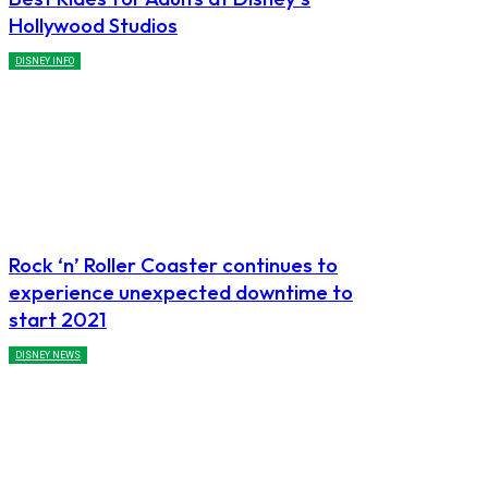
Hollywood Studios
DISNEY INFO
Rock ‘n’ Roller Coaster continues to
experience unexpected downtime to
start 2021
DISNEY NEWS