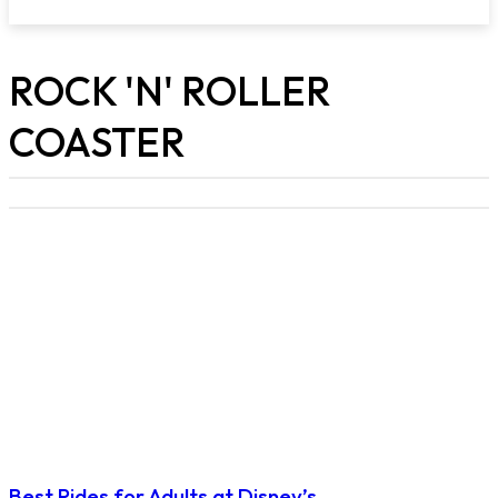
ROCK 'N' ROLLER
COASTER
Best Rides for Adults at Disney’s