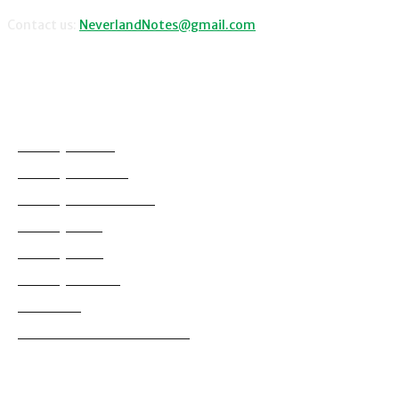
Contact us:
NeverlandNotes@gmail.com
CATEGORIES
Disney News
Disney Resorts
Disney Cruise Line
Disneyland
Disney Info
Disney Merch
Reviews
Entertainment & Media
Follow Us!