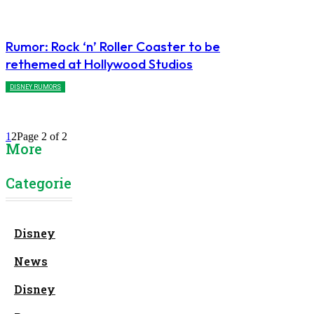
Rumor: Rock ‘n’ Roller Coaster to be
rethemed at Hollywood Studios
DISNEY RUMORS
1
2
Page 2 of 2
More
Categories
Disney
News
Disney