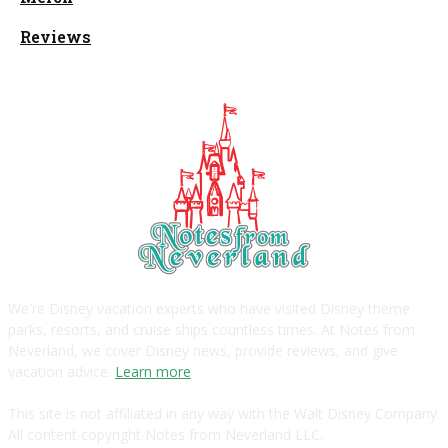
Reviews
We're Disney vacation experts who have visited Disney theme
parks, resorts, and cruise ships countless times. At Notes from
Neverland, we cover Disney news, provide reviews, and give
vacation advice.
Learn more
.
This site is not affiliated in any way with the Walt Disney Company.
All content copyright Notes from Neverland LLC.